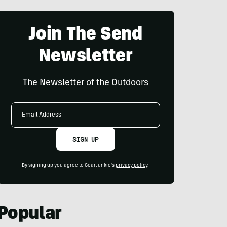
Join The Send
Newsletter
The Newsletter of the Outdoors
Email
Address
SIGN UP
By signing up you agree to GearJunkie's
privacy policy
.
Popular