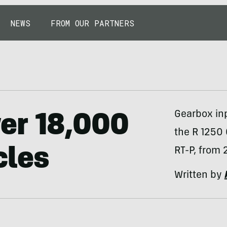
NEWS
FROM OUR PARTNERS
Gearbox in
er 18,000
the R 1250
cles
RT-P, from 
Written by