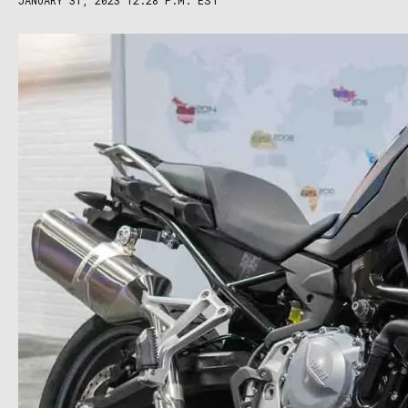
JANUARY 31, 2023 12:28 P.M. EST