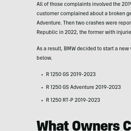
All of those complaints involved the 201
customer complained about a broken ge
Adventure. Then two crashes were repor
Republic in 2022, the former with injurie
As a result, BMW decided to start a new 
below.
R 1250 GS 2019-2023
R 1250 GS Adventure 2019-2023
R 1250 RT-P 2019-2023
What Owners C