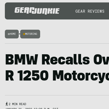
GEAR REVIEWS
HOME
>
MOTORING
BMW Recalls Ov
R 1250 Motorcy
2 MIN READ