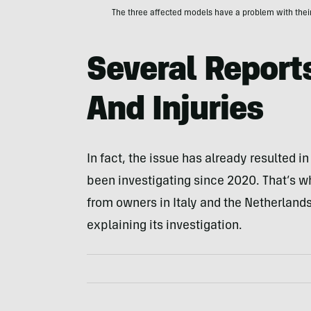
The three affected models have a problem with their
Several Report
And Injuries
In fact, the issue has already resulted 
been investigating since 2020. That’s 
from owners in Italy and the Netherlands
explaining its investigation.