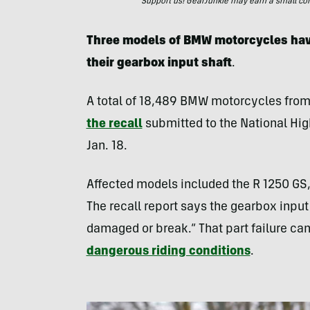
Support us! GearJunkie may earn a small commi
Three models of BMW motorcycles hav
their gearbox input shaft
.
A total of 18,489 BMW motorcycles fro
the recall
submitted to the National Hig
Jan. 18.
Affected models included the R 1250 GS,
The recall report says the gearbox inp
damaged or break.” That part failure can 
dangerous riding conditions
.