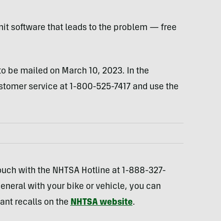
nit software that leads to the problem — free
to be mailed on March 10, 2023. In the
omer service at 1-800-525-7417 and use the
touch with the NHTSA Hotline at 1-888-327-
general with your bike or vehicle, you can
vant recalls on the
NHTSA website
.