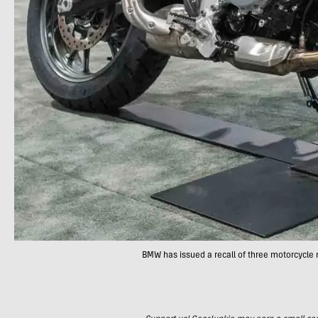
BMW has issued a recall of three motorcycle 