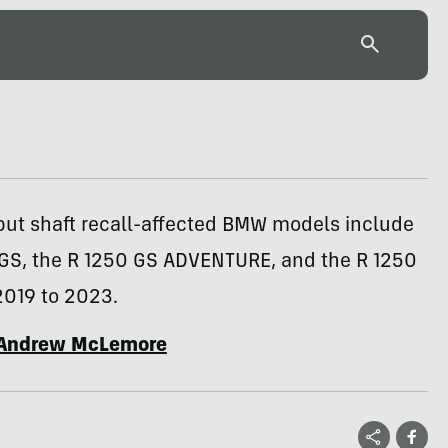
put shaft recall-affected BMW models include
 GS, the R 1250 GS ADVENTURE, and the R 1250
2019 to 2023.
Andrew McLemore