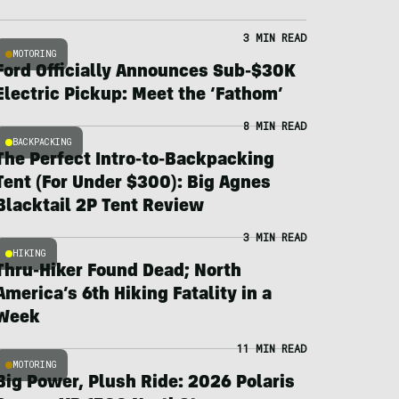
3 MIN READ
MOTORING
Ford Officially Announces Sub-$30K
Electric Pickup: Meet the ‘Fathom’
8 MIN READ
BACKPACKING
The Perfect Intro-to-Backpacking
Tent (For Under $300): Big Agnes
Blacktail 2P Tent Review
3 MIN READ
HIKING
Thru-Hiker Found Dead; North
America’s 6th Hiking Fatality in a
Week
11 MIN READ
MOTORING
Big Power, Plush Ride: 2026 Polaris