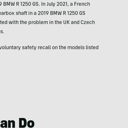
9 BMW R 1250 GS. In July 2021, a French
arbox shaft in a 2019 BMW R 1250 GS
ted with the problem in the UK and Czech
s.
voluntary safety recall on the models listed
an Do