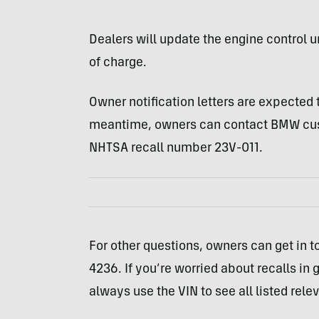
Dealers will update the engine control u
of charge.
Owner notification letters are expected 
meantime, owners can contact BMW cust
NHTSA recall number 23V-011.
For other questions, owners can get in 
4236. If you’re worried about recalls in 
always use the VIN to see all listed rele