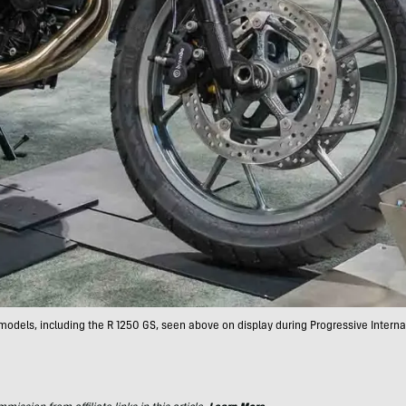
models, including the R 1250 GS, seen above on display during Progressive Intern