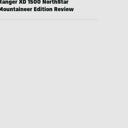
Ranger XD 1500 NorthStar
Mountaineer Edition Review