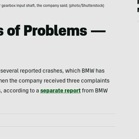
 gearbox input shaft, the company said; (photo/Shutterstock)
s of Problems —
in several reported crashes, which BMW has
when the company received three complaints
, according to a
separate report
from BMW