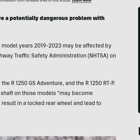
ssion from affiliate links in this article.
Learn More
e a potentially dangerous problem with
m model years 2019-2023 may be affected by
hway Traffic Safety Administration (NHTSA) on
 the R 1250 GS Adventure, and the R 1250 RT-P.
ut shaft on those models “may become
result in a locked rear wheel and lead to