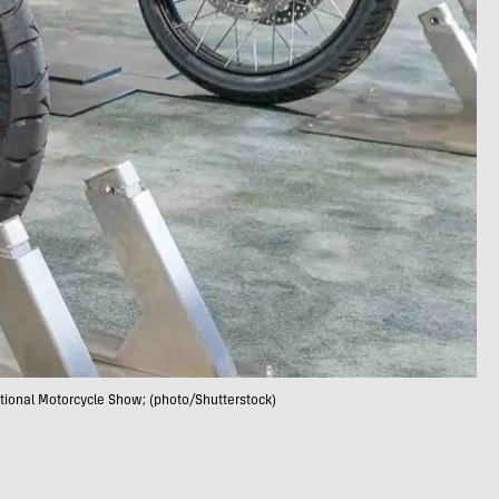
ational Motorcycle Show; (photo/Shutterstock)