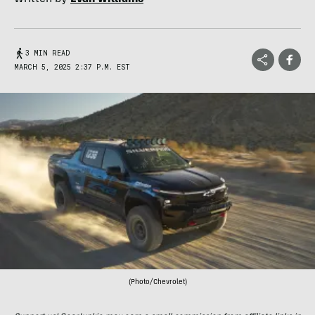
3 MIN READ
MARCH 5, 2025 2:37 P.M. EST
(Photo/Chevrolet)