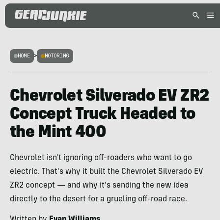
HOME
>
MOTORING
Chevrolet Silverado EV ZR2
Concept Truck Headed to
the Mint 400
Chevrolet isn't ignoring off-roaders who want to go
electric. That's why it built the Chevrolet Silverado EV
ZR2 concept — and why it's sending the new idea
directly to the desert for a grueling off-road race.
Written by
Evan Williams