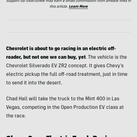
Support us! GearJunkie may earn a small commission from affiliate links in
this article.
Learn More
Chevrolet is about to go racing in an electric off-
roader, but not one we can buy, yet
. The vehicle is the
Chevrolet Silverado EV ZR2 concept. It gives Chevy’s
electric pickup the full off-road treatment, just in time
to send it into the desert.
Chad Hall will take the truck to the Mint 400 in Las
Vegas, competing in the Open Production EV class at
the race.