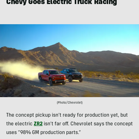
Chevy Goes Electric Truck Racing
(Photo/Chevrolet)
The concept pickup isn’t ready for production yet, but
the electric
ZR2
isn’t far off. Chevrolet says the concept
uses “98% GM production parts.”