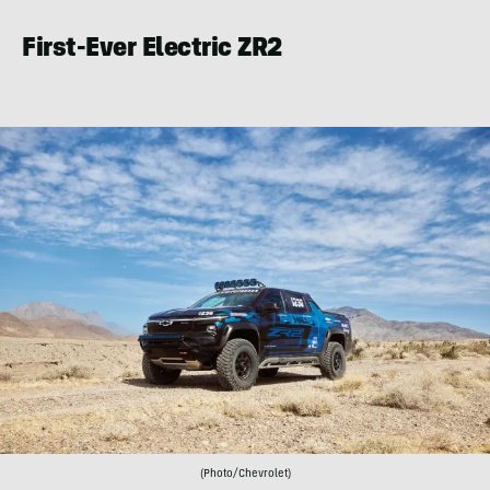
First-Ever Electric ZR2
(Photo/Chevrolet)