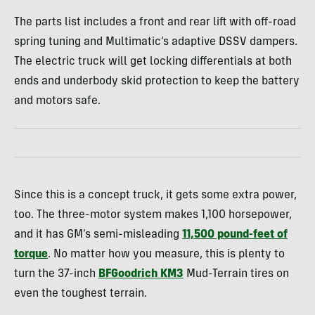
The parts list includes a front and rear lift with off-road
spring tuning and Multimatic’s adaptive DSSV dampers.
The electric truck will get locking differentials at both
ends and underbody skid protection to keep the battery
and motors safe.
Since this is a concept truck, it gets some extra power,
too. The three-motor system makes 1,100 horsepower,
and it has GM’s semi-misleading
11,500 pound-feet of
torque
. No matter how you measure, this is plenty to
turn the 37-inch
BFGoodrich KM3
Mud-Terrain tires on
even the toughest terrain.