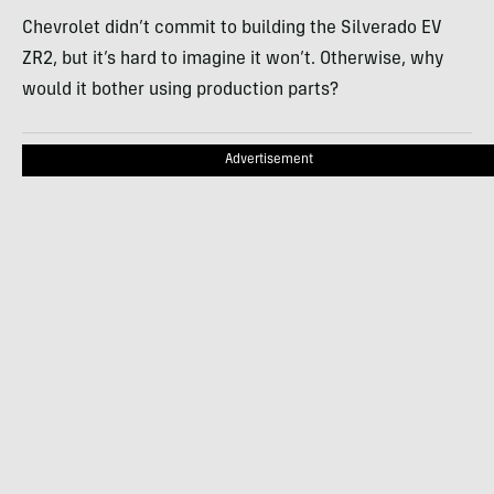
Chevrolet didn’t commit to building the Silverado EV
ZR2, but it’s hard to imagine it won’t. Otherwise, why
would it bother using production parts?
Advertisement