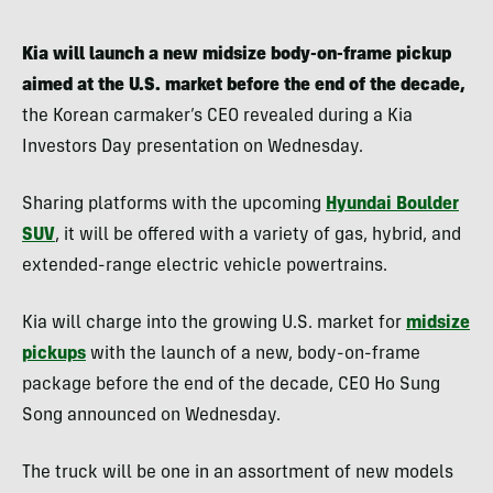
Kia will launch a new midsize body-on-frame pickup
aimed at the U.S. market before the end of the decade,
the Korean carmaker’s CEO revealed during a Kia
Investors Day presentation on Wednesday.
Sharing platforms with the upcoming
Hyundai Boulder
SUV
, it will be offered with a variety of gas, hybrid, and
extended-range electric vehicle powertrains.
Kia will charge into the growing U.S. market for
midsize
pickups
with the launch of a new, body-on-frame
package before the end of the decade, CEO Ho Sung
Song announced on Wednesday.
The truck will be one in an assortment of new models