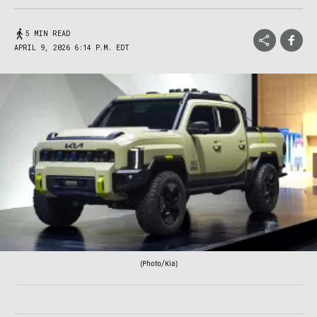
5 MIN READ
APRIL 9, 2026 6:14 P.M. EDT
(Photo/Kia)