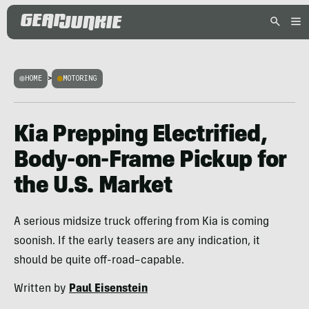
HOME
>
MOTORING
Kia Prepping Electrified,
Body-on-Frame Pickup for
the U.S. Market
A serious midsize truck offering from Kia is coming
soonish. If the early teasers are any indication, it
should be quite off-road–capable.
Written by
Paul Eisenstein