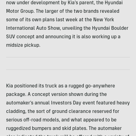
now under development by Kia’s parent, the Hyundai
Motor Group. The larger of the two brands revealed
some of its own plans last week at the New York
International Auto Show, unveiling the Hyundai Boulder
SUV concept and announcing it is also working up a
midsize pickup.
Kia positioned its truck as a rugged go-anywhere
package. A concept version shown during the
automaker’s annual Investors Day event featured heavy
cladding, the sort of ground clearance reserved for
serious off-road models, and what appeared to be
ruggedized bumpers and skid plates. The automaker