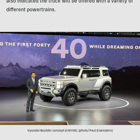
also indicated the truck will be offered with a variety of
different powertrains.
Hyundai Boulder concept at NYIAS; (photo/Paul Eisenstein)