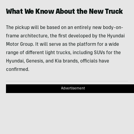
What We Know About the New Truck
The pickup will be based on an entirely new body-on-
frame architecture, the first developed by the Hyundai
Motor Group. It will serve as the platform for a wide
range of different light trucks, including SUVs for the
Hyundai, Genesis, and Kia brands, officials have
confirmed.
Advertisement