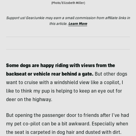
(Photo/Elizabeth Miller)
Support us! GearJunkie may earn a small commission from affiliate links in
this article.
Learn More
Some dogs are happy riding with views from the
backseat or vehicle rear behind a gate.
But other dogs
want to cruise with a windshield view like a copilot, I
like to think my pup is helping to keep an eye out for
deer on the highway.
But opening the passenger door to friends after I’ve had
my pet co-pilot can be a bit awkward. Especially when
the seat is carpeted in dog hair and dusted with dirt.