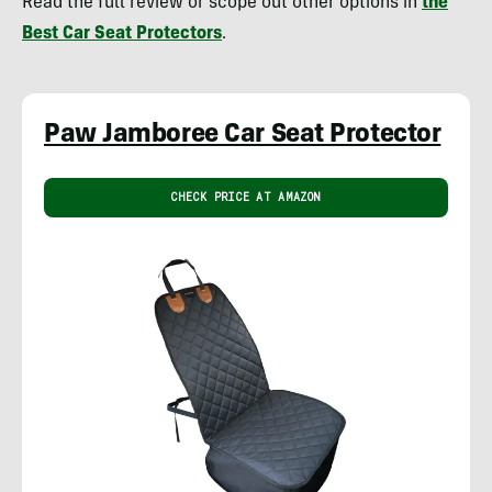
Read the full review or scope out other options in
the
Best Car Seat Protectors
.
Paw Jamboree Car Seat Protector
CHECK PRICE AT AMAZON