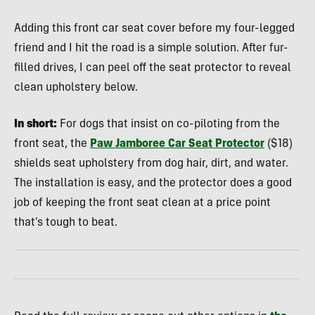
Adding this front car seat cover before my four-legged
friend and I hit the road is a simple solution. After fur-
filled drives, I can peel off the seat protector to reveal
clean upholstery below.
In short:
For dogs that insist on co-piloting from the
front seat, the
Paw Jamboree Car Seat Protector
($18)
shields seat upholstery from dog hair, dirt, and water.
The installation is easy, and the protector does a good
job of keeping the front seat clean at a price point
that’s tough to beat.