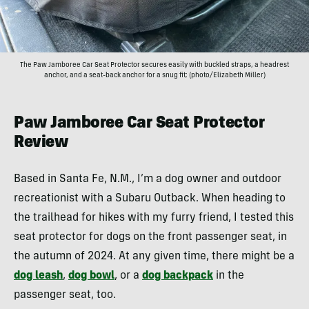
The Paw Jamboree Car Seat Protector secures easily with buckled straps, a headrest
anchor, and a seat-back anchor for a snug fit; (photo/Elizabeth Miller)
Paw Jamboree Car Seat Protector
Review
Based in Santa Fe, N.M., I’m a dog owner and outdoor
recreationist with a Subaru Outback. When heading to
the trailhead for hikes with my furry friend, I tested this
seat protector for dogs on the front passenger seat, in
the autumn of 2024. At any given time, there might be a
dog leash
,
dog bowl
, or a
dog backpack
in the
passenger seat, too.