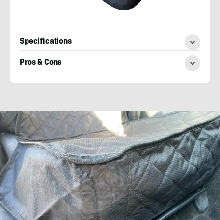
Specifications
Pros & Cons
Elizabeth
Miller