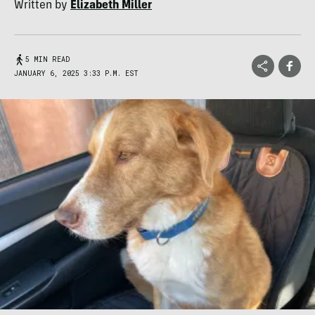
Written by
Elizabeth Miller
5 MIN READ
JANUARY 6, 2025 3:33 P.M. EST