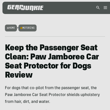
HOME
>
MOTORING
Keep the Passenger Seat
Clean: Paw Jamboree Car
Seat Protector for Dogs
Review
For dogs that co-pilot from the passenger seat, the
Paw Jamboree Car Seat Protector shields upholstery
from hair, dirt, and water.