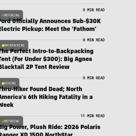
3 MIN READ
MOTORING
Ford Officially Announces Sub-$30K
Electric Pickup: Meet the ‘Fathom’
8 MIN READ
BACKPACKING
The Perfect Intro-to-Backpacking
Tent (For Under $300): Big Agnes
Blacktail 2P Tent Review
3 MIN READ
HIKING
Thru-Hiker Found Dead; North
America’s 6th Hiking Fatality in a
Week
11 MIN READ
MOTORING
Big Power, Plush Ride: 2026 Polaris
Ranger XD 1500 NorthStar