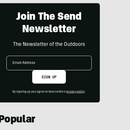
Join The Send
Newsletter
The Newsletter of the Outdoors
Email
Address
SIGN UP
By signing up you agree to GearJunkie's
privacy policy
.
Popular