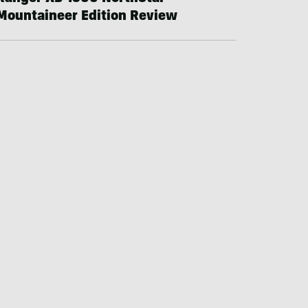
Mountaineer Edition Review