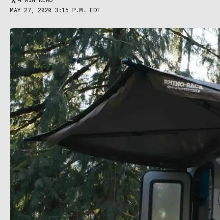
MAY 27, 2020 3:15 P.M. EDT