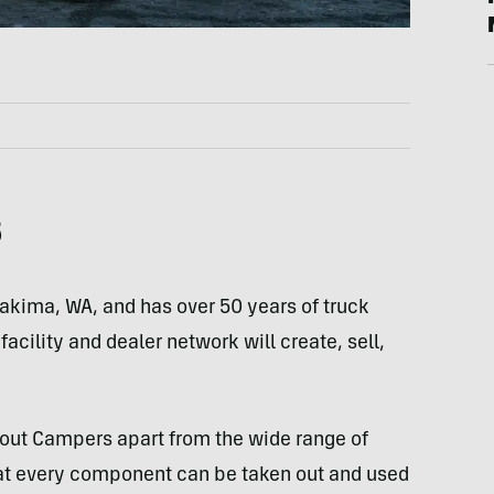
s
Yakima, WA, and has over 50 years of truck
cility and dealer network will create, sell,
cout Campers apart from the wide range of
hat every component can be taken out and used