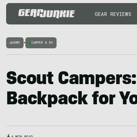
GEAR REVIEWS
HOME
>
CAMPER & RV
Scout Campers:
Backpack for Yo
4 MIN READ