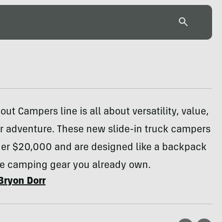
ut Campers line is all about versatility, value,
r adventure. These new slide-in truck campers
nder $20,000 and are designed like a backpack
the camping gear you already own.
Bryon Dorr