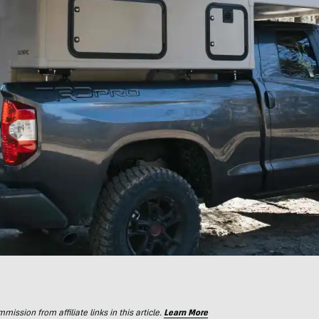
ssion from affiliate links in this article.
Learn More