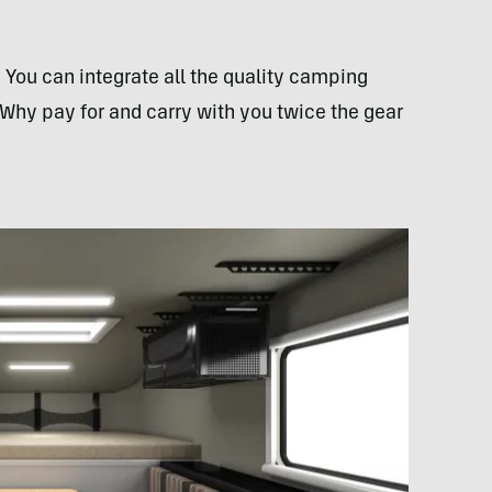
. You can integrate all the quality camping
 Why pay for and carry with you twice the gear