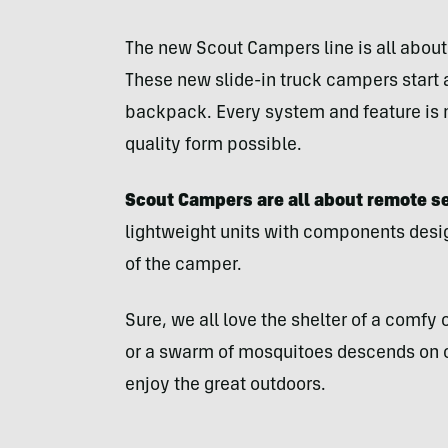
The new Scout Campers line is all about 
These new slide-in truck campers start 
backpack. Every system and feature is 
quality form possible.
Scout Campers are all about remote s
lightweight units with components desig
of the camper.
Sure, we all love the shelter of a comfy
or a swarm of mosquitoes descends on cam
enjoy the great outdoors.