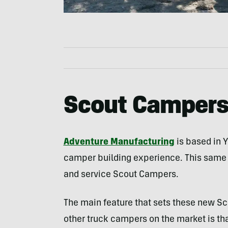
Scout Camper
Adventure Manufacturing
is based in 
camper building experience. This same fa
and service Scout Campers.
The main feature that sets these new S
other truck campers on the market is t