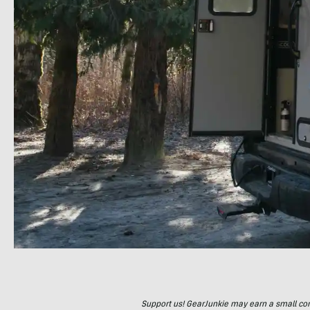
Support us! GearJunkie may earn a small commi