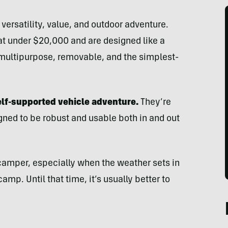
versatility, value, and outdoor adventure.
at under $20,000 and are designed like a
multipurpose, removable, and the simplest-
elf-supported vehicle adventure.
They’re
ned to be robust and usable both in and out
 camper, especially when the weather sets in
p. Until that time, it’s usually better to