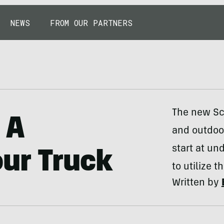
NEWS
FROM OUR PARTNERS
The new Sco
 A
and outdoo
start at u
ur Truck
to utilize 
Written by