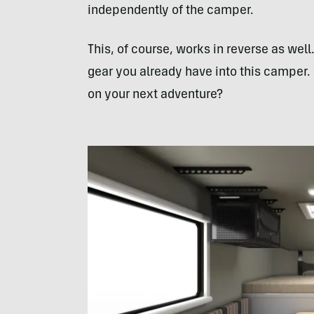
independently of the camper.
This, of course, works in reverse as well
gear you already have into this camper.
on your next adventure?