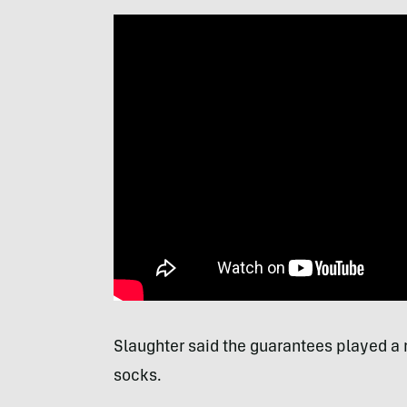
Slaughter said the guarantees played a m
socks.