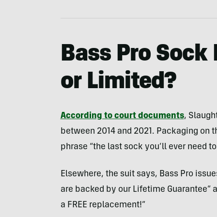
Bass Pro Sock 
or Limited?
According to court documents
, Slaugh
between 2014 and 2021. Packaging on th
phrase “the last sock you’ll ever need to
Elsewhere, the suit says, Bass Pro issue
are backed by our Lifetime Guarantee” and
a FREE replacement!”