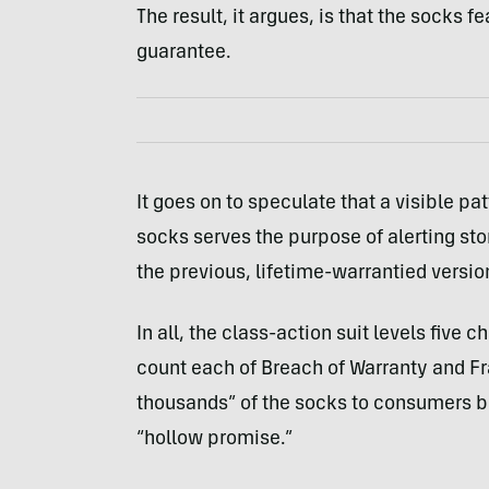
The result, it argues, is that the socks f
guarantee.
It goes on to speculate that a visible p
socks serves the purpose of alerting sto
the previous, lifetime-warrantied versio
In all, the class-action suit levels five
count each of Breach of Warranty and Fra
thousands” of the socks to consumers bas
“hollow promise.”