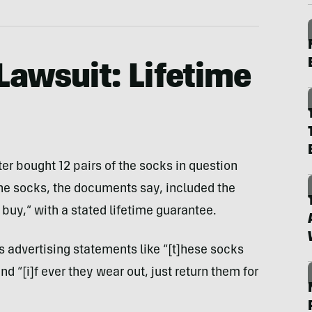
Lawsuit: Lifetime
ter bought 12 pairs of the socks in question
e socks, the documents say, included the
 buy,” with a stated lifetime guarantee.
s advertising statements like “[t]hese socks
 “[i]f ever they wear out, just return them for