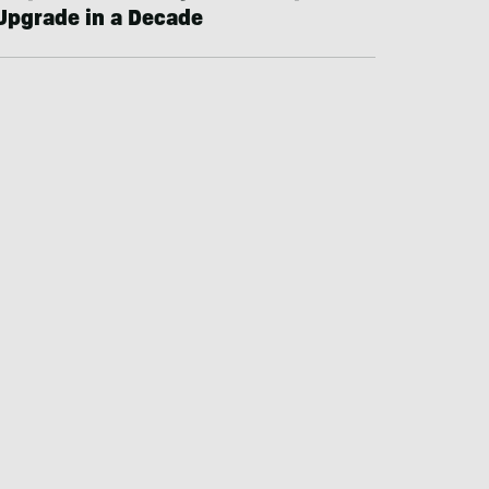
Upgrade in a Decade