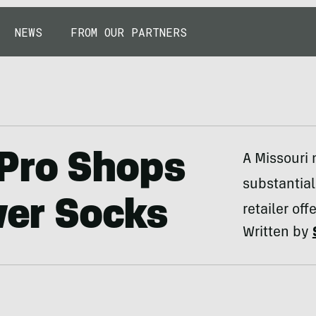
NEWS
FROM OUR PARTNERS
Pro Shops
A Missouri
substantial
ver Socks
retailer of
Written by