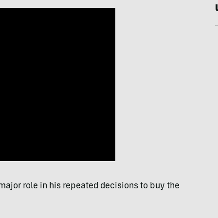
ajor role in his repeated decisions to buy the