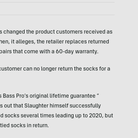
ps changed the product customers received as
n, it alleges, the retailer replaces returned
 pairs that come with a 60-day warranty.
customer can no longer return the socks for a
Bass Pro’s original lifetime guarantee “​​
nts out that Slaughter himself successfully
ed socks several times leading up to 2020, but
ied socks in return.