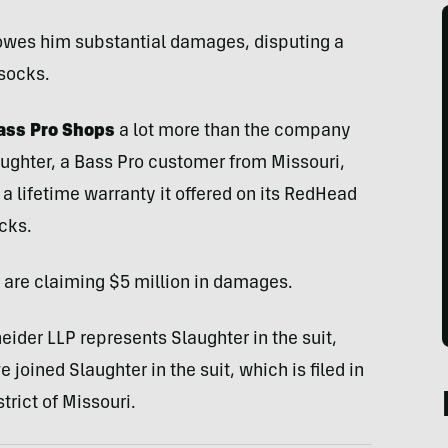
owes him substantial damages, disputing a
 socks.
Bass Pro Shops
a lot more than the company
aughter, a Bass Pro customer from Missouri,
 a lifetime warranty it offered on its RedHead
cks.
m are claiming $5 million in damages.
ider LLP represents Slaughter in the suit,
 joined Slaughter in the suit, which is filed in
strict of Missouri.