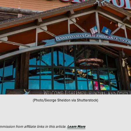
(Photo/George Sheldon via Shutterstock)
ssion from affiliate links in this article.
Learn More