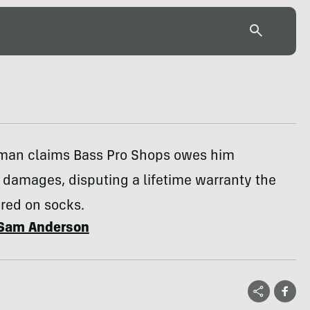
 man claims Bass Pro Shops owes him
 damages, disputing a lifetime warranty the
fered on socks.
Sam Anderson