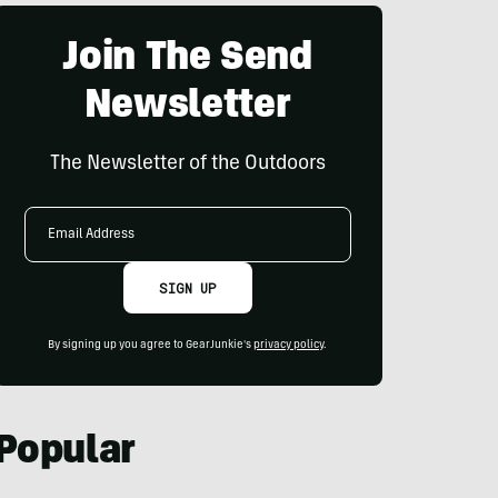
Join The Send
Newsletter
The Newsletter of the Outdoors
Email
Address
SIGN UP
By signing up you agree to GearJunkie's
privacy policy
.
Popular