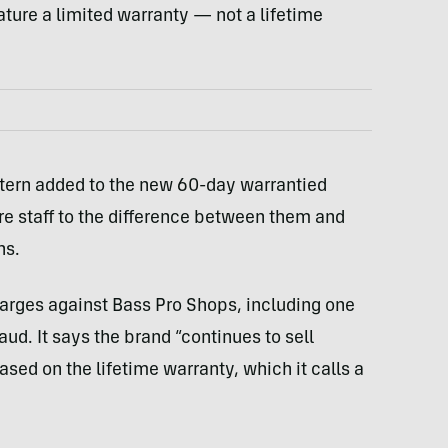
eature a limited warranty — not a lifetime
attern added to the new 60-day warrantied
re staff to the difference between them and
ns.
 charges against Bass Pro Shops, including one
ud. It says the brand “continues to sell
ed on the lifetime warranty, which it calls a