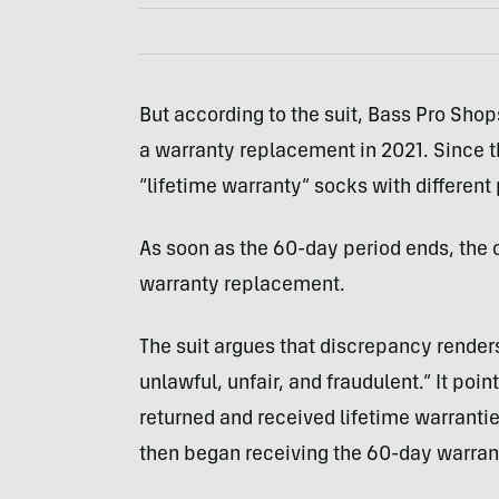
But according to the suit, Bass Pro Sho
a warranty replacement in 2021. Since the
“lifetime warranty” socks with different
As soon as the 60-day period ends, the 
warranty replacement.
The suit argues that discrepancy renders 
unlawful, unfair, and fraudulent.” It poi
returned and received lifetime warranti
then began receiving the 60-day warrant