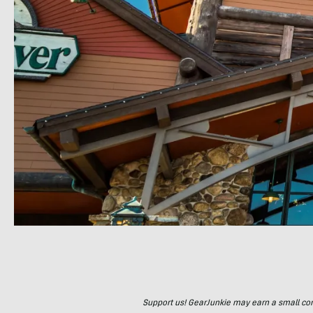
Support us! GearJunkie may earn a small commi