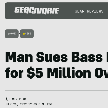
GEAR REVIEWS
HOME
>
NEWS
Man Sues Bass 
for $5 Million O
3 MIN READ
JULY 26, 2022 12:09 P.M. EDT