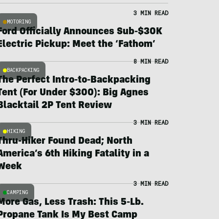
3 MIN READ
MOTORING
Ford Officially Announces Sub-$30K
Electric Pickup: Meet the ‘Fathom’
8 MIN READ
BACKPACKING
The Perfect Intro-to-Backpacking
Tent (For Under $300): Big Agnes
Blacktail 2P Tent Review
3 MIN READ
HIKING
Thru-Hiker Found Dead; North
America’s 6th Hiking Fatality in a
Week
3 MIN READ
CAMPING
More Gas, Less Trash: This 5-Lb.
Propane Tank Is My Best Camp