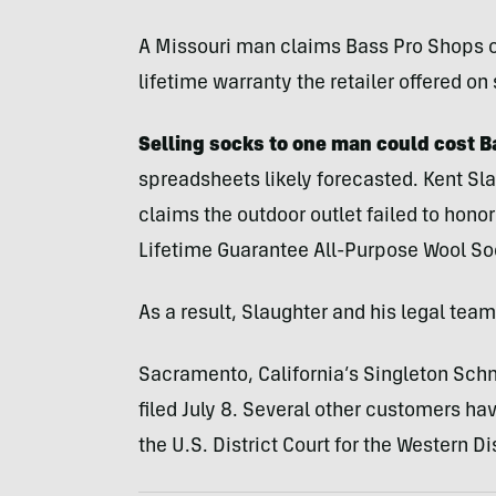
A Missouri man claims Bass Pro Shops 
lifetime warranty the retailer offered on
Selling socks to one man could cost 
spreadsheets likely forecasted. Kent Sl
claims the outdoor outlet failed to honor
Lifetime Guarantee All-Purpose Wool So
As a result, Slaughter and his legal tea
Sacramento, California’s Singleton Schne
filed July 8. Several other customers have
the U.S. District Court for the Western Di