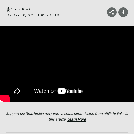
1 MIN READ
JANUARY 10, 2023 1:04 P.M. EST
Support us! GearJunkie may earn a small commission from affiliate links in
this article.
Learn More