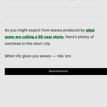
As you might expect from waves produced by
what
some are calling a 50-year storm
, there’s plenty of
overhead in this short clip.
When life gives you waves — ride ‘em.
Advertisement