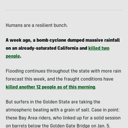
Humans are a resilient bunch.
A week ago, a bomb cyclone dumped massive rainfall
on an already-saturated California and
killed two
people
.
Flooding continues throughout the state with more rain
forecast this week, and the fraught conditions have
killed another 12 people as of this morning
.
But surfers in the Golden State are taking the
atmospheric beating with a grain of salt. Case in point:
these Bay Area riders, who linked up for a solid session
on barrels below the Golden Gate Bridge on Jan. 5.