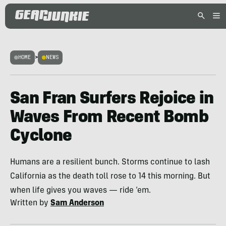
HOME
>
NEWS
San Fran Surfers Rejoice in
Waves From Recent Bomb
Cyclone
Humans are a resilient bunch. Storms continue to lash
California as the death toll rose to 14 this morning. But
when life gives you waves — ride ‘em.
Written by
Sam Anderson