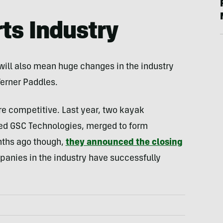
ts Industry
 will also mean huge changes in the industry
Werner Paddles.
re competitive. Last year, two kayak
d GSC Technologies, merged to form
ths ago though,
they announced the closing
panies in the industry have successfully