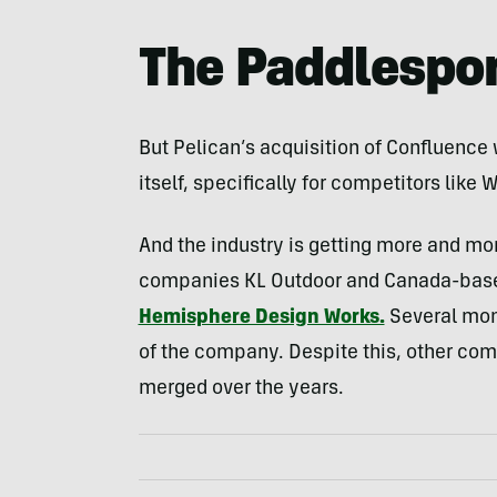
The Paddlespor
But Pelican’s acquisition of Confluence
itself, specifically for competitors like 
And the industry is getting more and mo
companies KL Outdoor and Canada-base
Hemisphere Design Works.
Several mon
of the company. Despite this, other com
merged over the years.