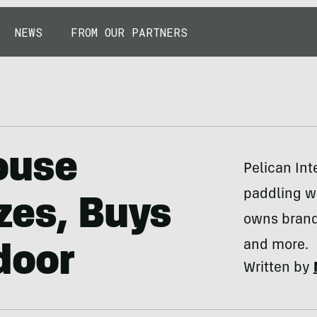
NEWS
FROM OUR PARTNERS
ouse
Pelican In
paddling w
zes, Buys
owns brand
and more.
door
Written by