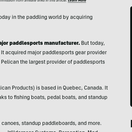
ssion from affiliate links in this article.
Learn More
day in the paddling world by acquiring
major paddlesports manufacturer.
But today,
 It acquired major paddlesports gear provider
Pelican the largest provider of paddlesports
lican Products) is based in Quebec, Canada. It
s to fishing boats, pedal boats, and standup
 canoes, standup paddleboards, and more.