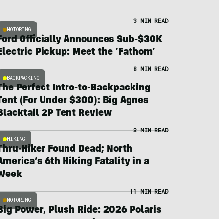
3 MIN READ
MOTORING
Ford Officially Announces Sub-$30K
Electric Pickup: Meet the ‘Fathom’
8 MIN READ
BACKPACKING
The Perfect Intro-to-Backpacking
Tent (For Under $300): Big Agnes
Blacktail 2P Tent Review
3 MIN READ
HIKING
Thru-Hiker Found Dead; North
America’s 6th Hiking Fatality in a
Week
11 MIN READ
MOTORING
Big Power, Plush Ride: 2026 Polaris