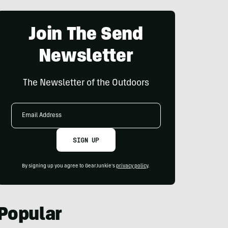
Join The Send
Newsletter
The Newsletter of the Outdoors
Email
Address
SIGN UP
By signing up you agree to GearJunkie's
privacy policy
.
Popular