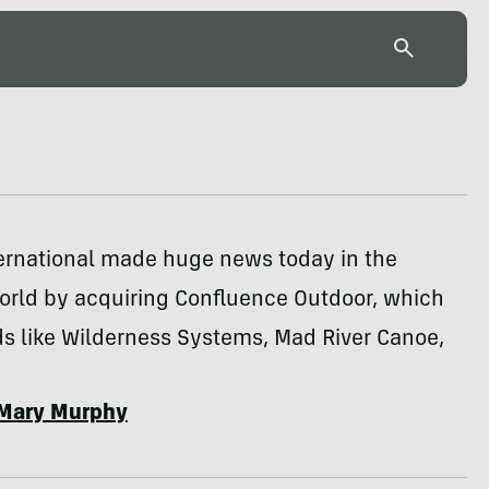
ternational made huge news today in the
orld by acquiring Confluence Outdoor, which
s like Wilderness Systems, Mad River Canoe,
Mary Murphy