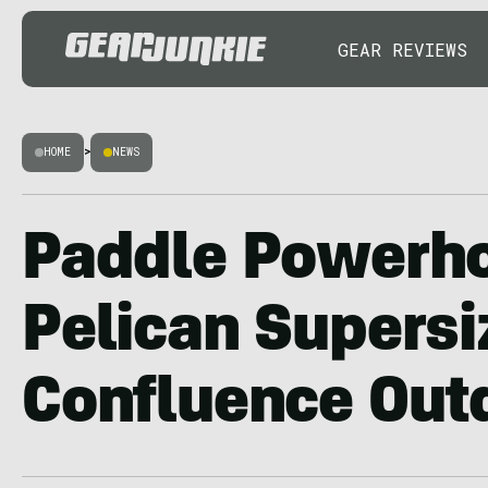
GEAR REVIEWS
HOME
>
NEWS
Paddle Powerh
Pelican Supersi
Confluence Out