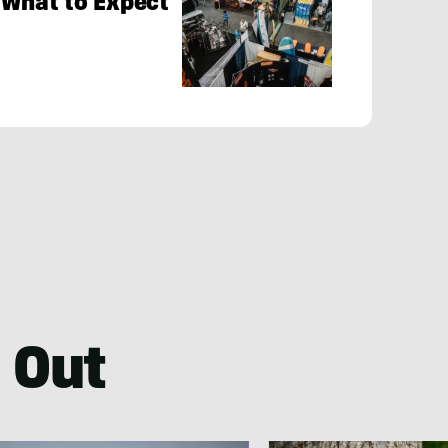
 What to Expect
 Out