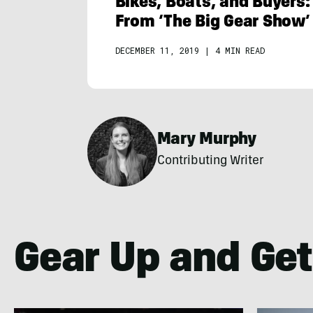
Bikes, Boats, and Buyers:
From ‘The Big Gear Show’
DECEMBER 11, 2019
|
4 MIN READ
Mary Murphy
Contributing Writer
Gear Up and Get