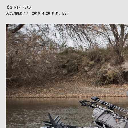
2 MIN READ
DECEMBER 17, 2019 4:20 P.M. EST