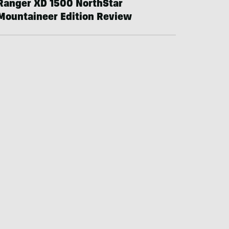
Ranger XD 1500 NorthStar
Mountaineer Edition Review