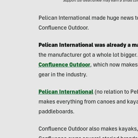
Support us! GearJunkie may earn a small commi
Pelican International made huge news to
Confluence Outdoor.
Pelican International was already a 
the manufacturer got a whole lot bigger.
Confluence Outdoor
, which now makes 
gear in the industry.
Pelican International
(no relation to Pe
makes everything from canoes and kayak
paddleboards.
Confluence Outdoor also makes kayaks,