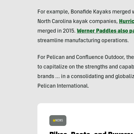
For example, Bonafide Kayaks merged wit
North Carolina kayak companies,
Hurri
merged in 2015.
Werner Paddles also pa
streamline manufacturing operations.
For Pelican and Confluence Outdoor, the 
to capitalize on the strengths and capab
brands … in a consolidating and globaliz
Pelican International.
NEWS