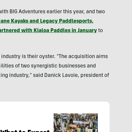
h BIG Adventures earlier this year, and two
cane Kayaks and Legacy Paddlesports,
rtnered with Kialoa Paddles in January
to
industry is their oyster. “The acquisition aims
ilities of two synergistic businesses and
ing industry,” said
Danick Lavoie
, president of