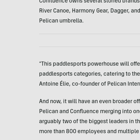
Confluence owns several storied brand
River Canoe, Harmony Gear, Dagger, and 
Pelican umbrella.
“This paddlesports powerhouse will offe
paddlesports categories, catering to the
Antoine Élie, co-founder of Pelican Inter
And now, it will have an even broader off
Pelican and Confluence merging into one
arguably two of the biggest leaders in
more than 800 employees and multiple 