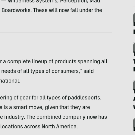
s — Wilderness Systems, Perception, Mad
Boardworks. These will now fall under the
r a complete lineup of products spanning all
 needs of all types of consumers,” said
national.
ering of gear for all types of paddlesports.
 is a smart move, given that they are
 the industry. The combined company now has
locations across North America.