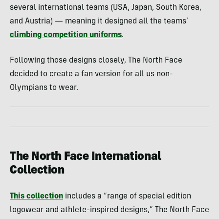
several international teams (USA, Japan, South Korea,
and Austria) — meaning it designed all the teams’
climbing competition uniforms
.
Following those designs closely, The North Face
decided to create a fan version for all us non-
Olympians to wear.
The North Face International
Collection
This collection
includes a “range of special edition
logowear and athlete-inspired designs,” The North Face