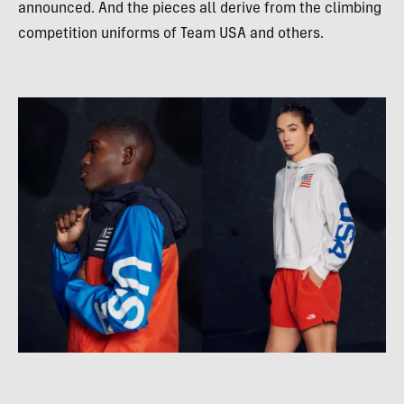
announced. And the pieces all derive from the climbing
competition uniforms of Team USA and others.