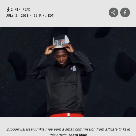
2 MIN READ
JULY 2, 2021 4:36 P.M. EDT
Support us! GearJunkie may earn a small commission from affiliate links in
this article.
Learn More