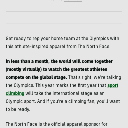
Get ready to rep your home team at the Olympics with
this athlete-inspired apparel from The North Face.
In less than a month, the world will come together
(mostly virtually) to watch the greatest athletes
compete on the global stage.
That’s right, we’re talking
the Olympics. This year marks the first year that
sport
climbing
will take the international stage as an
Olympic sport. And if you’re a climbing fan, you’ll want
to be ready.
The North Face is the official apparel sponsor for