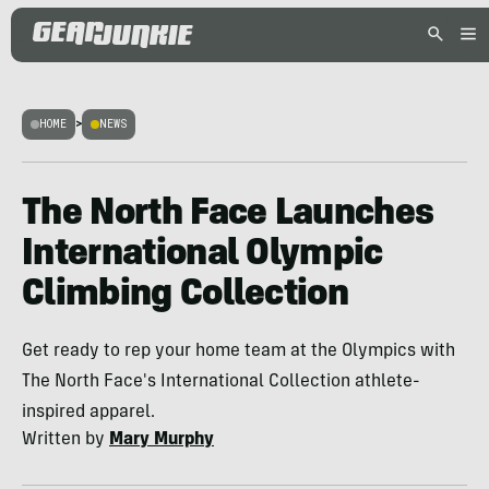
HOME
>
NEWS
The North Face Launches
International Olympic
Climbing Collection
Get ready to rep your home team at the Olympics with
The North Face's International Collection athlete-
inspired apparel.
Written by
Mary Murphy