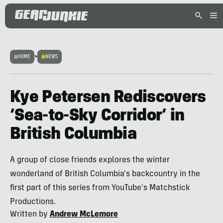
HOME
>
NEWS
Kye Petersen Rediscovers
‘Sea-to-Sky Corridor’ in
British Columbia
A group of close friends explores the winter
wonderland of British Columbia's backcountry in the
first part of this series from YouTube's Matchstick
Productions.
Written by
Andrew McLemore