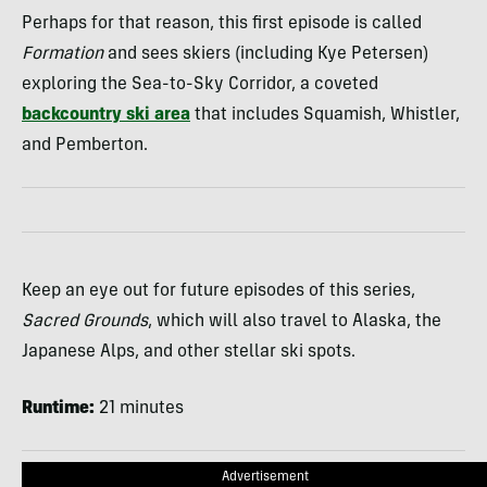
Perhaps for that reason, this first episode is called
Formation
and sees skiers (including Kye Petersen)
exploring the Sea-to-Sky Corridor, a coveted
backcountry ski area
that includes Squamish, Whistler,
and Pemberton.
Keep an eye out for future episodes of this series,
Sacred Grounds
, which will also travel to Alaska, the
Japanese Alps, and other stellar ski spots.
Runtime:
21 minutes
Advertisement