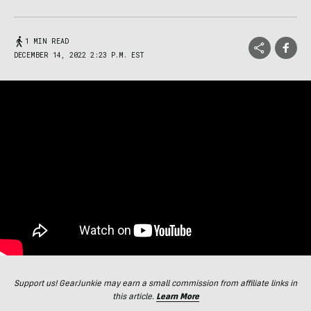
1 MIN READ
DECEMBER 14, 2022 2:23 P.M. EST
Support us! GearJunkie may earn a small commission from affiliate links in
this article.
Learn More