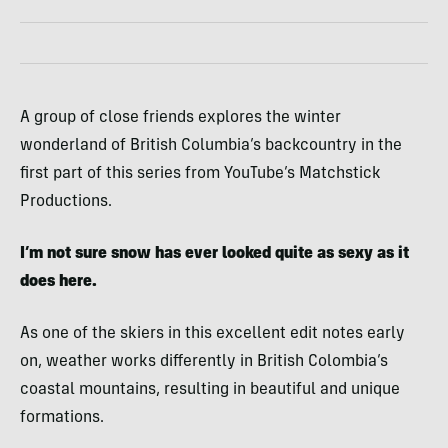
A group of close friends explores the winter
wonderland of British Columbia’s backcountry in the
first part of this series from YouTube’s Matchstick
Productions.
I’m not sure snow has ever looked quite as sexy as it
does here.
As one of the skiers in this excellent edit notes early
on, weather works differently in British Colombia’s
coastal mountains, resulting in beautiful and unique
formations.