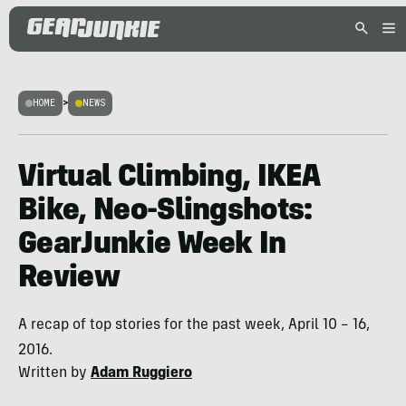
HOME
>
NEWS
Virtual Climbing, IKEA
Bike, Neo-Slingshots:
GearJunkie Week In
Review
A recap of top stories for the past week, April 10 – 16,
2016.
Written by
Adam Ruggiero