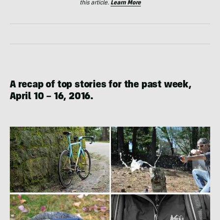
this article.
Learn More
A recap of top stories for the past week,
April 10 – 16, 2016
.