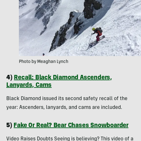
Photo by Meaghan Lynch
4)
Recall: Black Diamond Ascenders,
Lanyards, Cams
Black Diamond issued its second safety recall of the
year: Ascenders, lanyards, and cams are included.
5)
Fake Or Real? Bear Chases Snowboarder
Video Raises Doubts Seeing is believing? This video of a