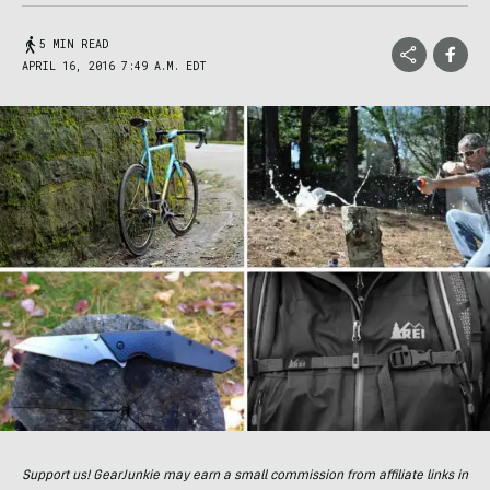
5 MIN READ
APRIL 16, 2016 7:49 A.M. EDT
Support us! GearJunkie may earn a small commission from affiliate links in