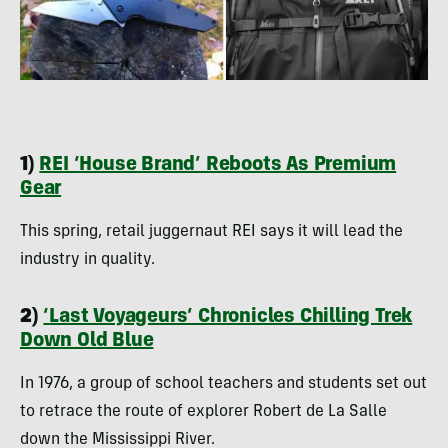
1)
REI ‘House Brand’ Reboots As Premium
Gear
This spring, retail juggernaut REI says it will lead the
industry in quality.
2)
‘
Last Voyageurs’ Chronicles Chilling Trek
Down Old Blue
In 1976, a group of school teachers and students set out
to retrace the route of explorer Robert de La Salle
down the Mississippi River.