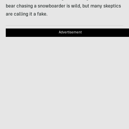
bear chasing a snowboarder is wild, but many skeptics
are calling it a fake.
Advertisement