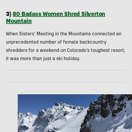
3)
80 Badass Women Shred Silverton
Mountain
When Sisters’ Meeting in the Mountains connected an
unprecedented number of female backcountry
shredders for a weekend on Colorado’s toughest resort,
it was more than just a ski holiday.