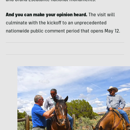
And you can make your opinion heard.
The visit will
culminate with the kickoff to an unprecedented
nationwide public comment period that opens May 12.