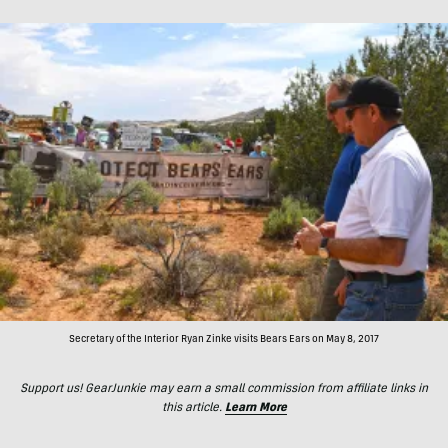
Secretary of the Interior Ryan Zinke visits Bears Ears on May 8, 2017
Support us! GearJunkie may earn a small commission from affiliate links in
this article.
Learn More