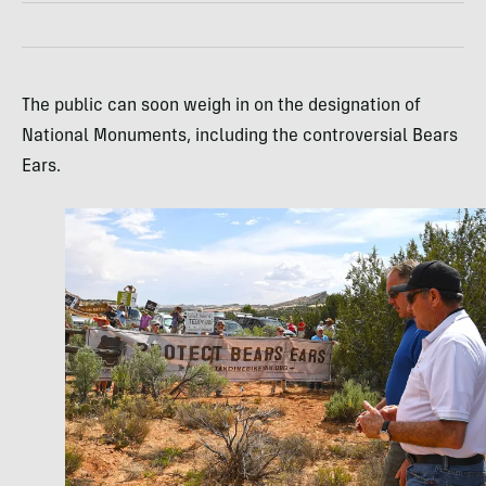
The public can soon weigh in on the designation of
National Monuments, including the controversial Bears
Ears.