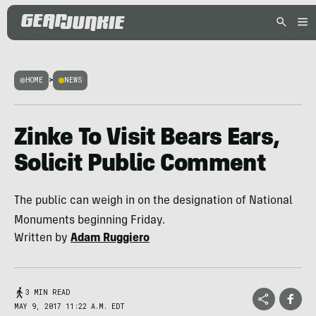
HOME
>
NEWS
Zinke To Visit Bears Ears,
Solicit Public Comment
The public can weigh in on the designation of National
Monuments beginning Friday.
Written by
Adam Ruggiero
3 MIN READ
MAY 9, 2017 11:22 A.M. EDT