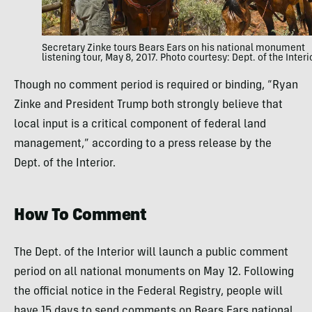
Secretary Zinke tours Bears Ears on his national monument
listening tour, May 8, 2017. Photo courtesy: Dept. of the Interi
Though no comment period is required or binding, “Ryan
Zinke and President Trump both strongly believe that
local input is a critical component of federal land
management,” according to a press release by the
Dept. of the Interior.
How To Comment
The Dept. of the Interior will launch a public comment
period on all national monuments on May 12. Following
the official notice in the Federal Registry, people will
have 15 days to send comments on Bears Ears national