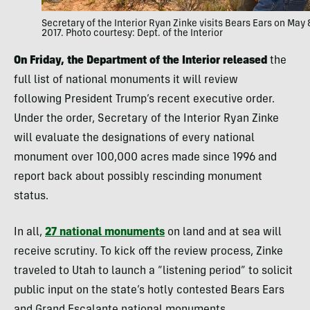
Secretary of the Interior Ryan Zinke visits Bears Ears on May 
2017. Photo courtesy: Dept. of the Interior
On Friday, the Department of the Interior released
the
full list of national monuments it will review
following President Trump’s recent executive order.
Under the order, Secretary of the Interior Ryan Zinke
will evaluate the designations of every national
monument over 100,000 acres made since 1996 and
report back about possibly rescinding monument
status.
In all,
27 national monuments
on land and at sea will
receive scrutiny. To kick off the review process, Zinke
traveled to Utah to launch a “listening period” to solicit
public input on the state’s hotly contested Bears Ears
and Grand Escalante national monuments.