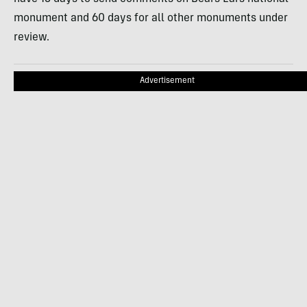
monument and 60 days for all other monuments under
review.
Advertisement