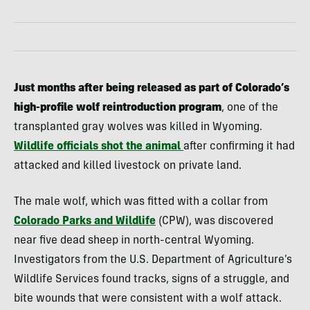
Just months after being released as part of Colorado’s
high-profile wolf reintroduction program
, one of the
transplanted gray wolves was killed in Wyoming.
Wildlife officials shot the animal
after confirming it had
attacked and killed livestock on private land.
The male wolf, which was fitted with a collar from
Colorado Parks and Wildlife
(CPW), was discovered
near five dead sheep in north-central Wyoming.
Investigators from the U.S. Department of Agriculture’s
Wildlife Services found tracks, signs of a struggle, and
bite wounds that were consistent with a wolf attack.