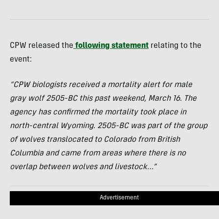
CPW released the
following statement
relating to the
event:
“CPW biologists received a mortality alert for male
gray wolf 2505-BC this past weekend, March 16. The
agency has confirmed the mortality took place in
north-central Wyoming. 2505-BC was part of the group
of wolves translocated to Colorado from British
Columbia and came from areas where there is no
overlap between wolves and livestock…”
Advertisement