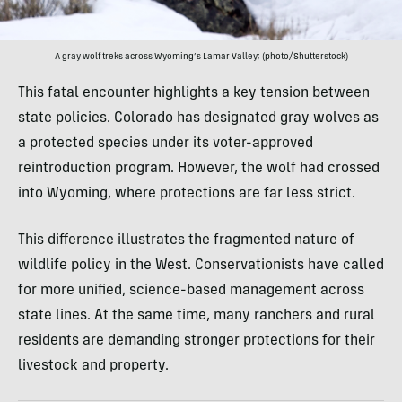
A gray wolf treks across Wyoming’s Lamar Valley; (photo/Shutterstock)
This fatal encounter highlights a key tension between
state policies. Colorado has designated gray wolves as
a protected species under its voter-approved
reintroduction program. However, the wolf had crossed
into Wyoming, where protections are far less strict.
This difference illustrates the fragmented nature of
wildlife policy in the West. Conservationists have called
for more unified, science-based management across
state lines. At the same time, many ranchers and rural
residents are demanding stronger protections for their
livestock and property.