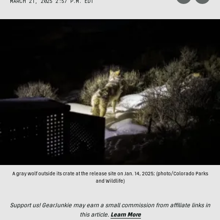
MARCH 21, 2025 2:57 P.M. EDT
A gray wolf outside its crate at the release site on Jan. 14, 2025; (photo/Colorado Parks
and Wildlife)
Support us! GearJunkie may earn a small commission from affiliate links in
this article.
Learn More