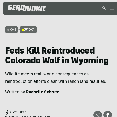
HOME
>
OUTDOOR
Feds Kill Reintroduced
Colorado Wolf in Wyoming
Wildlife meets real-world consequences as
reintroduction efforts clash with ranch land realities.
Written by
Rachelle Schrute
3 MIN READ