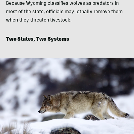
Because Wyoming classifies wolves as predators in
most of the state, officials may lethally remove them
when they threaten livestock.
Two States, Two Systems