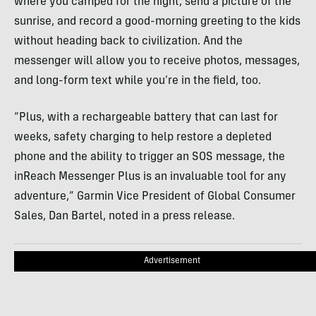
where you camped for the night, send a picture of the
sunrise, and record a good-morning greeting to the kids
without heading back to civilization. And the
messenger will allow you to receive photos, messages,
and long-form text while you’re in the field, too.
“Plus, with a rechargeable battery that can last for
weeks, safety charging to help restore a depleted
phone and the ability to trigger an SOS message, the
inReach Messenger Plus is an invaluable tool for any
adventure,” Garmin Vice President of Global Consumer
Sales, Dan Bartel, noted in a press release.
Advertisement