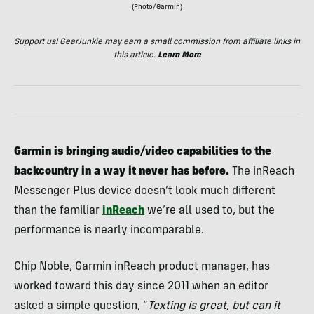
(Photo/Garmin)
Support us! GearJunkie may earn a small commission from affiliate links in
this article.
Learn More
Garmin is bringing audio/video capabilities to the
backcountry in a way it never has before.
The inReach
Messenger Plus device doesn’t look much different
than the familiar
inReach
we’re all used to, but the
performance is nearly incomparable.
Chip Noble, Garmin inReach product manager, has
worked toward this day since 2011 when an editor
asked a simple question, “
Texting is great, but can it