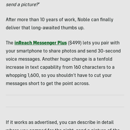
send a picture?
”
After more than 10 years of work, Noble can finally
deliver that long-awaited thumbs up.
The
inReach Messenger Plus
($499) lets you pair with
your smartphone to share photos and send 30-second
voice messages. Another huge change is a tenfold
increase in text capability from 160 characters to a
whopping 1,600, so you shouldn’t have to cut your
messages short to get the point across.
If it works as advertised, you can describe in detail