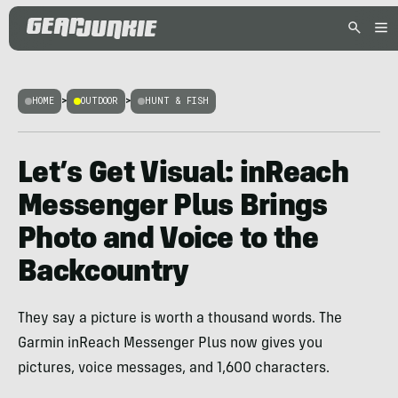
HOME
>
OUTDOOR
>
HUNT & FISH
Let’s Get Visual: inReach
Messenger Plus Brings
Photo and Voice to the
Backcountry
They say a picture is worth a thousand words. The
Garmin inReach Messenger Plus now gives you
pictures, voice messages, and 1,600 characters.