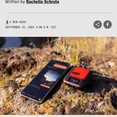
Written by
Rachelle Schrute
4 MIN READ
SEPTEMBER 18, 2024 9:00 A.M. EDT