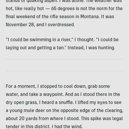
stands of quaking aspen. I was alone. The weather was
hot, like really hot — 65 degrees is not the norm for the
final weekend of the rifle season in Montana. It was
November 28, and I overdressed.
“I could be swimming in a river,” I thought. “I could be
laying out and getting a tan.” Instead, I was hunting.
For a moment, I stopped to cool down, grab some
water, and take a waypoint. And as I stood there in the
dry open grass, I heard a snuffle. I lifted my eyes to see
a young mule deer on the opposite edge of the clearing,
about 20 yards from where I stood. This spike was legal
tender in this district. I had the wind.