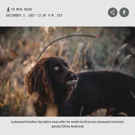
10 MIN READ
DECEMBER 3, 2021 12:07 P.M. EST
A pheasant feather tips Bob's nose after he made his first ever pheasant retrieval;
(photo/Chloe Nostrant)