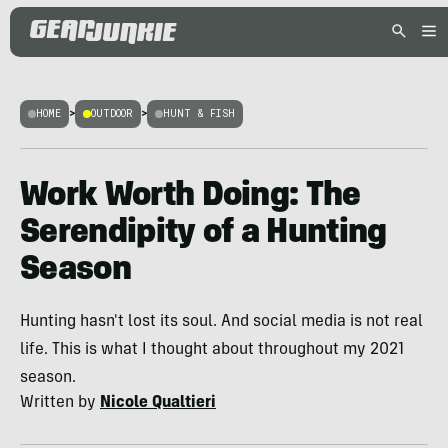
HOME
>
OUTDOOR
>
HUNT & FISH
Work Worth Doing: The
Serendipity of a Hunting
Season
Hunting hasn't lost its soul. And social media is not real
life. This is what I thought about throughout my 2021
season.
Written by
Nicole Qualtieri