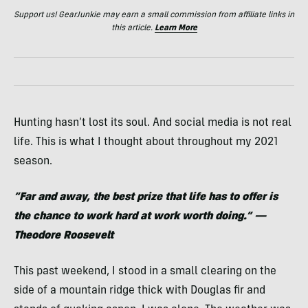
Support us! GearJunkie may earn a small commission from affiliate links in
this article.
Learn More
Hunting hasn’t lost its soul. And social media is not real
life. This is what I thought about throughout my 2021
season.
“Far and away, the best prize that life has to offer is
the chance to work hard at work worth doing.” —
Theodore Roosevelt
This past weekend, I stood in a small clearing on the
side of a mountain ridge thick with Douglas fir and