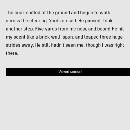
The buck sniffed at the ground and began to walk
across the clearing. Yards closed. He paused. Took
another step. Five yards from me now, and boom! He hit
my scent like a brick wall, spun, and leaped three huge
strides away. He still hadn’t seen me, though I was right
there.
Advertisement