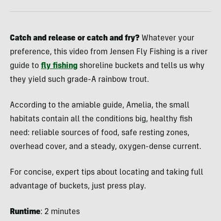
Catch and release or catch and fry?
Whatever your
preference, this video from Jensen Fly Fishing is a river
guide to
fly fishing
shoreline buckets and tells us why
they yield such grade-A rainbow trout.
According to the amiable guide, Amelia, the small
habitats contain all the conditions big, healthy fish
need: reliable sources of food, safe resting zones,
overhead cover, and a steady, oxygen-dense current.
For concise, expert tips about locating and taking full
advantage of buckets, just press play.
Runtime
: 2 minutes