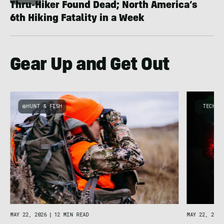
Thru-Hiker Found Dead; North America’s
6th Hiking Fatality in a Week
Gear Up and Get Out
HUNT & FISH
TECHNO
y
MAY 22, 2026
|
12 MIN READ
MAY 22, 2026