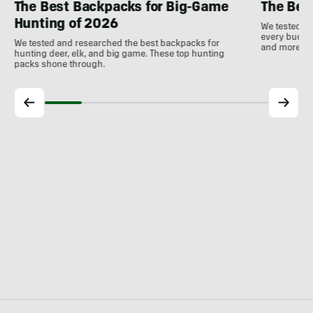
The Best Backpacks for Big-Game
The Bes
Hunting of 2026
We tested th
every budget
We tested and researched the best backpacks for
and more!
hunting deer, elk, and big game. These top hunting
packs shone through.