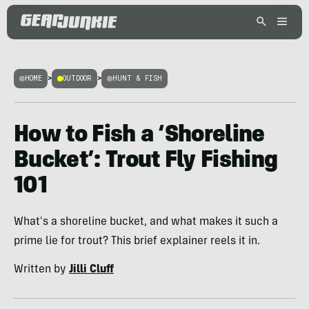
HOME
>
OUTDOOR
>
HUNT & FISH
How to Fish a ‘Shoreline
Bucket’: Trout Fly Fishing
101
What's a shoreline bucket, and what makes it such a
prime lie for trout? This brief explainer reels it in.
Written by
Jilli Cluff