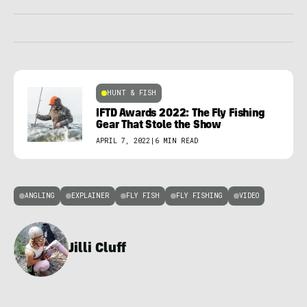
HUNT & FISH
IFTD Awards 2022: The Fly Fishing
Gear That Stole the Show
APRIL 7, 2022
|
6 MIN READ
ANGLING
EXPLAINER
FLY FISH
FLY FISHING
VIDEO
Jilli Cluff