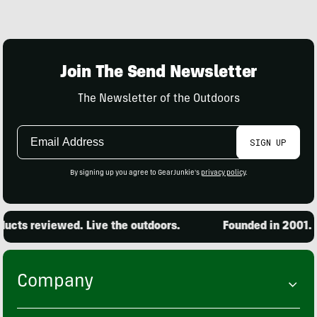
Join The Send Newsletter
The Newsletter of the Outdoors
Email
SIGN UP
Address
By signing up you agree to GearJunkie's
privacy policy
.
cts reviewed. Live the outdoors.
Founded in 2001. 15
Company