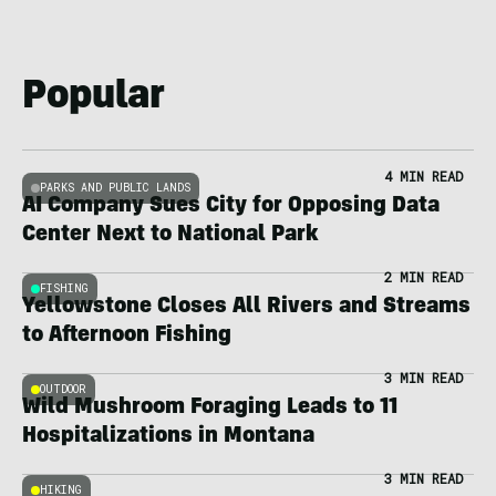
Popular
4 MIN READ
PARKS AND PUBLIC LANDS
AI Company Sues City for Opposing Data
Center Next to National Park
2 MIN READ
FISHING
Yellowstone Closes All Rivers and Streams
to Afternoon Fishing
3 MIN READ
OUTDOOR
Wild Mushroom Foraging Leads to 11
Hospitalizations in Montana
3 MIN READ
HIKING