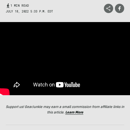
1 MIN READ
JULY 18, 2022 5:33 P.M. EDT
Support us! GearJunkie may earn a small commission from affiliate links in
this article.
Learn More