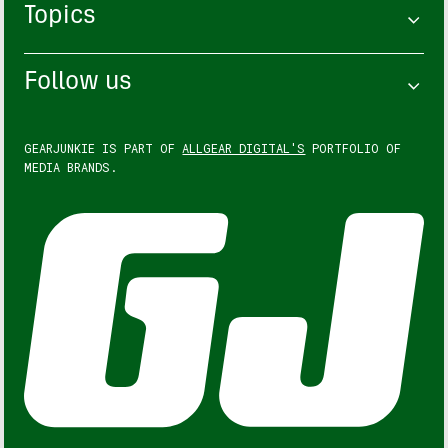
Topics
Follow us
GEARJUNKIE IS PART OF
ALLGEAR DIGITAL'S
PORTFOLIO OF
MEDIA BRANDS.