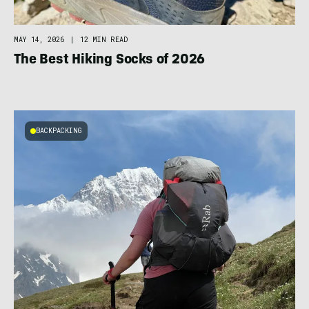
MAY 14, 2026
|
12 MIN READ
The Best Hiking Socks of 2026
BACKPACKING