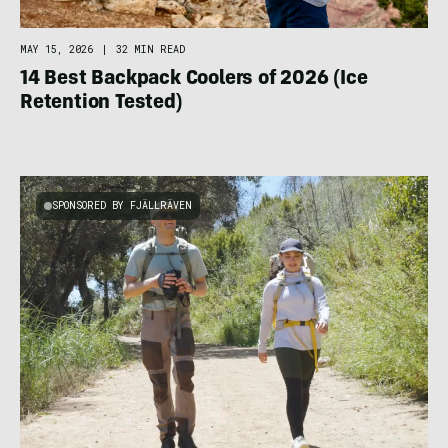
MAY 15, 2026
|
32 MIN READ
14 Best Backpack Coolers of 2026 (Ice
Retention Tested)
SPONSORED BY FJÄLLRÄVEN