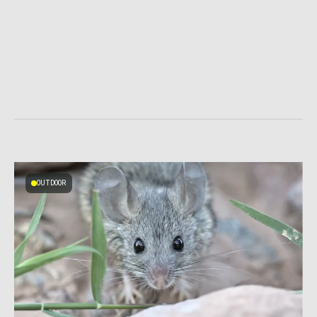
OUTDOOR