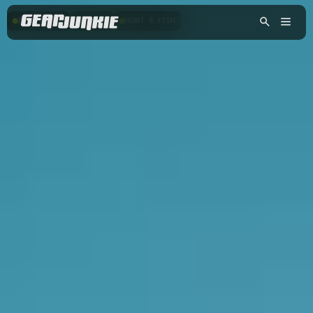
BACKPACKING
HIKING
HUNT & FISH