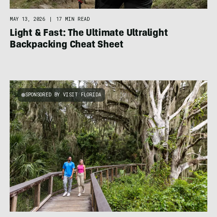
MAY 13, 2026
|
17 MIN READ
Light & Fast: The Ultimate Ultralight
Backpacking Cheat Sheet
SPONSORED BY VISIT FLORIDA