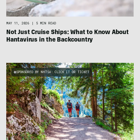
MAY 11, 2026
|
5 MIN READ
Not Just Cruise Ships: What to Know About
Hantavirus in the Backcountry
SPONSORED BY NHTSA: CLICK IT OR TICKET