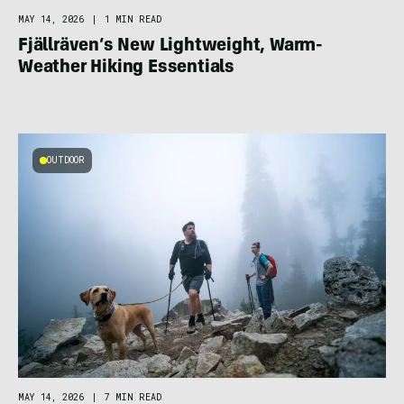
MAY 14, 2026
|
1 MIN READ
Fjällräven’s New Lightweight, Warm-
Weather Hiking Essentials
OUTDOOR
MAY 14, 2026
|
7 MIN READ