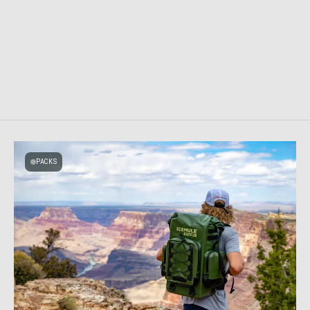
PACKS