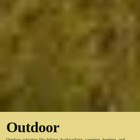
Outdoor
Outdoor activities like hiking, backpacking, camping, hunting, and