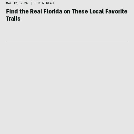
MAY 12, 2026
|
5 MIN READ
Find the Real Florida on These Local Favorite
Trails