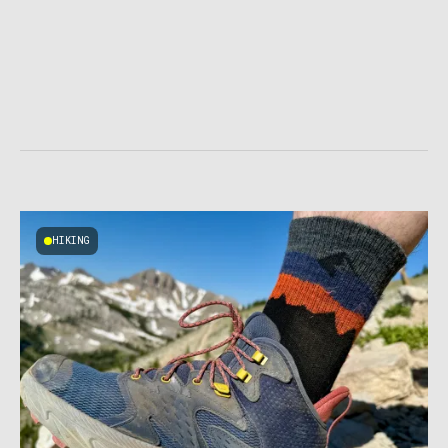
HIKING