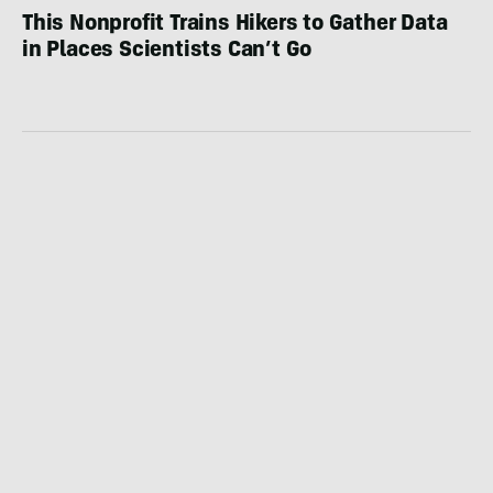
This Nonprofit Trains Hikers to Gather Data
in Places Scientists Can’t Go