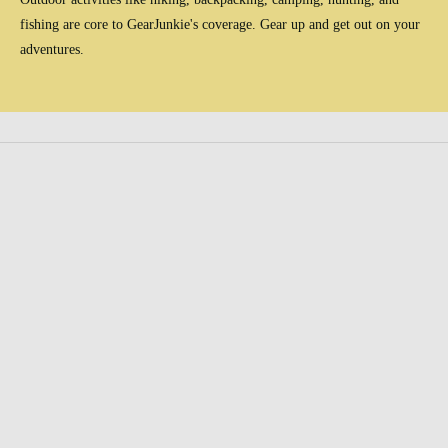
fishing are core to GearJunkie's coverage. Gear up and get out on your
adventures.