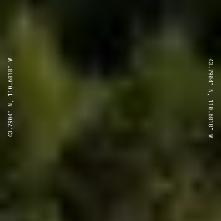
43.7904° N, 110.6818° W
43.7904° N, 110.6818° W