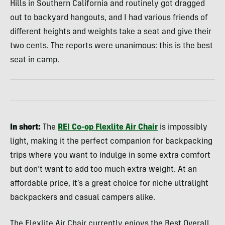
Hills in Southern California and routinely got dragged
out to backyard hangouts, and I had various friends of
different heights and weights take a seat and give their
two cents. The reports were unanimous: this is the best
seat in camp.
In short:
The
REI Co-op
Flexlite Air Chair
is impossibly
light, making it the perfect companion for backpacking
trips where you want to indulge in some extra comfort
but don’t want to add too much extra weight. At an
affordable price, it’s a great choice for niche ultralight
backpackers and casual campers alike.
The Flexlite Air Chair currently enjoys the Best Overall