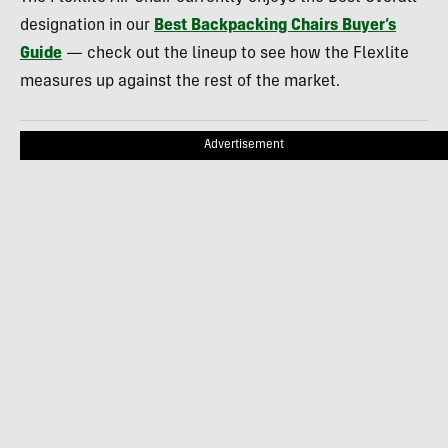
designation in our
Best Backpacking Chairs Buyer’s
Guide
— check out the lineup to see how the Flexlite
measures up against the rest of the market.
Advertisement