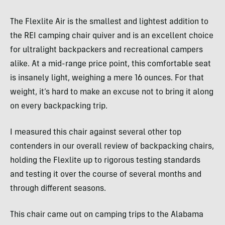
The Flexlite Air is the smallest and lightest addition to
the REI camping chair quiver and is an excellent choice
for ultralight backpackers and recreational campers
alike. At a mid-range price point, this comfortable seat
is insanely light, weighing a mere 16 ounces. For that
weight, it’s hard to make an excuse not to bring it along
on every backpacking trip.
I measured this chair against several other top
contenders in our overall review of backpacking chairs,
holding the Flexlite up to rigorous testing standards
and testing it over the course of several months and
through different seasons.
This chair came out on camping trips to the Alabama