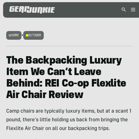
HOME
>
OUTDOOR
The Backpacking Luxury
Item We Can’t Leave
Behind: REI Co-op Flexlite
Air Chair Review
Camp chairs are typically luxury items, but at a scant 1
pound, there's little holding us back from bringing the
Flexlite Air Chair on all our backpacking trips.