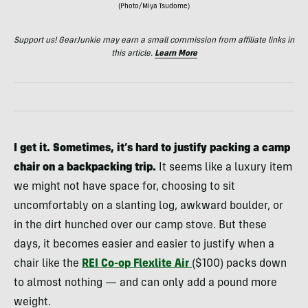
(Photo/Miya Tsudome)
Support us! GearJunkie may earn a small commission from affiliate links in
this article.
Learn More
I get it. Sometimes, it’s hard to justify packing a camp
chair on a backpacking trip.
It seems like a luxury item
we might not have space for, choosing to sit
uncomfortably on a slanting log, awkward boulder, or
in the dirt hunched over our camp stove. But these
days, it becomes easier and easier to justify when a
chair like the
REI Co-op
Flexlite Air
($100) packs down
to almost nothing — and can only add a pound more
weight.