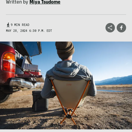
Written by
Miya Tsudome
9 MIN READ
MAY 28, 2024 6:30 P.M. EDT