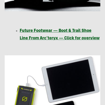
Future Footwear — Boot & Trail Shoe
Line From Arc’teryx — Click for overview