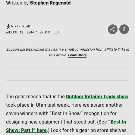
Written by
Stephen Regenold
6 MIN READ
AUGUST 12, 2014 1:05 P.M. EDT
Support us! GearJunkie may earn a small commission from affiliate links in
this article.
Learn More
The gear mecca that is the
Outdoor Retailer trade show
took place in Utah last week. Here we award another
seven winners with “Best In Show” recognition for
designing new equipment that stood out. (See
“Best In
Show: Part I” here
.) Look for this gear on store shelves