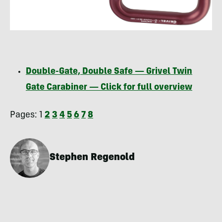
Double-Gate, Double Safe — Grivel Twin
Gate Carabiner — Click for full overview
Pages:
1
2
3
4
5
6
7
8
Stephen Regenold