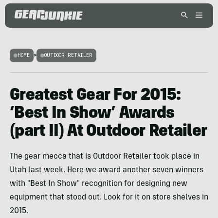
HOME
>
OUTDOOR RETAILER
Greatest Gear For 2015:
‘Best In Show’ Awards
(part II) At Outdoor Retailer
The gear mecca that is Outdoor Retailer took place in
Utah last week. Here we award another seven winners
with "Best In Show" recognition for designing new
equipment that stood out. Look for it on store shelves in
2015.