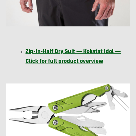
Zip-In-Half Dry Suit — Kokatat Idol —
Click for full product overview