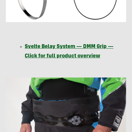
Svelte Belay System —
DMM
Grip —
Click for full product overview