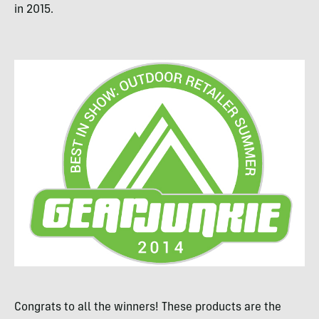
in 2015.
Congrats to all the winners! These products are the