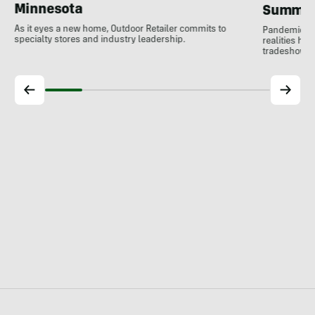
Minnesota
Summer
As it eyes a new home, Outdoor Retailer commits to
Pandemic res
specialty stores and industry leadership.
realities ha
tradeshow. O