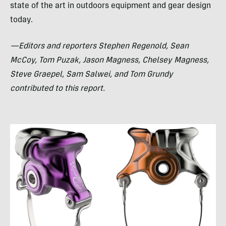
state of the art in outdoors equipment and gear design
today.
—Editors and reporters Stephen Regenold, Sean
McCoy, Tom Puzak, Jason Magness, Chelsey Magness,
Steve Graepel, Sam Salwei, and Tom Grundy
contributed to this report.