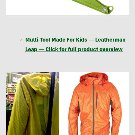
Multi-Tool Made For Kids — Leatherman
Leap — Click for full product overview