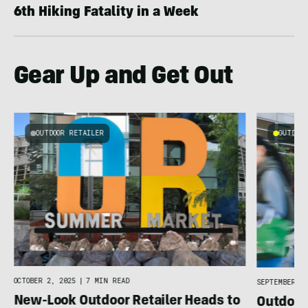
6th Hiking Fatality in a Week
Gear Up and Get Out
OUTDOOR RETAILER
OUTDOOR
4
OCTOBER 2, 2025
|
7 MIN READ
SEPTEMBER 19
New-Look Outdoor Retailer Heads to
Outdoor