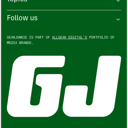
Follow us
GEARJUNKIE IS PART OF
ALLGEAR DIGITAL'S
PORTFOLIO OF
MEDIA BRANDS.