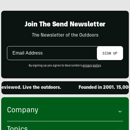
Join The Send Newsletter
The Newsletter of the Outdoors
Email
SIGN UP
Address
By signing up you agree to GearJunkie's
privacy policy
.
iewed. Live the outdoors.
Founded in 2001. 15,000 pr
Company
Topics