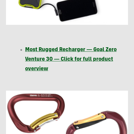
Most Rugged Recharger — Goal Zero
Venture 30 — Click for full product
overview