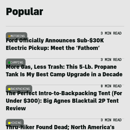
Popular
3 MIN READ
MOTORING
Ford Officially Announces Sub-$30K
Electric Pickup: Meet the ‘Fathom’
3 MIN READ
CAMPING
More Gas, Less Trash: This 5-Lb. Propane
Tank Is My Best Camp Upgrade in a Decade
8 MIN READ
BACKPACKING
The Perfect Intro-to-Backpacking Tent (For
Under $300): Big Agnes Blacktail 2P Tent
Review
3 MIN READ
HIKING
Thru-Hiker Found Dead; North America’s