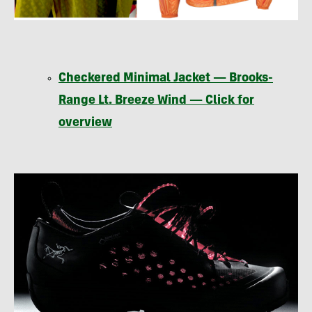
Checkered Minimal Jacket — Brooks-
Range Lt. Breeze Wind — Click for
overview