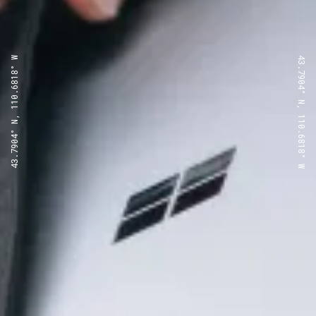
43.7904° N, 110.6818° W
43.7904° N, 110.6818° W