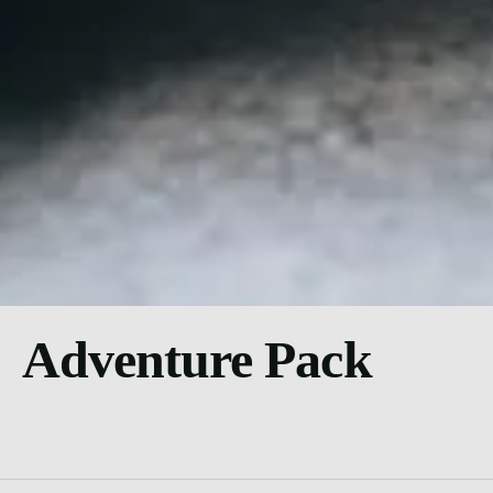
Adventure Pack