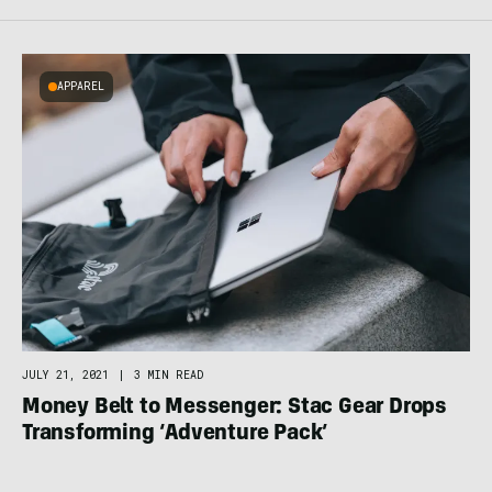
APPAREL
JULY 21, 2021
|
3 MIN READ
Money Belt to Messenger: Stac Gear Drops
Transforming ‘Adventure Pack’