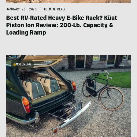
JANUARY 26, 2026
|
10 MIN READ
Best RV-Rated Heavy E-Bike Rack? Küat
Piston Ion Review: 200-Lb. Capacity &
Loading Ramp
MOTORING