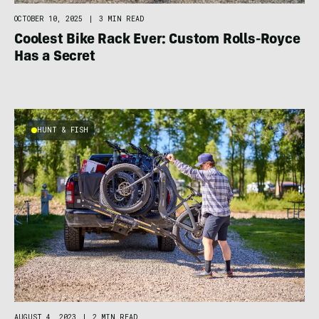
OCTOBER 10, 2025
|
3 MIN READ
Coolest Bike Rack Ever: Custom Rolls-Royce
Has a Secret
HUNT & FISH
AUGUST 4, 2023
|
2 MIN READ