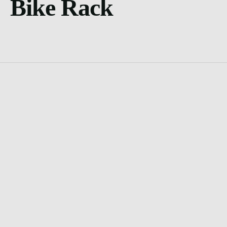
Bike Rack