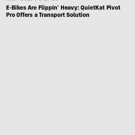
E-Bikes Are Flippin’ Heavy: QuietKat Pivot
Pro Offers a Transport Solution