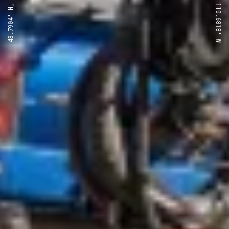
43.7904° N, 110.6818° W
43.7904° N, 110.6818° W