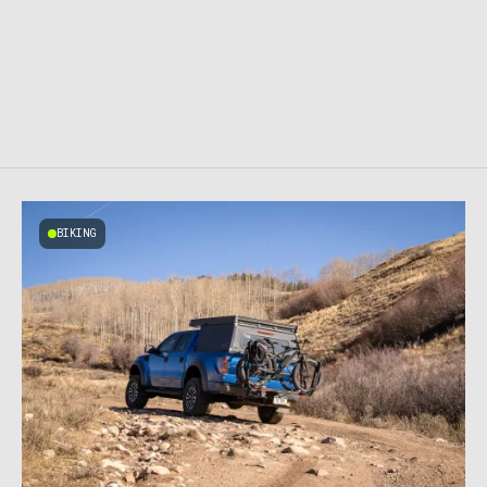
BIKING