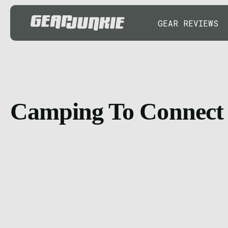
GEAR REVIEWS
Camping To Connect