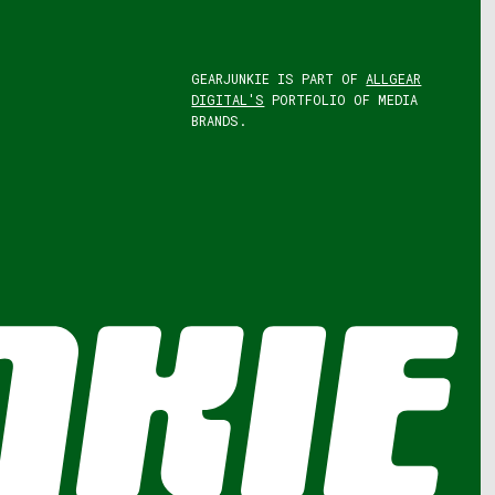
GEARJUNKIE IS PART OF
ALLGEAR
DIGITAL'S
PORTFOLIO OF MEDIA
BRANDS.