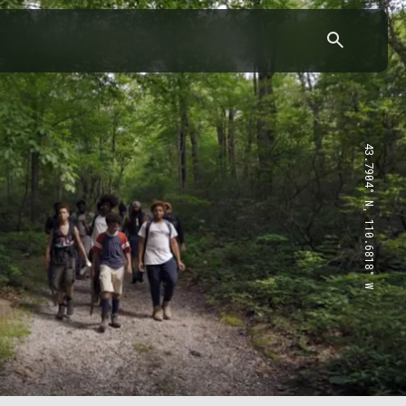
43.7904° N, 110.6818° W