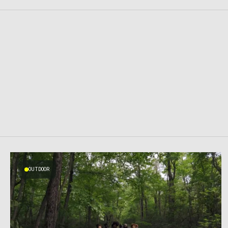
OUTDOOR