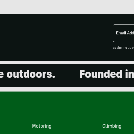
Email
Address
By signing up y
utdoors.
Founded in 20
Motoring
Climbing