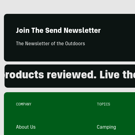
Join The Send Newsletter
The Newsletter of the Outdoors
ducts reviewed. Live the o
COMPANY
TOPICS
About Us
Camping