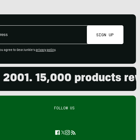
SIGN UP
ou agree to GearJunkie's
privacy policy
.
01. 15,000 products review
FOLLOW US
Facebook
Twitter
Instagram
Feed