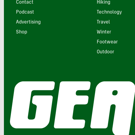
Contact
Hiking
Podcast
Technology
Advertising
Travel
Shop
Winter
Footwear
Outdoor