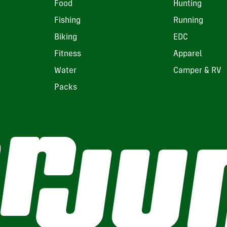
Food
Hunting
Fishing
Running
Biking
EDC
Fitness
Apparel
Water
Camper & RV
Packs