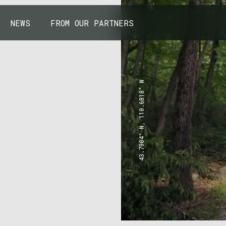
NEWS
FROM OUR PARTNERS
43.7904° N, 110.6818° W