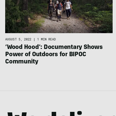
AUGUST 5, 2022
|
1 MIN READ
‘Wood Hood’: Documentary Shows
Power of Outdoors for BIPOC
Community