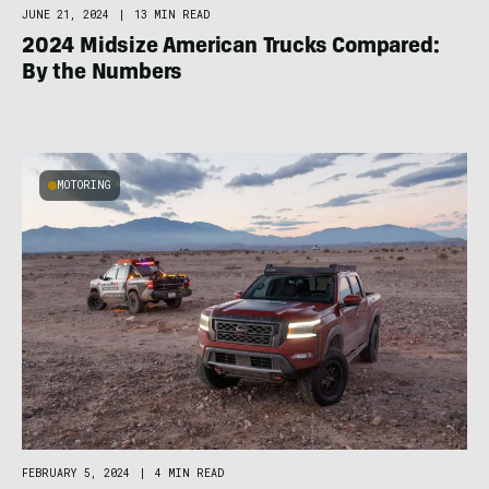
JUNE 21, 2024
|
13 MIN READ
2024 Midsize American Trucks Compared:
By the Numbers
MOTORING
FEBRUARY 5, 2024
|
4 MIN READ