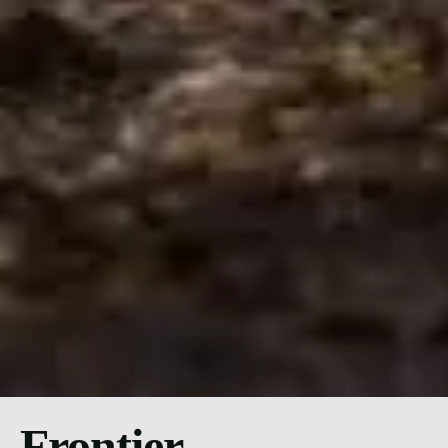
Frontier