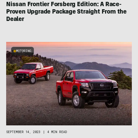
Nissan Frontier Forsberg Edition: A Race-
Proven Upgrade Package Straight From the
Dealer
MOTORING
SEPTEMBER 14, 2023
|
4 MIN READ