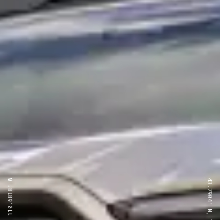
43.7904° N, 110.6818° W
43.7904° N, 110.6818° W