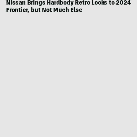
Nissan Brings Hardbody Retro Looks to 2024
Frontier, but Not Much Else