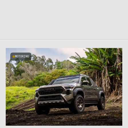
MOTORING