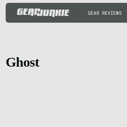
GEAR REVIEWS
Ghost