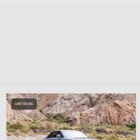
MOTORING