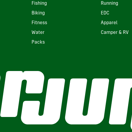
Fishing
Running
Biking
EDC
Fitness
Apparel
Water
Camper & RV
Packs