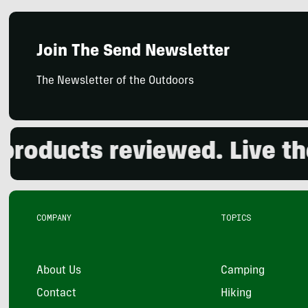
Join The Send Newsletter
The Newsletter of the Outdoors
ducts reviewed. Live the o
COMPANY
TOPICS
About Us
Camping
Contact
Hiking