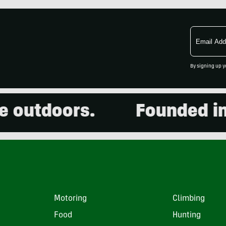
Email
Address
By signing up y
utdoors.
Founded in 20
Motoring
Climbing
Food
Hunting