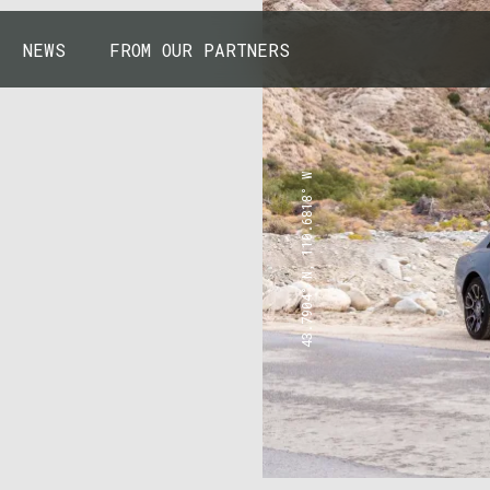
NEWS
FROM OUR PARTNERS
43.7904° N, 110.6818° W