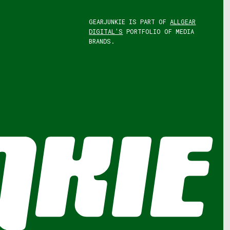
GEARJUNKIE IS PART OF
ALLGEAR
DIGITAL'S
PORTFOLIO OF MEDIA
BRANDS.