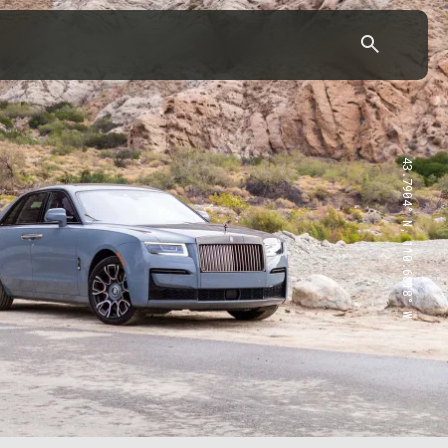
43.7904° N, 110.6818° W