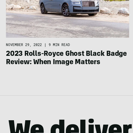
NOVEMBER 29, 2022
|
9 MIN READ
2023 Rolls-Royce Ghost Black Badge
Review: When Image Matters