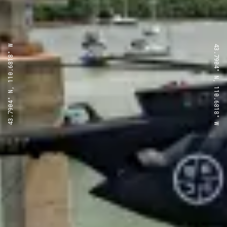
43.7904° N, 110.6818° W
43.7904° N, 110.6818° W