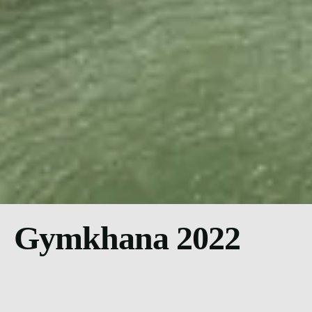
Gymkhana 2022