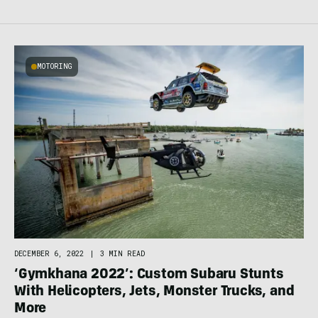
MOTORING
DECEMBER 6, 2022
|
3 MIN READ
‘Gymkhana 2022’: Custom Subaru Stunts
With Helicopters, Jets, Monster Trucks, and
More