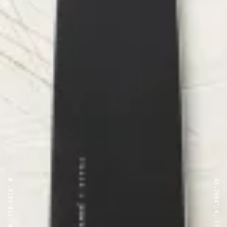
43.7904° N, 110.6818° W
43.7904° N, 110.6818° W