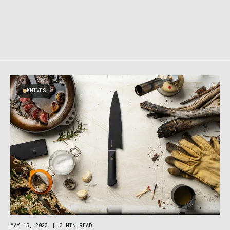
KNIVES
MAY 15, 2023
|
3 MIN READ