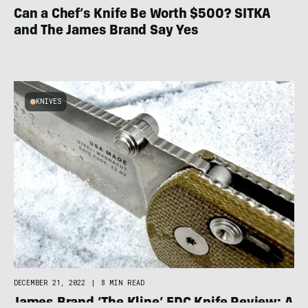
Can a Chef’s Knife Be Worth $500? SITKA
and The James Brand Say Yes
KNIVES
DECEMBER 21, 2022
|
8 MIN READ
James Brand ‘The Kline’ EDC Knife Review: A