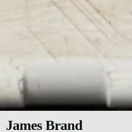
James Brand