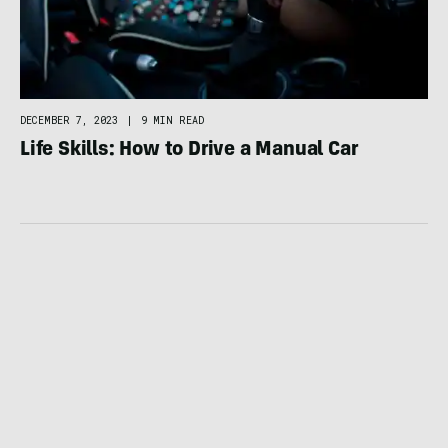
DECEMBER 7, 2023
|
9 MIN READ
Life Skills: How to Drive a Manual Car