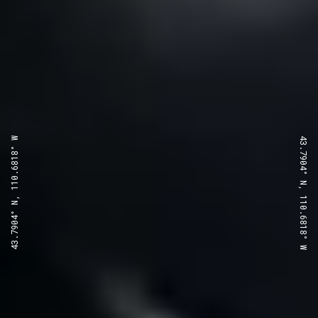
43.7904° N, 110.6818° W
43.7904° N, 110.6818° W