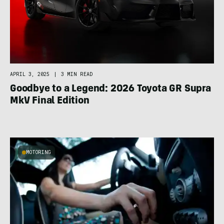
APRIL 3, 2025
|
3 MIN READ
Goodbye to a Legend: 2026 Toyota GR Supra
MkV Final Edition
MOTORING