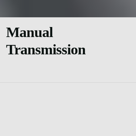
Manual
Transmission