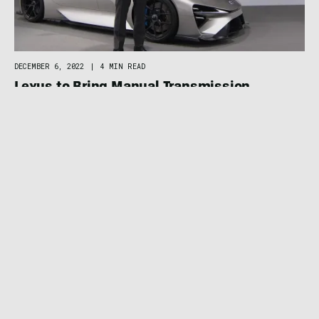
DECEMBER 6, 2022
|
4 MIN READ
Lexus to Bring Manual Transmission
Experience to Electric Cars