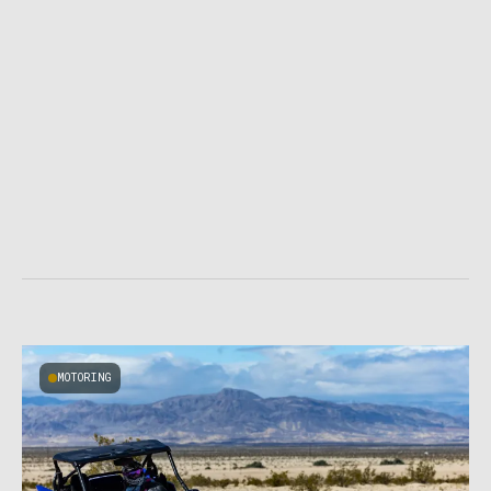
MOTORING