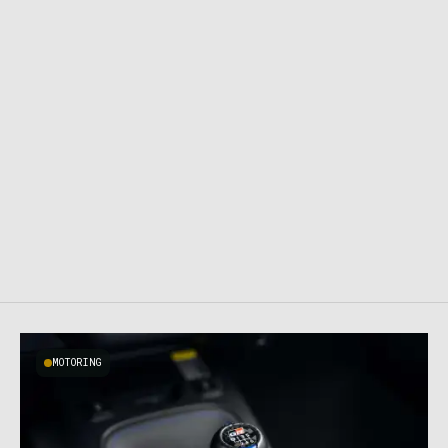
MOTORING