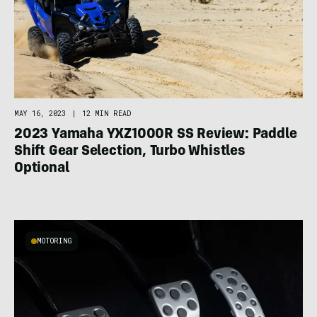
MAY 16, 2023
|
12 MIN READ
2023 Yamaha YXZ1000R SS Review: Paddle
Shift Gear Selection, Turbo Whistles
Optional
MOTORING