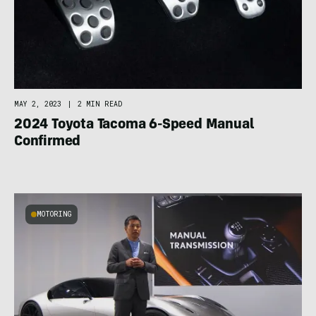
MAY 2, 2023
|
2 MIN READ
2024 Toyota Tacoma 6-Speed Manual
Confirmed
MOTORING