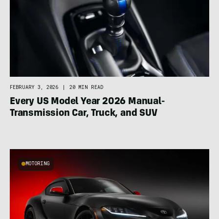
FEBRUARY 3, 2026
|
20 MIN READ
Every US Model Year 2026 Manual-
Transmission Car, Truck, and SUV
MOTORING