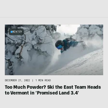
WINTER
DECEMBER 21, 2022
|
1 MIN READ
Too Much Powder? Ski the East Team Heads
to Vermont in ‘Promised Land 3.4’