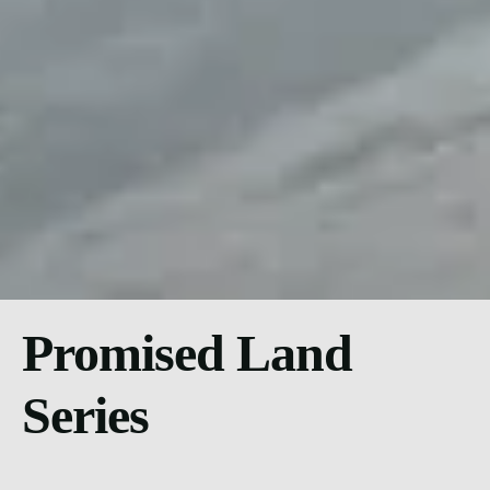
Promised Land
Series