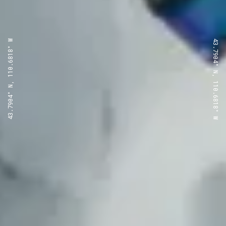
43.7904° N, 110.6818° W
43.7904° N, 110.6818° W