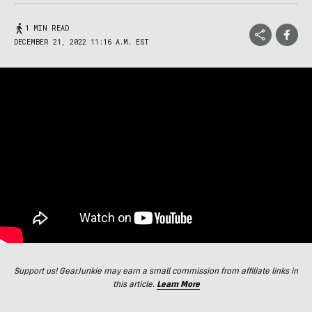
1 MIN READ
DECEMBER 21, 2022 11:16 A.M. EST
Support us! GearJunkie may earn a small commission from affiliate links in
this article.
Learn More