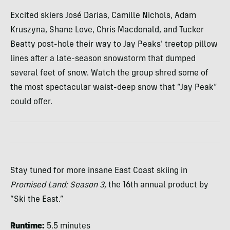
Excited skiers José Darias, Camille Nichols, Adam
Kruszyna, Shane Love, Chris Macdonald, and Tucker
Beatty post-hole their way to Jay Peaks’ treetop pillow
lines after a late-season snowstorm that dumped
several feet of snow. Watch the group shred some of
the most spectacular waist-deep snow that “Jay Peak”
could offer.
Stay tuned for more insane East Coast skiing in
Promised Land: Season 3,
the 16th annual product by
“Ski the East.”
Runtime:
5.5 minutes