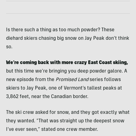
Is there such a thing as too much powder? These
diehard skiers chasing big snow on Jay Peak don’t think
so.
We’re coming back with more crazy East Coast skiing,
but this time we’re bringing you deep powder galore. A
new episode from the
Promised Land
series follows
skiers to Jay Peak, one of Vermont’s tallest peaks at
3,862 feet, near the Canadian border.
The ski crew asked for snow, and they got exactly what
they wanted. “That was straight up the deepest snow
I’ve ever seen,” stated one crew member.