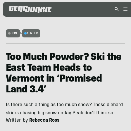
HOME
>
WINTER
Too Much Powder? Ski the
East Team Heads to
Vermont in ‘Promised
Land 3.4’
Is there such a thing as too much snow? These diehard
skiers chasing big snow on Jay Peak don't think so.
Written by
Rebecca Ross