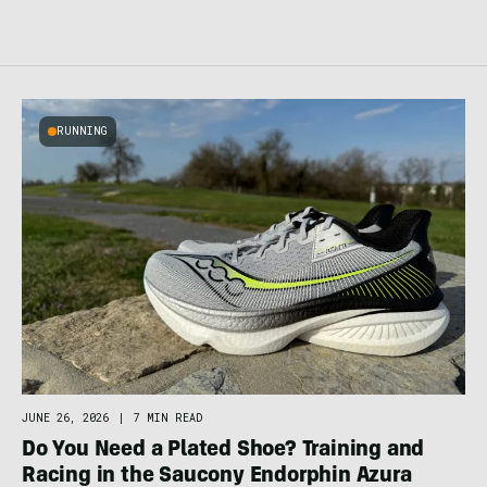
RUNNING
JUNE 26, 2026
|
7 MIN READ
Do You Need a Plated Shoe? Training and
Racing in the Saucony Endorphin Azura