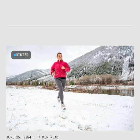
WINTER
JUNE 25, 2024
|
7 MIN READ