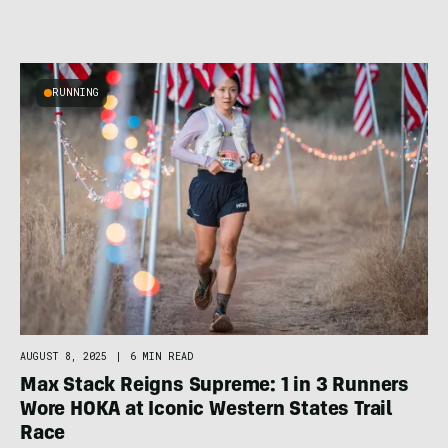
RUNNING
AUGUST 8, 2025
|
6 MIN READ
Max Stack Reigns Supreme: 1 in 3 Runners
Wore HOKA at Iconic Western States Trail
Race