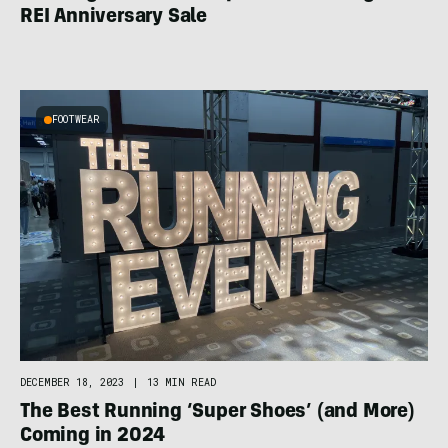
REI Anniversary Sale
FOOTWEAR
DECEMBER 18, 2023
|
13 MIN READ
The Best Running ‘Super Shoes’ (and More)
Coming in 2024