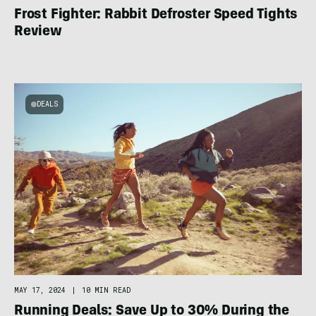
Frost Fighter: Rabbit Defroster Speed Tights
Review
DEALS
MAY 17, 2024
|
10 MIN READ
Running Deals: Save Up to 30% During the