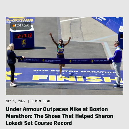
FOOTWEAR
MAY 5, 2025
|
5 MIN READ
Under Armour Outpaces Nike at Boston
Marathon: The Shoes That Helped Sharon
Lokedi Set Course Record