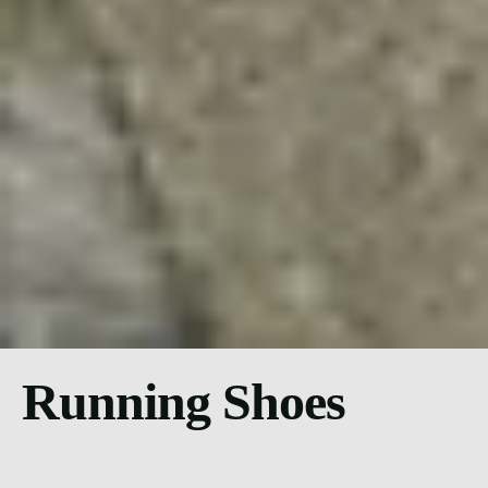
Running Shoes