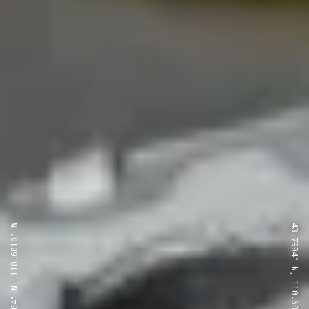
43.7904° N, 110.6818° W
43.7904° N, 110.6818° W