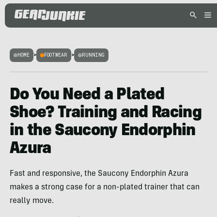
HOME
>
FOOTWEAR
>
RUNNING
Do You Need a Plated
Shoe? Training and Racing
in the Saucony Endorphin
Azura
Fast and responsive, the Saucony Endorphin Azura
makes a strong case for a non-plated trainer that can
really move.