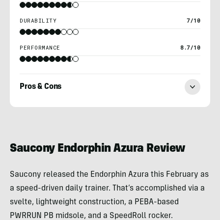
DURABILITY
7/10
PERFORMANCE
8.7/10
Pros & Cons
Mark
Reif
Saucony Endorphin Azura Review
Saucony released the Endorphin Azura this February as
a speed-driven daily trainer. That’s accomplished via a
svelte, lightweight construction, a PEBA-based
PWRRUN PB midsole, and a SpeedRoll rocker.