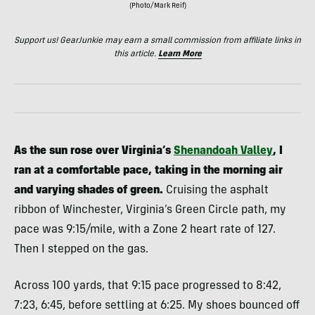
(Photo/Mark Reif)
Support us! GearJunkie may earn a small commission from affiliate links in
this article.
Learn More
As the sun rose over Virginia’s
Shenandoah Valley
, I
ran at a comfortable pace, taking in the morning air
and varying shades of green.
Cruising the asphalt
ribbon of Winchester, Virginia’s Green Circle path, my
pace was 9:15/mile, with a Zone 2 heart rate of 127.
Then I stepped on the gas.
Across 100 yards, that 9:15 pace progressed to 8:42,
7:23, 6:45, before settling at 6:25. My shoes bounced off