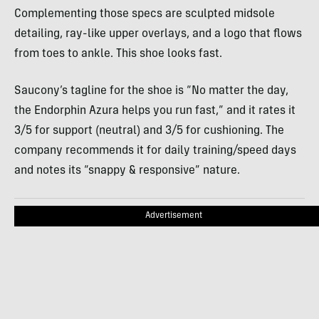
Complementing those specs are sculpted midsole
detailing, ray-like upper overlays, and a logo that flows
from toes to ankle. This shoe looks fast.
Saucony’s tagline for the shoe is “No matter the day,
the Endorphin Azura helps you run fast,” and it rates it
3/5 for support (neutral) and 3/5 for cushioning. The
company recommends it for daily training/speed days
and notes its “snappy & responsive” nature.
Advertisement