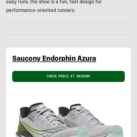
easy runs, the shoe is a fun, fast design for
performance-oriented runners.
Saucony Endorphin Azura
CHECK PRICE AT SAUCONY