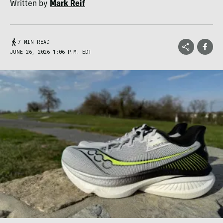
Written by
Mark Reif
7 MIN READ
JUNE 26, 2026 1:06 P.M. EDT