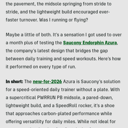
the pavement, the midsole springing from stride to
stride, and the lightweight build encouraged ever-
faster turnover. Was I running or flying?
Maybe a little of both. It’s a sensation I got used to over
a month plus of testing the
Saucony Endorphin Azura
,
the company’s latest design that bridges the gap
between daily training and speed workouts. Here’s how
it performed on every type of run.
In short:
The
new-for-2026
Azura is Saucony’s solution
for a speed-oriented daily trainer without a plate. With
a supercritical PWRRUN PB midsole, a pared-down,
lightweight build, and a SpeedRoll rocker, it’s a shoe
that approaches carbon-plated performance while
offering versatility for daily miles. While not ideal for