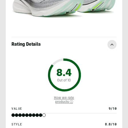
Rating Details
8.4
Out of 10
How we rate
products ⓘ
VALUE
9/10
STYLE
8.8/10