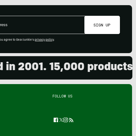
SIGN UP
ou agree to GearJunkie's
privacy policy
.
 2001. 15,000 products re
FOLLOW US
Facebook
Twitter
Instagram
Feed