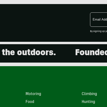
Email
Address
By signing up y
he outdoors.
Founded in
Motoring
Climbing
Food
Hunting