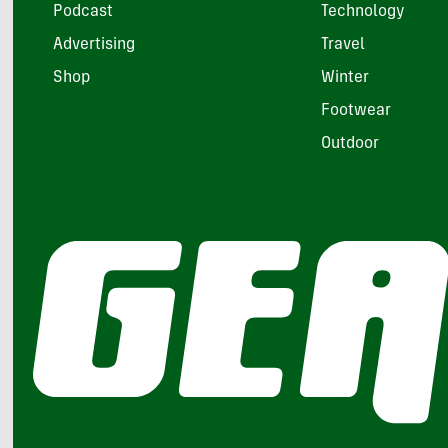
Podcast
Technology
Advertising
Travel
Shop
Winter
Footwear
Outdoor