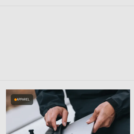
APPAREL