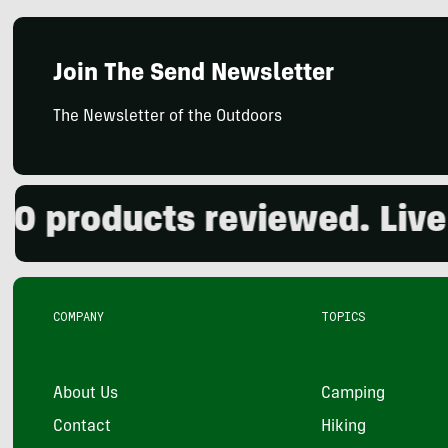
Join The Send Newsletter
The Newsletter of the Outdoors
products reviewed. Live t
COMPANY
TOPICS
About Us
Camping
Contact
Hiking