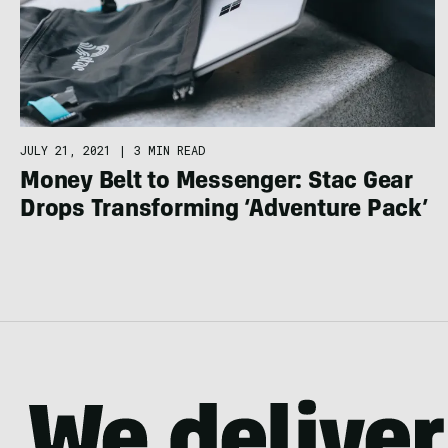
JULY 21, 2021
|
3 MIN READ
Money Belt to Messenger: Stac Gear
Drops Transforming ‘Adventure Pack’