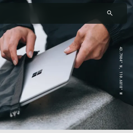
43.7904° N, 110.6818° W