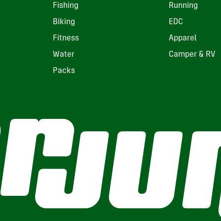
Fishing
Running
Biking
EDC
Fitness
Apparel
Water
Camper & RV
Packs