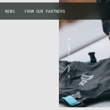
NEWS
FROM OUR PARTNERS
43.7904° N, 110.6818° W