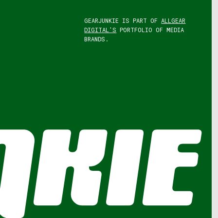
GEARJUNKIE IS PART OF
ALLGEAR
DIGITAL'S
PORTFOLIO OF MEDIA
BRANDS.