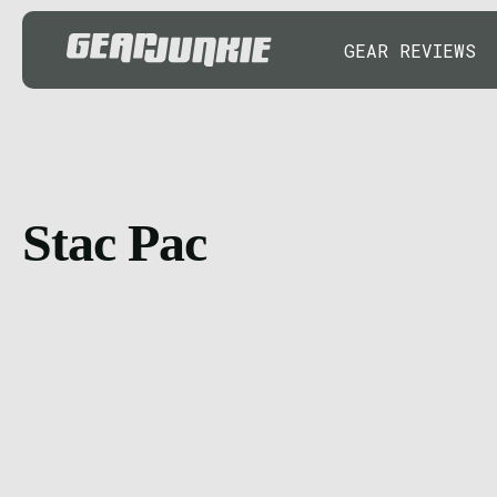
GEAR REVIEWS
Stac Pac