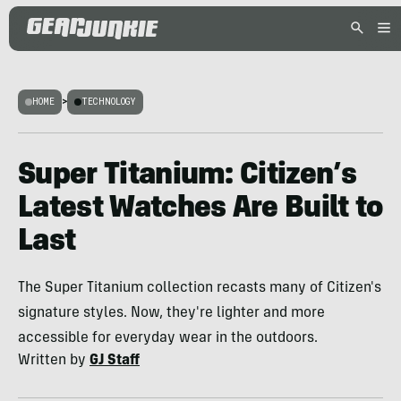
HOME
>
TECHNOLOGY
Super Titanium: Citizen’s
Latest Watches Are Built to
Last
The Super Titanium collection recasts many of Citizen's
signature styles. Now, they're lighter and more
accessible for everyday wear in the outdoors.
Written by
GJ Staff