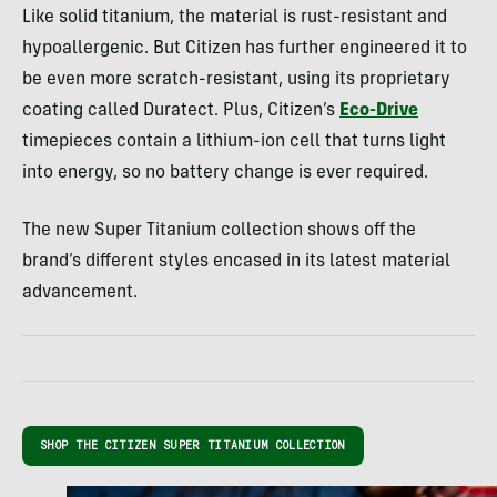
Like solid titanium, the material is rust-resistant and
hypoallergenic. But Citizen has further engineered it to
be even more scratch-resistant, using its proprietary
coating called Duratect. Plus, Citizen’s
Eco-Drive
timepieces contain a lithium-ion cell that turns light
into energy, so no battery change is ever required.
The new Super Titanium collection shows off the
brand’s different styles encased in its latest material
advancement.
SHOP THE CITIZEN SUPER TITANIUM COLLECTION