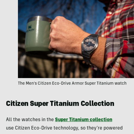
The Men’s Citizen Eco-Drive Armor Super Titanium watch
Citizen Super Titanium Collection
All the watches in the
Super Titanium collection
use Citizen Eco-Drive technology, so they’re powered