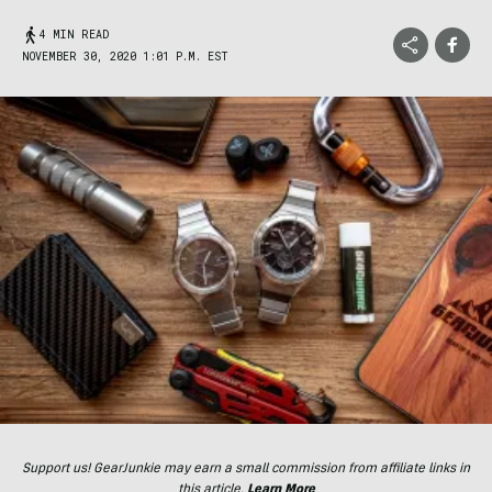
4 MIN READ
NOVEMBER 30, 2020 1:01 P.M. EST
Support us! GearJunkie may earn a small commission from affiliate links in
this article.
Learn More