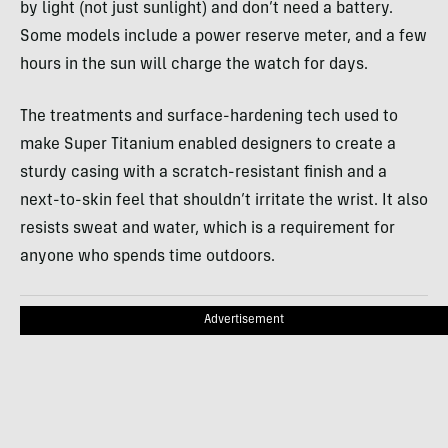
by light (not just sunlight) and don’t need a battery.
Some models include a power reserve meter, and a few
hours in the sun will charge the watch for days.
The treatments and surface-hardening tech used to
make Super Titanium enabled designers to create a
sturdy casing with a scratch-resistant finish and a
next-to-skin feel that shouldn’t irritate the wrist. It also
resists sweat and water, which is a requirement for
anyone who spends time outdoors.
Advertisement