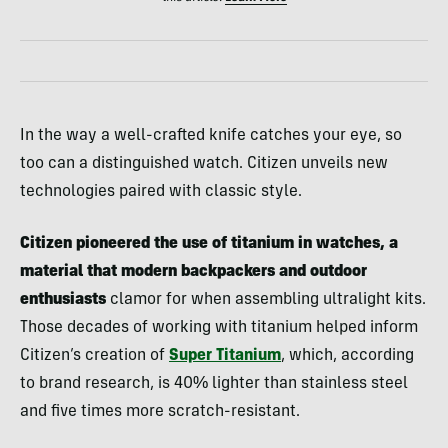
In the way a well-crafted knife catches your eye, so
too can a distinguished watch. Citizen unveils new
technologies paired with classic style.
Citizen pioneered the use of titanium in watches, a
material that modern backpackers and outdoor
enthusiasts
clamor for when assembling ultralight kits.
Those decades of working with titanium helped inform
Citizen’s creation of
Super Titanium
, which, according
to brand research, is 40% lighter than stainless steel
and five times more scratch-resistant.