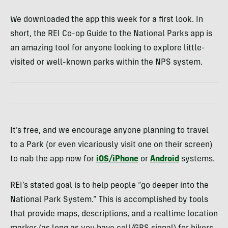
We downloaded the app this week for a first look. In
short, the REI Co-op Guide to the National Parks app is
an amazing tool for anyone looking to explore little-
visited or well-known parks within the NPS system.
It’s free, and we encourage anyone planning to travel
to a Park (or even vicariously visit one on their screen)
to nab the app now for
iOS/iPhone
or
Android
systems.
REI’s stated goal is to help people “go deeper into the
National Park System.” This is accomplished by tools
that provide maps, descriptions, and a realtime location