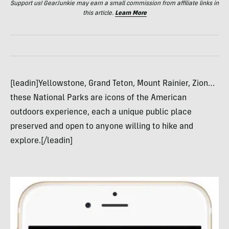
Support us! GearJunkie may earn a small commission from affiliate links in
this article.
Learn More
[leadin]Yellowstone, Grand Teton, Mount Rainier, Zion…
these National Parks are icons of the American
outdoors experience, each a unique public place
preserved and open to anyone willing to hike and
explore.[/leadin]