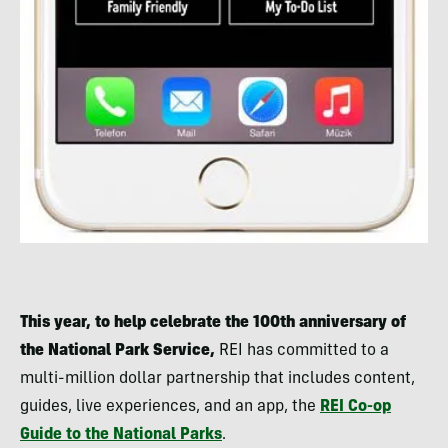
This year, to help celebrate the 100th anniversary of
the National Park Service,
REI has committed to a
multi-million dollar partnership that includes content,
guides, live experiences, and an app, the
REI Co-op
Guide to the National Parks
.