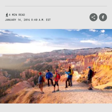
4 MIN READ
JANUARY 14, 2016 8:40 A.M. EST