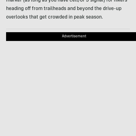
marker (as long as you have cell/GPS signal) for hikers
heading off from trailheads and beyond the drive-up
overlooks that get crowded in peak season.
Advertisement