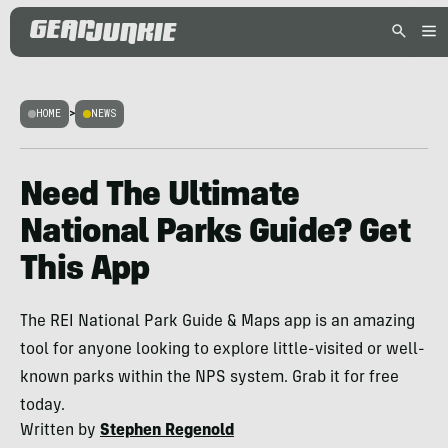
HOME
>
NEWS
Need The Ultimate
National Parks Guide? Get
This App
The REI National Park Guide & Maps app is an amazing
tool for anyone looking to explore little-visited or well-
known parks within the NPS system. Grab it for free
today.
Written by
Stephen Regenold