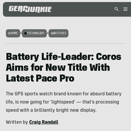
HOME
>
TECHNOLOGY
>
WATCHES
Battery Life-Leader: Coros
Aims for New Title With
Latest Pace Pro
The GPS sports watch brand known for absurd battery
life, is now going for 'lightspeed' — that’s processing
speed with a brilliantly bright new display.
Written by
Craig Randall