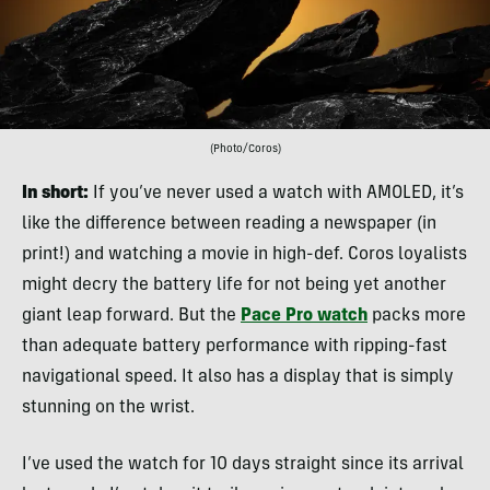
(Photo/Coros)
In short:
If you’ve never used a watch with AMOLED, it’s
like the difference between reading a newspaper (in
print!) and watching a movie in high-def. Coros loyalists
might decry the battery life for not being yet another
giant leap forward. But the
Pace Pro watch
packs more
than adequate battery performance with ripping-fast
navigational speed. It also has a display that is simply
stunning on the wrist.
I’ve used the watch for 10 days straight since its arrival