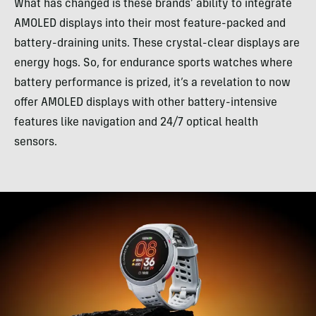
What has changed is these brands’ ability to integrate
AMOLED displays into their most feature-packed and
battery-draining units. These crystal-clear displays are
energy hogs. So, for endurance sports watches where
battery performance is prized, it’s a revelation to now
offer AMOLED displays with other battery-intensive
features like navigation and 24/7 optical health
sensors.