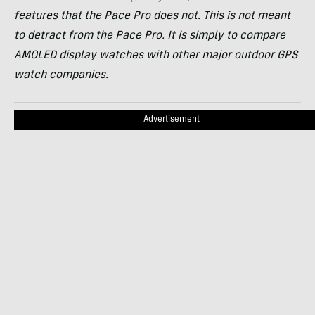
features that the Pace Pro does not. This is not meant
to detract from the Pace Pro.
It is simply to compare
AMOLED display watches with other major outdoor GPS
watch companies.
Advertisement