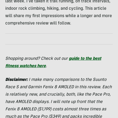
last week. I’ve taken it trail running, on track intervals,
indoor rock climbing, hiking, and cycling. This article
will share my first impressions while a longer and more
comprehensive review will follow.
Shopping around? Check out our
guide to the best
fitness watches here
.
Disclaimer:
I make many comparisons to the Suunto
Race S and Garmin Fenix 8 AMOLED in this review. Each
is relatively new, and crucially, both, like the Pace Pro,
have AMOLED displays. I will note up front that the
Fenix 8 AMOLED ($1,199) costs almost three times as
much as the Pace Pro ($349) and packs incredible