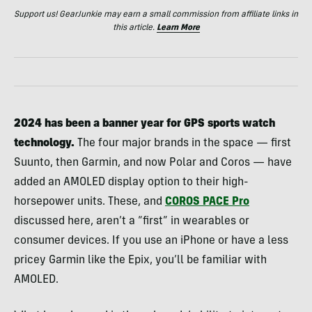
Support us! GearJunkie may earn a small commission from affiliate links in
this article.
Learn More
2024 has been a banner year for GPS sports watch
technology.
The four major brands in the space — first
Suunto, then Garmin, and now Polar and Coros — have
added an AMOLED display option to their high-
horsepower units. These, and
COROS PACE Pro
discussed here, aren’t a “first” in wearables or
consumer devices. If you use an iPhone or have a less
pricey Garmin like the Epix, you’ll be familiar with
AMOLED.