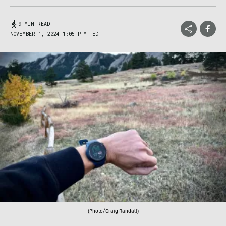
9 MIN READ
NOVEMBER 1, 2024 1:05 P.M. EDT
(Photo/Craig Randall)