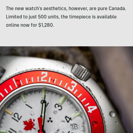
The new watch’s aesthetics, however, are pure Canada.
Limited to just 500 units, the timepiece is available
online now for $1,280.