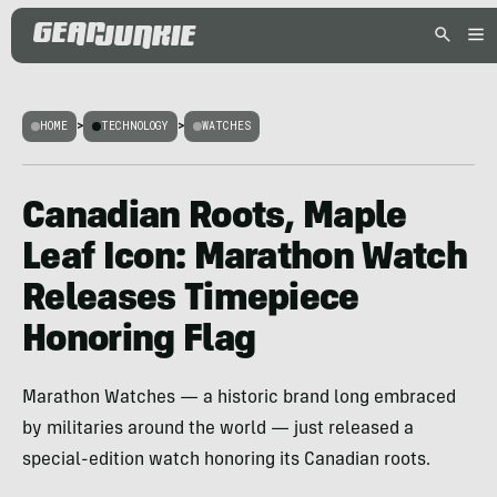
HOME
>
TECHNOLOGY
>
WATCHES
Canadian Roots, Maple
Leaf Icon: Marathon Watch
Releases Timepiece
Honoring Flag
Marathon Watches — a historic brand long embraced
by militaries around the world — just released a
special-edition watch honoring its Canadian roots.