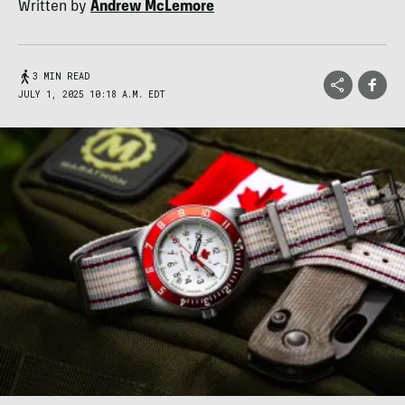
Written by
Andrew McLemore
3 MIN READ
JULY 1, 2025 10:18 A.M. EDT