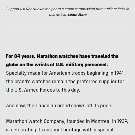
Support us! GearJunkie may earn a small commission from affiliate links in
this article.
Learn More
For 84 years, Marathon watches have traveled the
globe on the wrists of U.S. military personnel.
Specially made for American troops beginning in 1941,
the brand’s watches remain the preferred supplier for
the U.S. Armed Forces to this day.
And now, the Canadian brand shows off its pride.
Marathon Watch Company, founded in Montreal in 1939,
is celebrating its national heritage with a special-