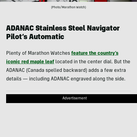
(Photo/Marathon Watch)
ADANAC Stainless Steel Navigator
Pilot’s Automatic
Plenty of Marathon Watches
feature the country’s
iconic red maple leaf
located in the center dial. But the
ADANAC (Canada spelled backward) adds a few extra
details — including ADANAC engraved along the side.
Advertisement