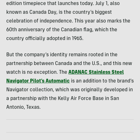
edition timepiece that launches today. July 1, also
known as Canada Day, is the country’s biggest
celebration of independence. This year also marks the
60th anniversary of the Canadian flag, which the
country officially adopted in 1965.
But the company’s identity remains rooted in the
partnership between Canada and the U.S., and this new
watch is no exception. The
ADANAC Stainless Steel
Navigator Pilot’s Automatic
is an addition to the brand’s
Navigator collection, which was originally developed in
a partnership with the Kelly Air Force Base in San
Antonio, Texas.