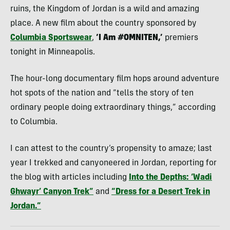
ruins, the Kingdom of Jordan is a wild and amazing
place. A new film about the country sponsored by
Columbia Sportswear
,
‘I Am #OMNITEN,’
premiers
tonight in Minneapolis.
The hour-long documentary film hops around adventure
hot spots of the nation and “tells the story of ten
ordinary people doing extraordinary things,” according
to Columbia.
I can attest to the country’s propensity to amaze; last
year I trekked and canyoneered in Jordan, reporting for
the blog with articles including
Into the Depths: ‘Wadi
Ghwayr’ Canyon Trek”
and
“Dress for a Desert Trek in
Jordan.”