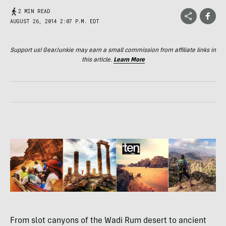
2 MIN READ
AUGUST 26, 2014 2:07 P.M. EDT
Support us! GearJunkie may earn a small commission from affiliate links in
this article.
Learn More
From slot canyons of the Wadi Rum desert to ancient