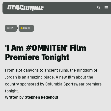
HOME
>
TRAVEL
'I Am #OMNITEN' Film
Premiere Tonight
From slot canyons to ancient ruins, the Kingdom of
Jordan is an amazing place. A new film about the
country sponsored by Columbia Sportswear premiers
tonight.
Written by
Stephen Regenold