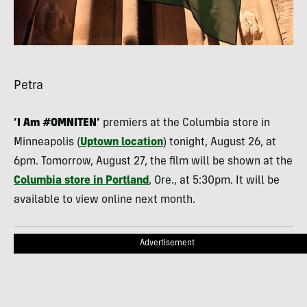
Petra
‘I Am #OMNITEN’
premiers at the Columbia store in
Minneapolis (
Uptown location
) tonight, August 26, at
6pm. Tomorrow, August 27, the film will be shown at the
Columbia store in Portland
, Ore., at 5:30pm. It will be
available to view online next month.
Advertisement