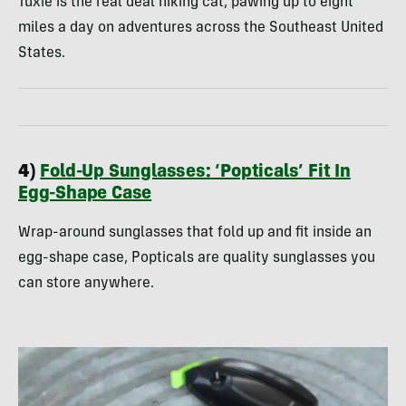
Tuxie is the real deal hiking cat, pawing up to eight
miles a day on adventures across the Southeast United
States.
4)
Fold-Up Sunglasses: ‘Popticals’ Fit In
Egg-Shape Case
Wrap-around sunglasses that fold up and fit inside an
egg-shape case, Popticals are quality sunglasses you
can store anywhere.