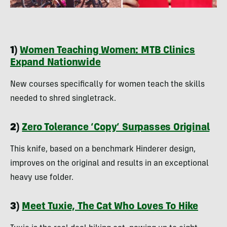
1)
Women Teaching Women: MTB Clinics
Expand Nationwide
New courses specifically for women teach the skills
needed to shred singletrack.
2)
Zero Tolerance ‘Copy’ Surpasses Original
This knife, based on a benchmark Hinderer design,
improves on the original and results in an exceptional
heavy use folder.
3)
Meet Tuxie, The Cat Who Loves To Hike