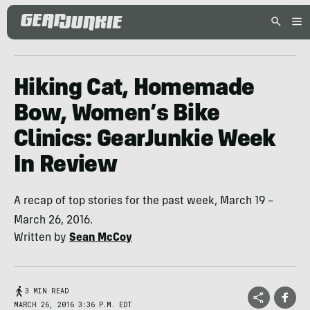
Hiking Cat, Homemade
Bow, Women’s Bike
Clinics: GearJunkie Week
In Review
A recap of top stories for the past week, March 19 –
March 26, 2016.
Written by
Sean McCoy
3 MIN READ
MARCH 26, 2016 3:36 P.M. EDT