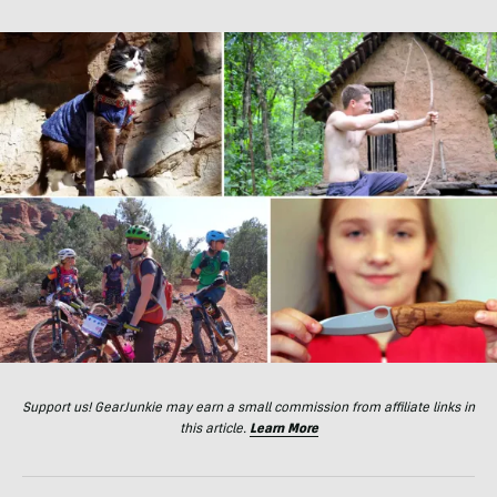
Support us! GearJunkie may earn a small commission from affiliate links in
this article.
Learn More