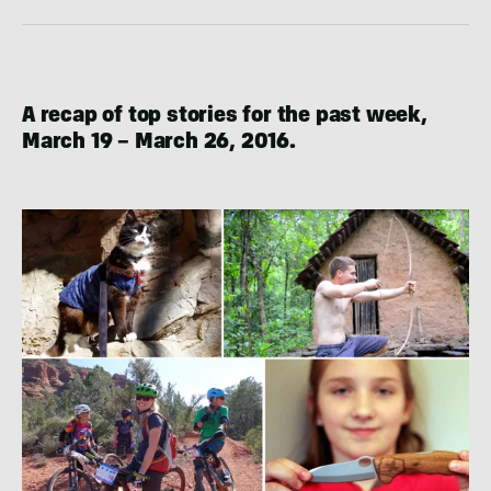
A recap of top stories for the past week,
March 19 – March 26, 2016.