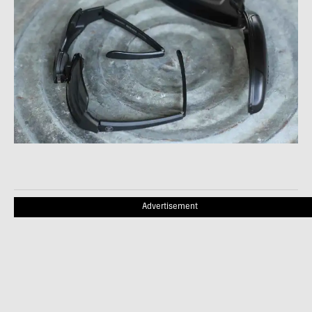
Advertisement