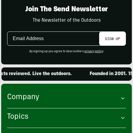
Join The Send Newsletter
The Newsletter of the Outdoors
Email
SIGN UP
Address
By signing up you agree to GearJunkie's
privacy policy
.
s reviewed. Live the outdoors.
Founded in 2001. 15,
Company
Topics