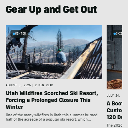
Gear Up and Get Out
WINTER
SKIING
AUGUST 5, 2026
|
2 MIN READ
Utah Wildfires Scorched Ski Resort,
JULY 24, 202
Forcing a Prolonged Closure This
A Bootfi
Winter
Customi
One of the many wildfires in Utah this summer burned
120 Dua
half of the acreage of a popular ski resort, which…
The 2026 Dal