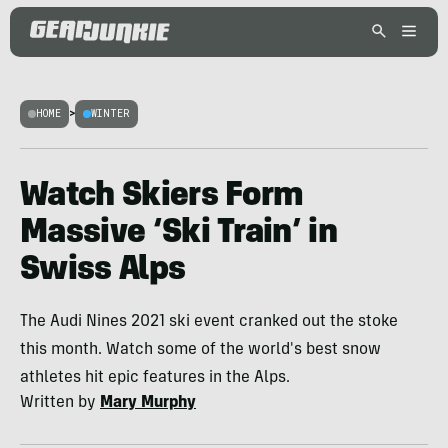
HOME
>
WINTER
Watch Skiers Form
Massive ‘Ski Train’ in
Swiss Alps
The Audi Nines 2021 ski event cranked out the stoke
this month. Watch some of the world's best snow
athletes hit epic features in the Alps.
Written by
Mary Murphy