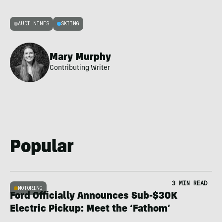
AUDI NINES
SKIING
Mary Murphy
Contributing Writer
Popular
3 MIN READ
MOTORING
Ford Officially Announces Sub-$30K
Electric Pickup: Meet the ‘Fathom’