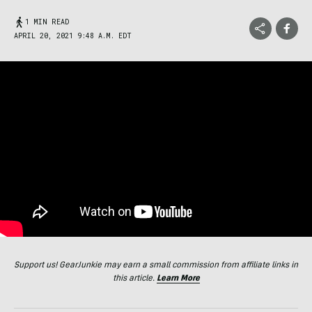
1 MIN READ
APRIL 20, 2021 9:48 A.M. EDT
Support us! GearJunkie may earn a small commission from affiliate links in
this article.
Learn More