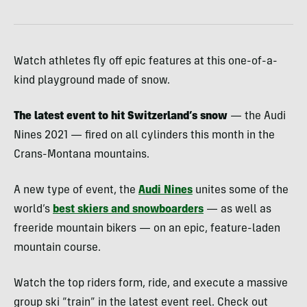
Watch athletes fly off epic features at this one-of-a-
kind playground made of snow.
The latest event to hit Switzerland’s snow
— the Audi
Nines 2021 — fired on all cylinders this month in the
Crans-Montana mountains.
A new type of event, the
Audi Nines
unites some of the
world’s
best skiers and snowboarders
— as well as
freeride mountain bikers — on an epic, feature-laden
mountain course.
Watch the top riders form, ride, and execute a massive
group ski “train” in the latest event reel. Check out