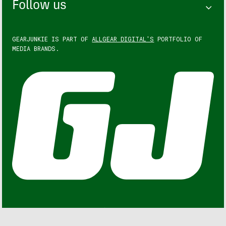
Follow us
GEARJUNKIE IS PART OF
ALLGEAR DIGITAL'S
PORTFOLIO OF
MEDIA BRANDS.
GEARJUNKIE © COPYRIGHT 2013 – 2026. ALL RIGHTS
RESERVED.