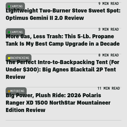
9 MIN READ
CAMPING
Lightweight Two-Burner Stove Sweet Spot:
Optimus Gemini II 2.0 Review
3 MIN READ
CAMPING
More Gas, Less Trash: This 5-Lb. Propane
Tank Is My Best Camp Upgrade in a Decade
8 MIN READ
BACKPACKING
The Perfect Intro-to-Backpacking Tent (For
Under $300): Big Agnes Blacktail 2P Tent
Review
11 MIN READ
MOTORING
Big Power, Plush Ride: 2026 Polaris
Ranger XD 1500 NorthStar Mountaineer
Edition Review