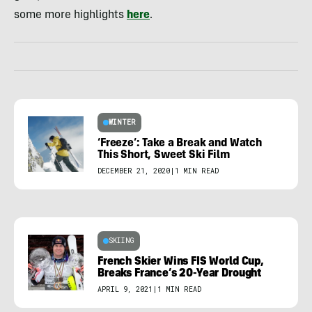
some more highlights
here
.
WINTER
‘Freeze’: Take a Break and Watch
This Short, Sweet Ski Film
DECEMBER 21, 2020
|
1 MIN READ
SKIING
French Skier Wins FIS World Cup,
Breaks France’s 20-Year Drought
APRIL 9, 2021
|
1 MIN READ