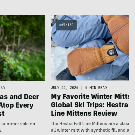
WINTER
JULY 22, 2026
|
6 MIN READ
EAD
My Favorite Winter Mitts 
as and Deer
Global Ski Trips: Hestra F
Atop Every
Line Mittens Review
st
The Hestra Fall Line Mittens are a classic
te-summer sale on
all winter mitt with synthetic fill and a p
s.