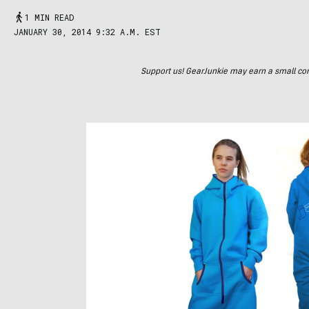
1 MIN READ
JANUARY 30, 2014 9:32 A.M. EST
Support us! GearJunkie may earn a small commi