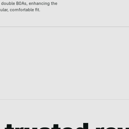
t double BOAs, enhancing the
ular, comfortable fit.