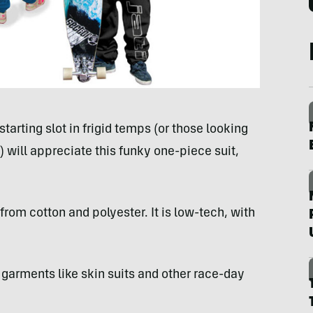
tarting slot in frigid temps (or those looking
e) will appreciate this funky one-piece suit,
rom cotton and polyester. It is low-tech, with
r garments like skin suits and other race-day