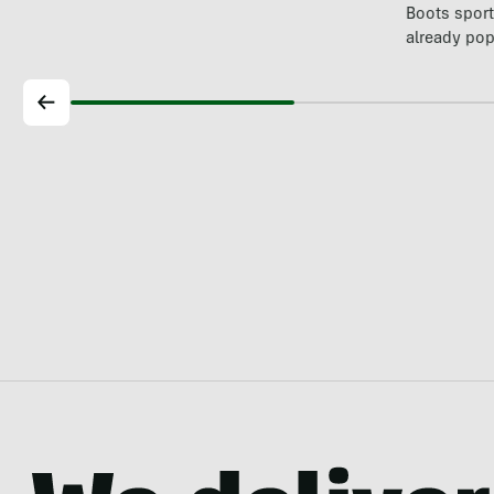
Boots spor
already pop