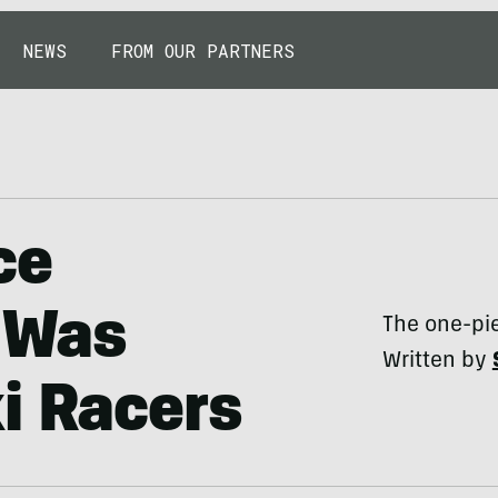
NEWS
FROM OUR PARTNERS
ce
t Was
The one-piec
Written by
i Racers