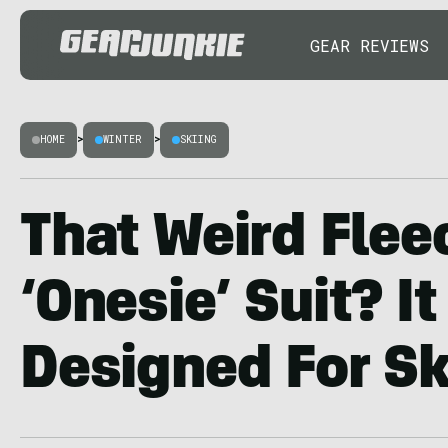
GEAR REVIEWS
HOME
>
WINTER
>
SKIING
That Weird Flee
‘Onesie’ Suit? I
Designed For Sk