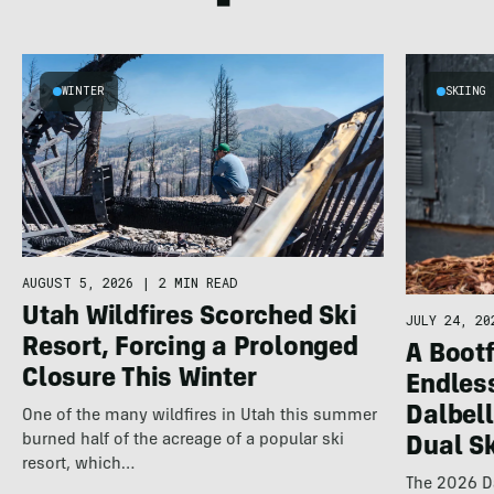
WINTER
SKIING
AUGUST 5, 2026
|
2 MIN READ
Utah Wildfires Scorched Ski
JULY 24, 20
Resort, Forcing a Prolonged
A Bootf
Closure This Winter
Endles
Dalbel
One of the many wildfires in Utah this summer
burned half of the acreage of a popular ski
Dual S
resort, which…
The 2026 Da