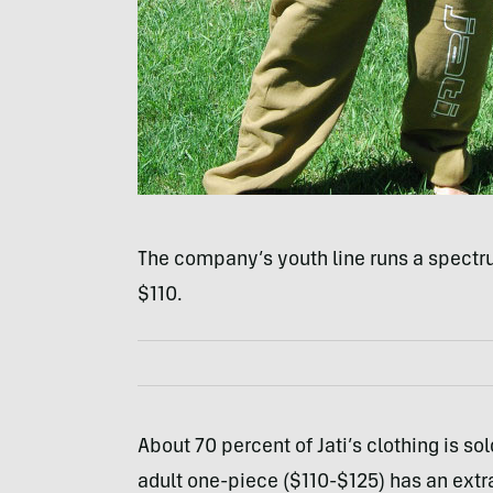
The company’s youth line runs a spectru
$110.
About 70 percent of Jati’s clothing is sol
adult one-piece ($110-$125) has an extra