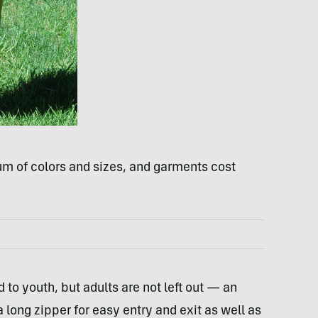
m of colors and sizes, and garments cost
d to youth, but adults are not left out — an
 long zipper for easy entry and exit as well as