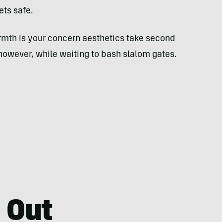
ets safe.
rmth is your concern aesthetics take second
 however, while waiting to bash slalom gates.
 Out