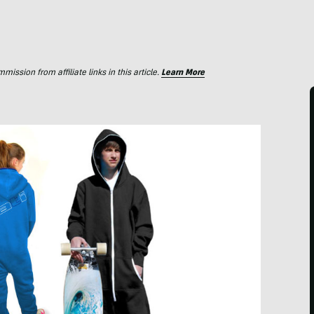
ssion from affiliate links in this article.
Learn More