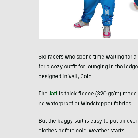
Ski racers who spend time waiting for a s
for a cozy outfit for lounging in the lodg
designed in Vail, Colo.
The
Jati
is thick fleece (320 gr/m) made f
no waterproof or Windstopper fabrics.
But the baggy suit is easy to put on ove
clothes before cold-weather starts.