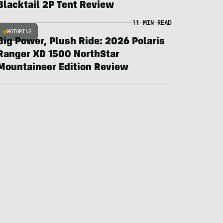
Blacktail 2P Tent Review
11 MIN READ
MOTORING
Big Power, Plush Ride: 2026 Polaris
Ranger XD 1500 NorthStar
Mountaineer Edition Review