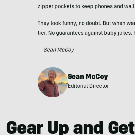
zipper pockets to keep phones and wall
They look funny, no doubt. But when wa
tier. No guarantees against baby jokes,
—Sean McCoy
Sean McCoy
Editorial Director
Gear Up and Get