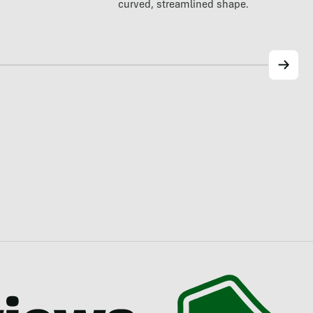
curved, streamlined shape.