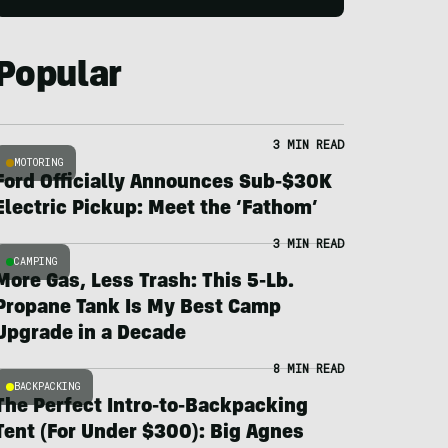
Popular
3 MIN READ
MOTORING
Ford Officially Announces Sub-$30K
Electric Pickup: Meet the ‘Fathom’
3 MIN READ
CAMPING
More Gas, Less Trash: This 5-Lb.
Propane Tank Is My Best Camp
Upgrade in a Decade
8 MIN READ
BACKPACKING
The Perfect Intro-to-Backpacking
Tent (For Under $300): Big Agnes