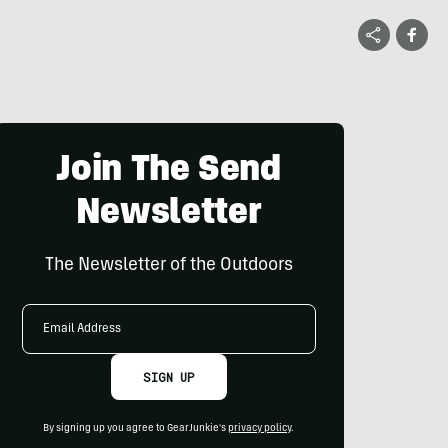
Join The Send
Newsletter
The Newsletter of the Outdoors
Email
Address
SIGN UP
By signing up you agree to GearJunkie's
privacy policy
.