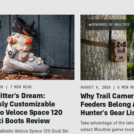
SPONSORED BY MOULTRIE
26
|
7 MIN READ
AUGUST 6, 2026
|
6 MIN R
itter’s Dream:
Why Trail Camer
sly Customizable
Feeders Belong 
lo Veloce Space 120
Hunter’s Gear Li
ki Boots Review
Take advantage of the la
select Moultrie game tool
lbello Veloce Space 120 Dual Ski