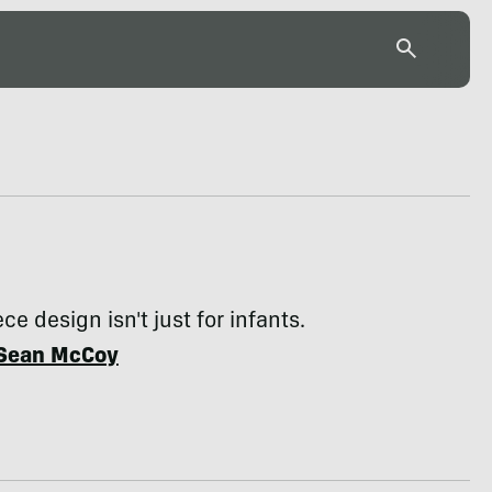
e design isn't just for infants.
Sean McCoy