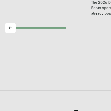
The 2026 Da
Boots spor
already pop