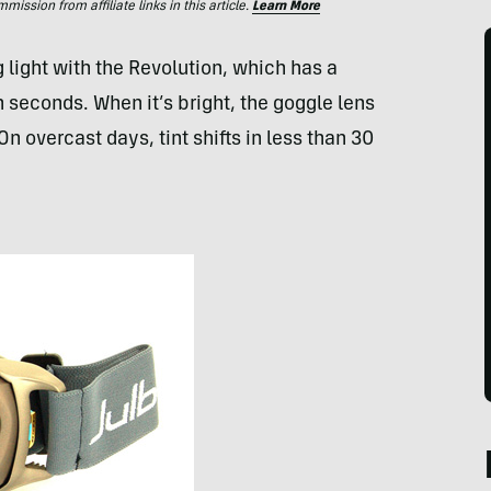
ssion from affiliate links in this article.
Learn More
 light with the Revolution, which has a
 seconds. When it’s bright, the goggle lens
On overcast days, tint shifts in less than 30