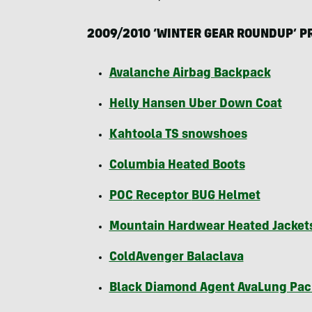
2009/2010 ‘
WINTER
GEAR
ROUNDUP
’
P
Avalanche Airbag Backpack
Helly Hansen Uber Down Coat
Kahtoola TS snowshoes
Columbia Heated Boots
POC
Receptor
BUG
Helmet
Mountain Hardwear Heated Jacket
ColdAvenger Balaclava
Black Diamond Agent AvaLung Pac