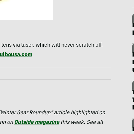
 lens via laser, which will never scratch off,
ulbousa.com
 “Winter Gear Roundup” article highlighted on
umn on
Outside magazine
this week. See all