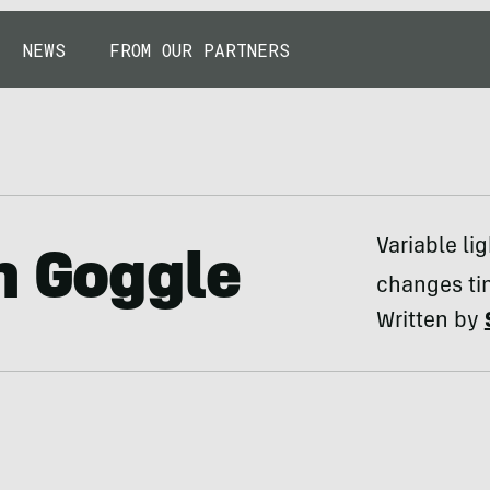
NEWS
FROM OUR PARTNERS
Variable li
n Goggle
changes tin
Written by