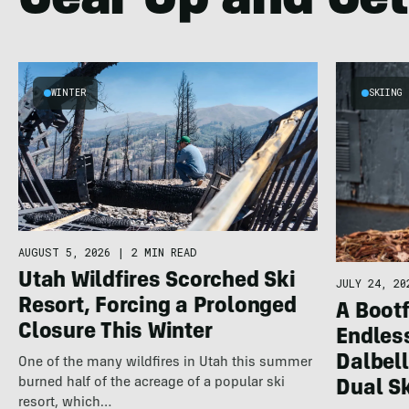
Gear Up and Get
WINTER
SKIING
AUGUST 5, 2026
|
2 MIN READ
Utah Wildfires Scorched Ski
JULY 24, 20
Resort, Forcing a Prolonged
A Bootf
Closure This Winter
Endles
Dalbel
One of the many wildfires in Utah this summer
burned half of the acreage of a popular ski
Dual S
resort, which…