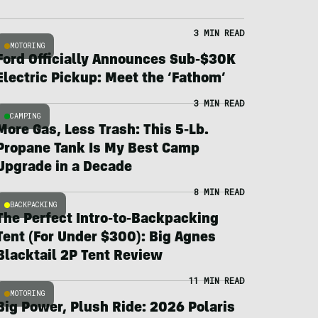
3 MIN READ
MOTORING
Ford Officially Announces Sub-$30K
Electric Pickup: Meet the ‘Fathom’
3 MIN READ
CAMPING
More Gas, Less Trash: This 5-Lb.
Propane Tank Is My Best Camp
Upgrade in a Decade
8 MIN READ
BACKPACKING
The Perfect Intro-to-Backpacking
Tent (For Under $300): Big Agnes
Blacktail 2P Tent Review
11 MIN READ
MOTORING
Big Power, Plush Ride: 2026 Polaris