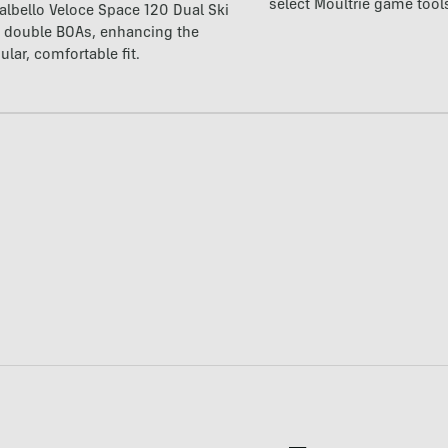
select Moultrie game tool
lbello Veloce Space 120 Dual Ski
t double BOAs, enhancing the
ular, comfortable fit.