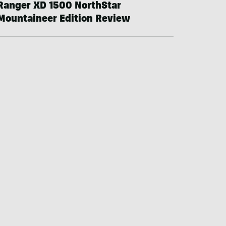
Ranger XD 1500 NorthStar
Mountaineer Edition Review