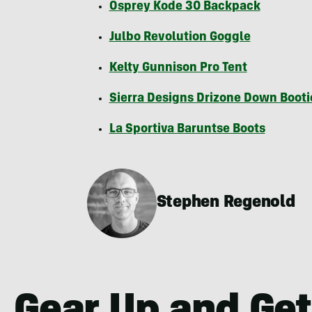
Osprey Kode 30 Backpack
Julbo Revolution Goggle
Kelty Gunnison Pro Tent
Sierra Designs Drizone Down Booti
La Sportiva Baruntse Boots
Stephen Regenold