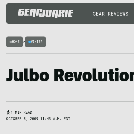
GEAR REVIEWS
HOME
>
WINTER
Julbo Revolutio
1 MIN READ
OCTOBER 8, 2009 11:43 A.M. EDT