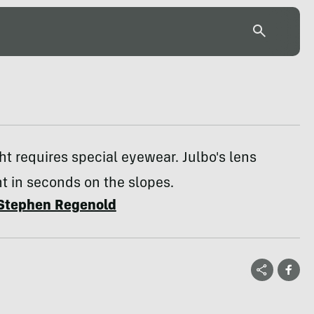
ght requires special eyewear. Julbo's lens
t in seconds on the slopes.
Stephen Regenold