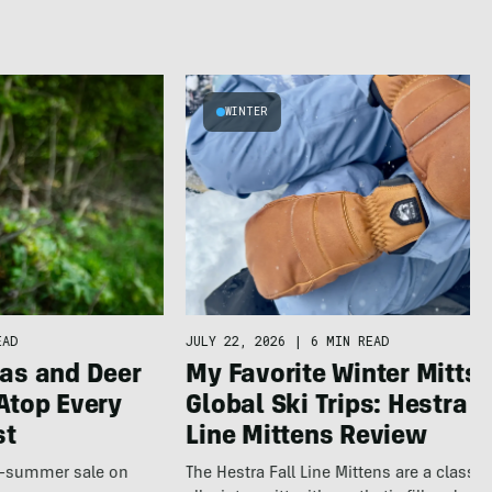
WINTER
JULY 22, 2026
|
6 MIN READ
EAD
My Favorite Winter Mitts 
as and Deer
Global Ski Trips: Hestra F
Atop Every
Line Mittens Review
st
The Hestra Fall Line Mittens are a classic
te-summer sale on