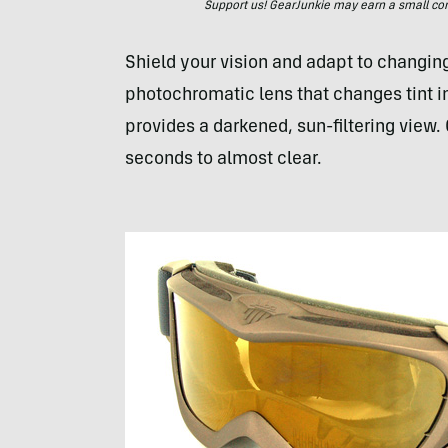
Support us! GearJunkie may earn a small commi
Shield your vision and adapt to changing
photochromatic lens that changes tint in
provides a darkened, sun-filtering view. 
seconds to almost clear.