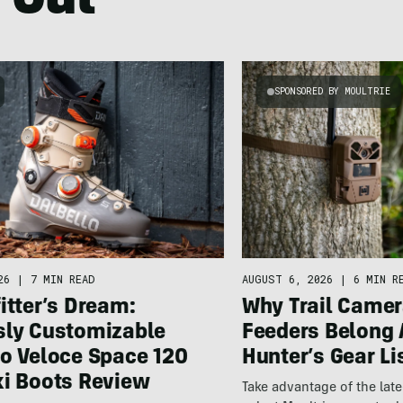
 Out
SPONSORED BY MOULTRIE
26
|
7 MIN READ
AUGUST 6, 2026
|
6 MIN R
itter’s Dream:
Why Trail Camer
sly Customizable
Feeders Belong 
lo Veloce Space 120
Hunter’s Gear Li
ki Boots Review
Take advantage of the la