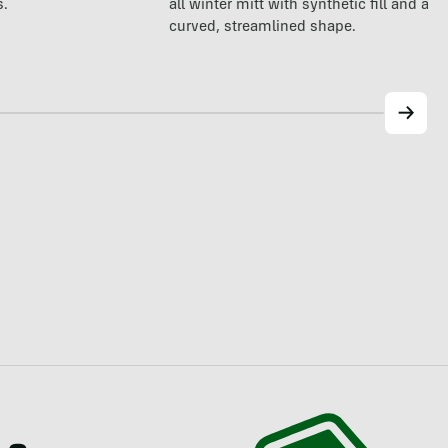
all winter mitt with synthetic fill and a p
s.
curved, streamlined shape.