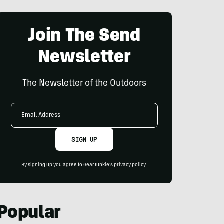
Join The Send
Newsletter
The Newsletter of the Outdoors
Email
Address
SIGN UP
By signing up you agree to GearJunkie's
privacy policy
.
Popular