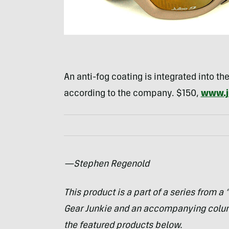
An anti-fog coating is integrated into the
according to the company. $150,
www.j
—Stephen Regenold
This product is a part of a series from a
Gear Junkie and an accompanying col
the featured products below.