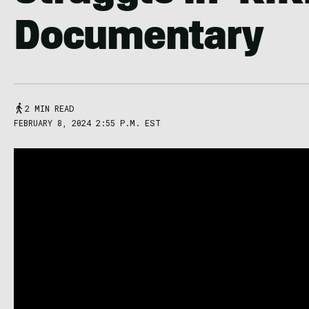
Documentary
2 MIN READ
FEBRUARY 8, 2024 2:55 P.M. EST