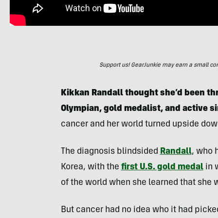
Support us! GearJunkie may earn a small commi
Kikkan Randall thought she’d been thro
Olympian, gold medalist, and active s
cancer and her world turned upside dow
The diagnosis blindsided
Randall
, who 
Korea, with the
first U.S. gold medal
in 
of the world when she learned that she wa
But cancer had no idea who it had picked 