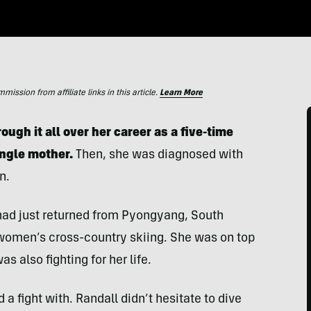
ssion from affiliate links in this article.
Learn More
ugh it all over her career as a five-time
ingle mother.
Then, she was diagnosed with
n.
had just returned from Pyongyang, South
women’s cross-country skiing. She was on top
s also fighting for her life.
a fight with. Randall didn’t hesitate to dive