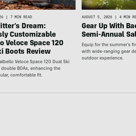
26
|
7 MIN READ
AUGUST 5, 2026
|
4 MIN R
itter’s Dream:
Gear Up With Ba
sly Customizable
Semi-Annual Sa
lo Veloce Space 120
Equip for the summer’s fi
ki Boots Review
with wide-ranging gear d
outdoor experience.
lbello Veloce Space 120 Dual Ski
t double BOAs, enhancing the
ular, comfortable fit.