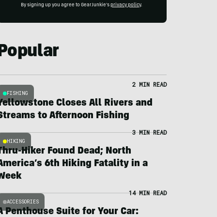
By signing up you agree to GearJunkie's
privacy policy
.
Popular
2 MIN READ
FISHING
Yellowstone Closes All Rivers and
Streams to Afternoon Fishing
3 MIN READ
HIKING
Thru-Hiker Found Dead; North
America’s 6th Hiking Fatality in a
Week
14 MIN READ
ACCESSORIES
A Penthouse Suite for Your Car: