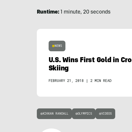
Runtime:
1 minute, 20 seconds
NEWS
U.S. Wins First Gold in C
Skiing
FEBRUARY 21, 2018
|
2 MIN READ
KIKKAN RANDALL
OLYMPICS
VIDEOS