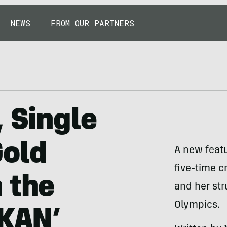
NEWS
FROM OUR PARTNERS
, Single
Gold
A new featu
five-time c
 the
and her str
Olympics.
KKAN’