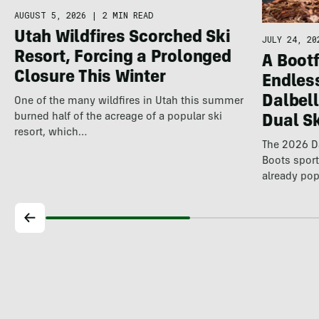
AUGUST 5, 2026
|
2 MIN READ
Utah Wildfires Scorched Ski
JULY 24, 20
Resort, Forcing a Prolonged
A Bootf
Closure This Winter
Endles
Dalbel
One of the many wildfires in Utah this summer
burned half of the acreage of a popular ski
Dual S
resort, which…
The 2026 Da
Boots spor
already pop