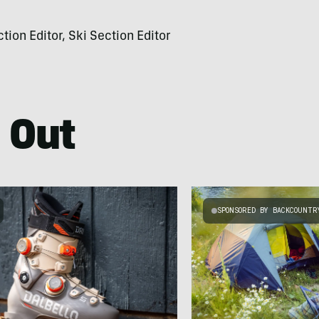
on Editor, Ski Section Editor
 Out
SPONSORED BY BACKCOUNTR