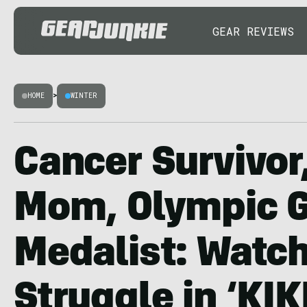
GEAR REVIEWS
HOME
>
WINTER
Cancer Survivor
Mom, Olympic 
Medalist: Watch
Struggle in ‘KI