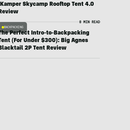
iKamper Skycamp Rooftop Tent 4.0
Review
8 MIN READ
BACKPACKING
The Perfect Intro-to-Backpacking
Tent (For Under $300): Big Agnes
Blacktail 2P Tent Review