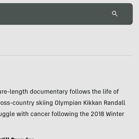
re-length documentary follows the life of
ross-country skiing Olympian Kikkan Randall
uggle with cancer following the 2018 Winter