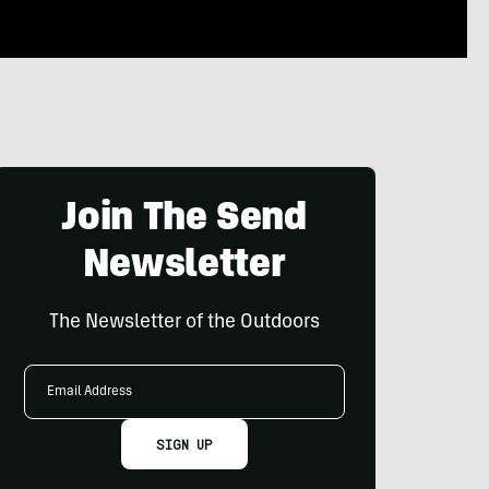
Join The Send
Newsletter
The Newsletter of the Outdoors
Email
Address
SIGN UP