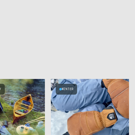
Y
WINTER