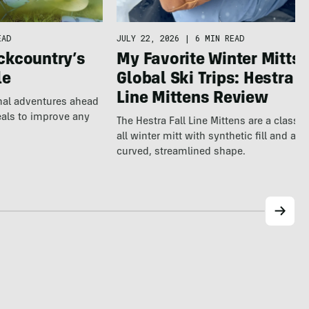
EAD
JULY 22, 2026
|
6 MIN READ
ckcountry’s
My Favorite Winter Mitts 
le
Global Ski Trips: Hestra F
Line Mittens Review
nal adventures ahead
eals to improve any
The Hestra Fall Line Mittens are a classic
all winter mitt with synthetic fill and a p
curved, streamlined shape.