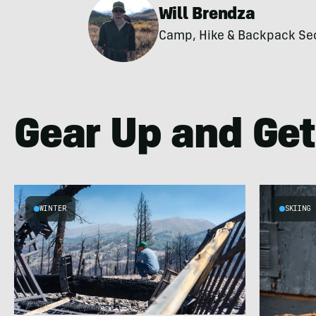
Will Brendza
Camp, Hike & Backpack Secti
Gear Up and Get
WINTER
SKIING