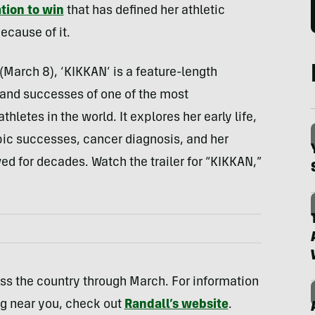
tion to win
that has defined her athletic
ecause of it.
March 8), ‘KIKKAN’ is a feature-length
, and successes of one of the most
hletes in the world. It explores her early life,
pic successes, cancer diagnosis, and her
ved for decades. Watch the trailer for “KIKKAN,”
ross the country through March. For information
ng near you, check out
Randall’s website
.