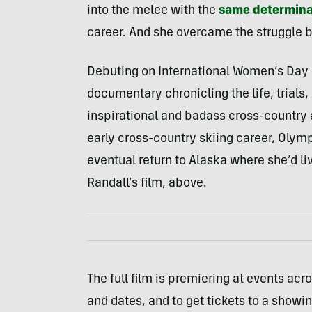
into the melee with the
same determina
career. And she overcame the struggle b
Debuting on International Women’s Day (
documentary chronicling the life, trials
inspirational and badass cross-country at
early cross-country skiing career, Olym
eventual return to Alaska where she’d li
Randall’s film, above.
The full film is premiering at events ac
and dates, and to get tickets to a showi