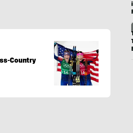
ross-Country