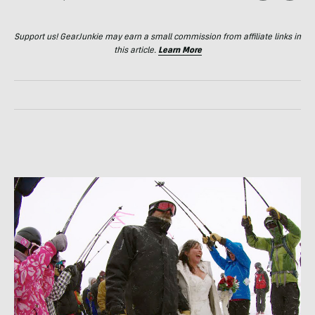
Support us! GearJunkie may earn a small commission from affiliate links in
this article.
Learn More