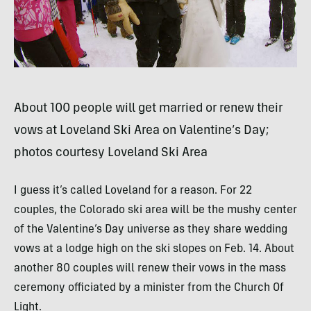
About 100 people will get married or renew their
vows at Loveland Ski Area on Valentine’s Day;
photos courtesy Loveland Ski Area
I guess it’s called Loveland for a reason. For 22
couples, the Colorado ski area will be the mushy center
of the Valentine’s Day universe as they share wedding
vows at a lodge high on the ski slopes on Feb. 14. About
another 80 couples will renew their vows in the mass
ceremony officiated by a minister from the Church Of
Light.