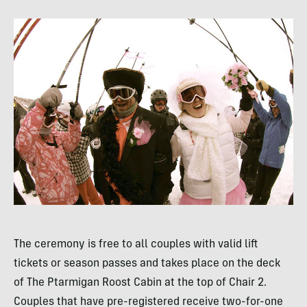
The ceremony is free to all couples with valid lift
tickets or season passes and takes place on the deck
of The Ptarmigan Roost Cabin at the top of Chair 2.
Couples that have pre-registered receive two-for-one