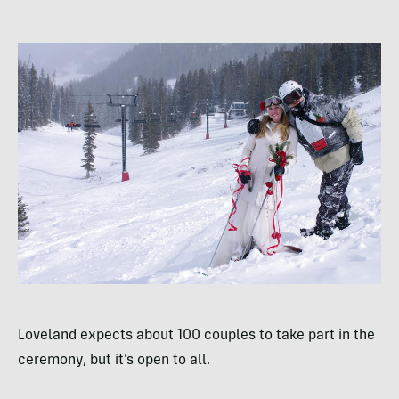
Loveland expects about 100 couples to take part in the
ceremony, but it’s open to all.