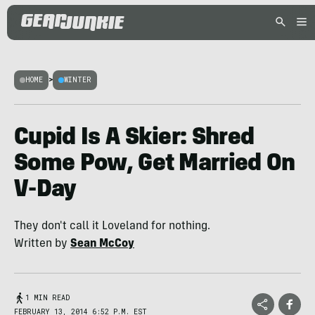
HOME
>
WINTER
Cupid Is A Skier: Shred
Some Pow, Get Married On
V-Day
They don't call it Loveland for nothing.
Written by
Sean McCoy
1 MIN READ
FEBRUARY 13, 2014 6:52 P.M. EST