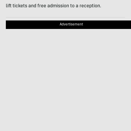
lift tickets and free admission to a reception.
Advertisement