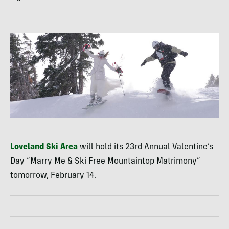
Loveland Ski Area
will hold its 23rd Annual Valentine’s
Day “Marry Me & Ski Free Mountaintop Matrimony”
tomorrow, February 14.