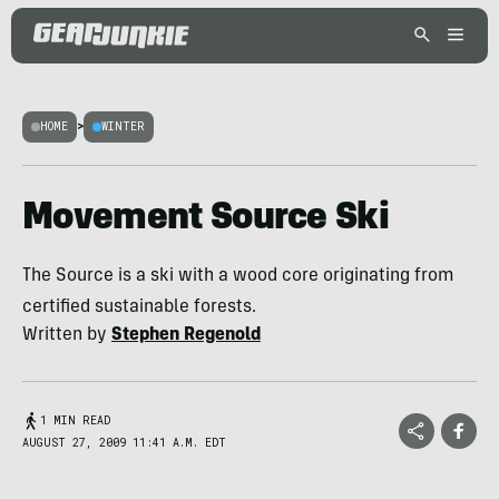
HOME
>
WINTER
Movement Source Ski
The Source is a ski with a wood core originating from
certified sustainable forests.
Written by
Stephen Regenold
1 MIN READ
AUGUST 27, 2009 11:41 A.M. EDT