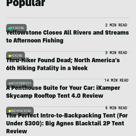
Popular
2 MIN READ
FISHING
Yellowstone Closes All Rivers and Streams
to Afternoon Fishing
3 MIN READ
HIKING
Thru-Hiker Found Dead; North America’s
6th Hiking Fatality in a Week
14 MIN READ
ACCESSORIES
A Penthouse Suite for Your Car: iKamper
Skycamp Rooftop Tent 4.0 Review
8 MIN READ
BACKPACKING
The Perfect Intro-to-Backpacking Tent (For
Under $300): Big Agnes Blacktail 2P Tent
Review