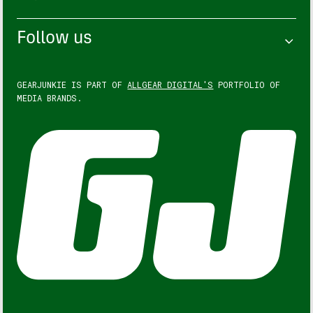
Follow us
GEARJUNKIE IS PART OF
ALLGEAR DIGITAL'S
PORTFOLIO OF
MEDIA BRANDS.