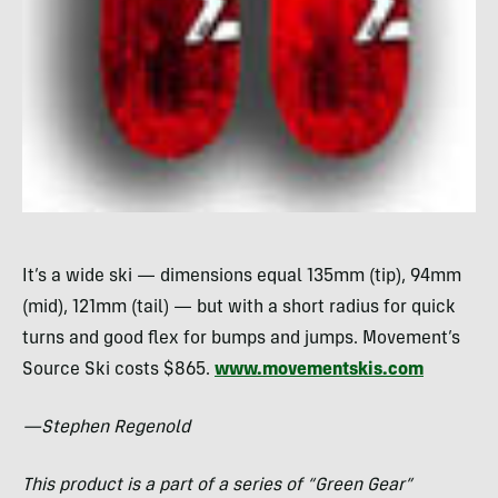
It’s a wide ski — dimensions equal 135mm (tip), 94mm
(mid), 121mm (tail) — but with a short radius for quick
turns and good flex for bumps and jumps. Movement’s
Source Ski costs $865.
www.movementskis.com
—Stephen Regenold
This product is a part of a series of “Green Gear”