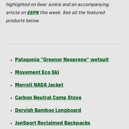
highlighted on Gear Junkie and an accompanying
article on
ESPN
this week. See all the featured
products below.
Patagonia “Greener Neoprene” wetsuit
Movement Eco Ski
Merrell
NADA
Jacket
Carbon Neutral Camp Stove
Dervish Bamboo Longboard
JanSport Reclaimed Backpacks