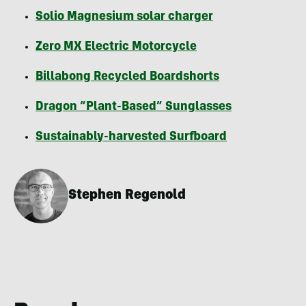
Solio Magnesium solar charger
Zero MX Electric Motorcycle
Billabong Recycled Boardshorts
Dragon “Plant-Based” Sunglasses
Sustainably-harvested Surfboard
Stephen Regenold