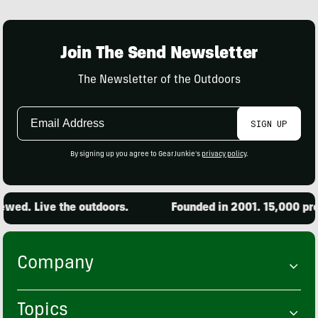
Join The Send Newsletter
The Newsletter of the Outdoors
Email
SIGN UP
Address
By signing up you agree to GearJunkie's
privacy policy
.
. Live the outdoors.
Founded in 2001. 15,000 produc
Company
Topics