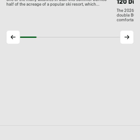
One of the many wildfires in Utah this summer burned
120 Dua
half of the acreage of a popular ski resort, which…
The 2026 Dal
double BOAs
comfortable f