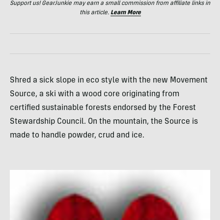
Support us! GearJunkie may earn a small commission from affiliate links in
this article.
Learn More
Shred a sick slope in eco style with the new Movement
Source, a ski with a wood core originating from
certified sustainable forests endorsed by the Forest
Stewardship Council. On the mountain, the Source is
made to handle powder, crud and ice.