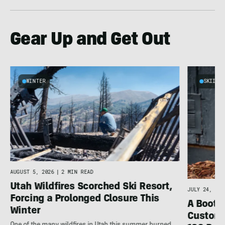
Gear Up and Get Out
WINTER
SKIING
AUGUST 5, 2026
|
2 MIN READ
Utah Wildfires Scorched Ski Resort,
JULY 24, 202
Forcing a Prolonged Closure This
A Bootfi
Winter
Customi