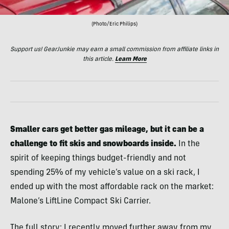
(Photo/Eric Philips)
Support us! GearJunkie may earn a small commission from affiliate links in
this article.
Learn More
Smaller cars get better gas mileage, but it can be a
challenge to fit skis and snowboards inside.
In the
spirit of keeping things budget-friendly and not
spending 25% of my vehicle’s value on a ski rack, I
ended up with the most affordable rack on the market:
Malone’s LiftLine Compact Ski Carrier.
The full story: I recently moved further away from my