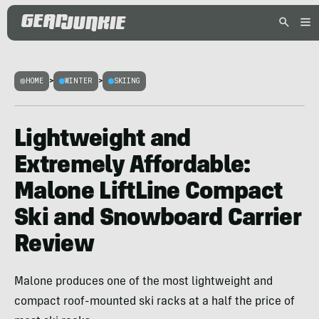
HOME
>
WINTER
>
SKIING
Lightweight and
Extremely Affordable:
Malone LiftLine Compact
Ski and Snowboard Carrier
Review
Malone produces one of the most lightweight and
compact roof-mounted ski racks at a half the price of