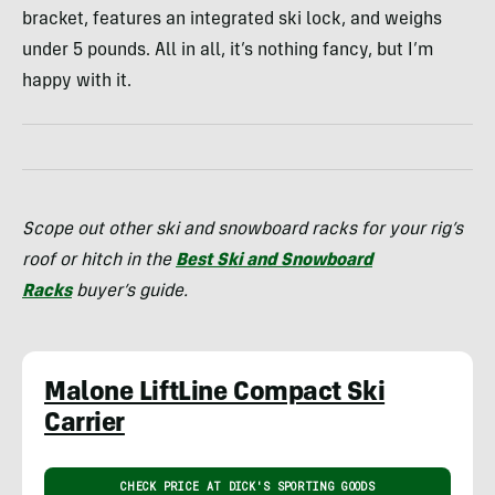
bracket, features an integrated ski lock, and weighs
under 5 pounds. All in all, it’s nothing fancy, but I’m
happy with it.
Scope out other ski and snowboard racks for your rig’s
roof or hitch in the
Best Ski and Snowboard
Racks
buyer’s guide.
Malone LiftLine Compact Ski
Carrier
CHECK PRICE AT DICK'S SPORTING GOODS