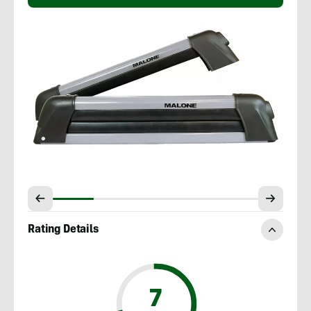
Rating Details
7