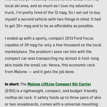
local ski area, and as much as I love my adventure
truck, I’m pretty tired of the 12 mpg. So I set out to buy
myself a second vehicle with two things in mind. It had
to get 30+ mpg and to be as affordable as possible.
I ended up with a sporty, compact 2013 Ford Focus
capable of 39 mpg for only a few thousand on the local
marketplace. The problem I soon ran into with the
compact car was transporting my almost 6-foot–long
skis inside the small car. Hence, this economic rack
from Malone — and it gets the job done.
In short:
The
Malone LiftLine Compact Ski Carrier
($150) is a lightweight, compact, and budget-friendly
rooftop ski rack. It safely holds up to three pairs of skis
or two snowboards, comes with a universal mounting