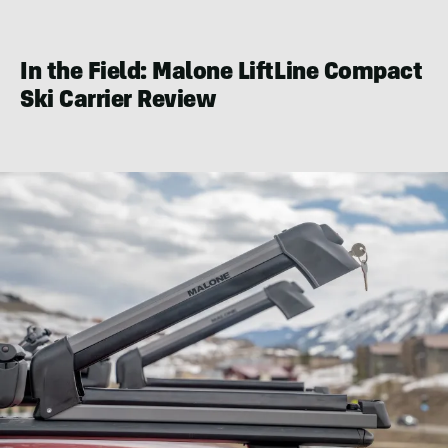
Eric
Phillips
In the Field: Malone LiftLine Compact
Ski Carrier Review