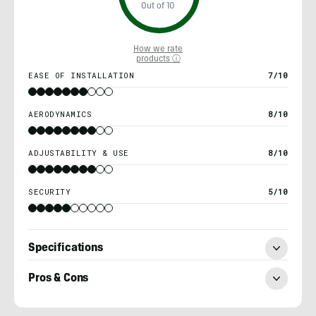
Out of 10
How we rate
products ⓘ
EASE OF INSTALLATION
7/10
AERODYNAMICS
8/10
ADJUSTABILITY & USE
8/10
SECURITY
5/10
Specifications
Pros & Cons