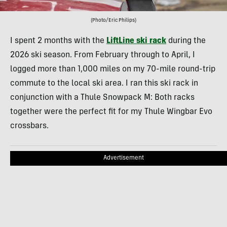
(Photo/Eric Philips)
I spent 2 months with the
LiftLine ski rack
during the
2026 ski season. From February through to April, I
logged more than 1,000 miles on my 70-mile round-trip
commute to the local ski area. I ran this ski rack in
conjunction with a Thule Snowpack M: Both racks
together were the perfect fit for my Thule Wingbar Evo
crossbars.
Advertisement