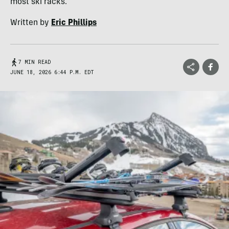
most ski racks.
Written by
Eric Phillips
7 MIN READ
JUNE 18, 2026 6:44 P.M. EDT