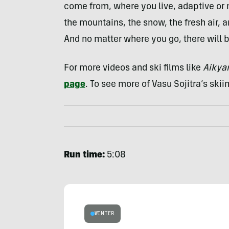
come from, where you live, adaptive or n
the mountains, the snow, the fresh air, 
And no matter where you go, there will 
For more videos and ski films like
Aiky
page
. To see more of Vasu Sojitra’s skiin
Run time:
5:08
WINTER