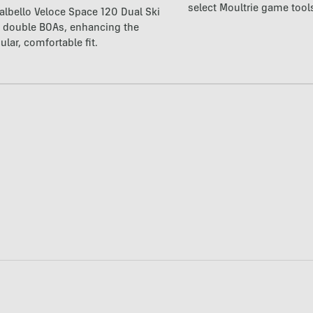
select Moultrie game tool
lbello Veloce Space 120 Dual Ski
t double BOAs, enhancing the
ular, comfortable fit.