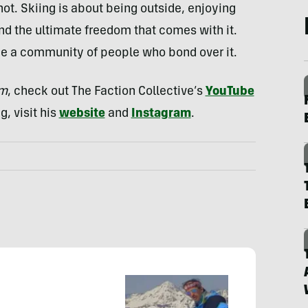
ot. Skiing is about being outside, enjoying
and the ultimate freedom that comes with it.
be a community of people who bond over it.
am
, check out The Faction Collective’s
YouTube
g, visit his
website
and
Instagram
.