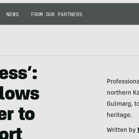
NEWS
FROM OUR PARTNERS
ess’:
Professiona
llows
northern Ka
Gulmarg, t
r to
heritage.
ort
Written by