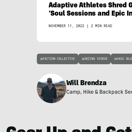
Adaptive Athletes Shred G
‘Soul Sessions and Epic 
NOVEMBER 11, 2022
|
2 MIN READ
FACTION COLLECTIVE
SKIING VIDEOS
VASU SOJ
Will Brendza
Camp, Hike & Backpack Secti