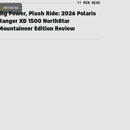
11 MIN READ
MOTORING
Big Power, Plush Ride: 2026 Polaris
Ranger XD 1500 NorthStar
Mountaineer Edition Review