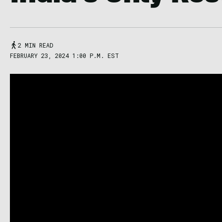
2 MIN READ
FEBRUARY 23, 2024 1:00 P.M. EST