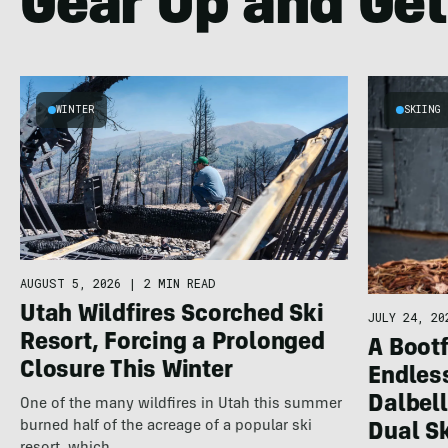
Gear Up and Get
WINTER
SKIING
AUGUST 5, 2026
|
2 MIN READ
Utah Wildfires Scorched Ski
JULY 24, 20
Resort, Forcing a Prolonged
A Bootf
Closure This Winter
Endles
Dalbel
One of the many wildfires in Utah this summer
burned half of the acreage of a popular ski
Dual S