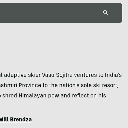
l adaptive skier Vasu Sojitra ventures to India's
shmiri Province to the nation's sole ski resort,
o shred Himalayan pow and reflect on his
Will Brendza