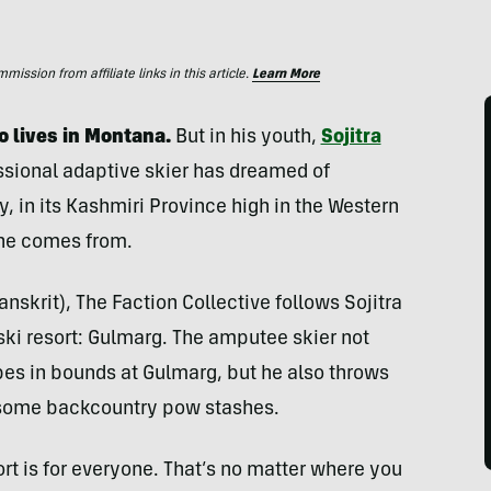
ssion from affiliate links in this article.
Learn More
ho lives in Montana.
But in his youth,
Sojitra
essional adaptive skier has dreamed of
y, in its Kashmiri Province high in the Western
 he comes from.
skrit), The Faction Collective follows Sojitra
 ski resort: Gulmarg. The amputee skier not
opes in bounds at Gulmarg, but he also throws
i some backcountry pow stashes.
sport is for everyone. That’s no matter where you