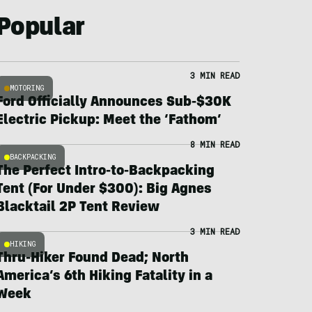
Popular
3 MIN READ
MOTORING
Ford Officially Announces Sub-$30K
Electric Pickup: Meet the ‘Fathom’
8 MIN READ
BACKPACKING
The Perfect Intro-to-Backpacking
Tent (For Under $300): Big Agnes
Blacktail 2P Tent Review
3 MIN READ
HIKING
Thru-Hiker Found Dead; North
America’s 6th Hiking Fatality in a
Week