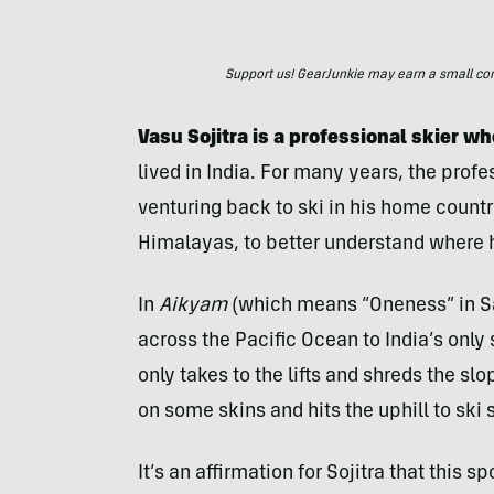
Support us! GearJunkie may earn a small commi
Vasu Sojitra is a professional skier w
lived in India. For many years, the prof
venturing back to ski in his home countr
Himalayas, to better understand where
In
Aikyam
(which means “Oneness” in San
across the Pacific Ocean to India’s only
only takes to the lifts and shreds the sl
on some skins and hits the uphill to sk
It’s an affirmation for Sojitra that this 