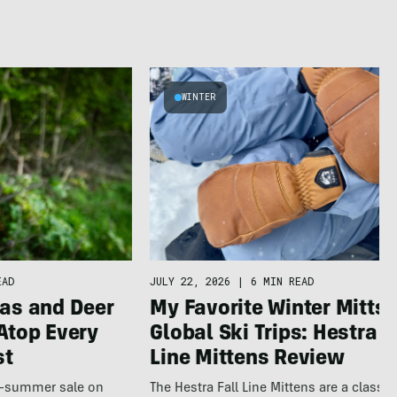
WINTER
JULY 22, 2026
|
6 MIN READ
EAD
My Favorite Winter Mitts 
as and Deer
Global Ski Trips: Hestra F
Atop Every
Line Mittens Review
st
The Hestra Fall Line Mittens are a classic
te-summer sale on