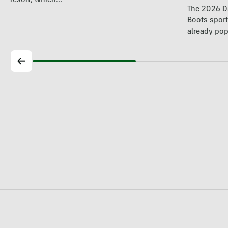
resort, which…
The 2026 Da
Boots spor
already pop