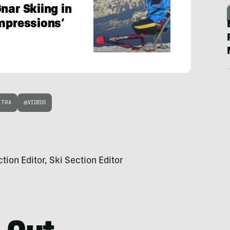
nar Skiing in
Impressions’
ITRA
VIDEOS
on Editor, Ski Section Editor