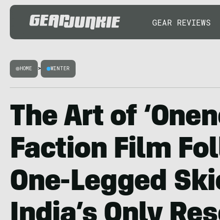
GEAR REVIEWS
HOME
>
WINTER
The Art of ‘Onen
Faction Film Fo
One-Legged Skie
India’s Only Res