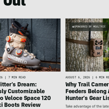
 Out
SPONSORED BY MOULTRIE
26
|
7 MIN READ
AUGUST 6, 2026
|
6 MIN R
itter’s Dream:
Why Trail Camer
sly Customizable
Feeders Belong 
lo Veloce Space 120
Hunter’s Gear Li
ki Boots Review
Take advantage of the la