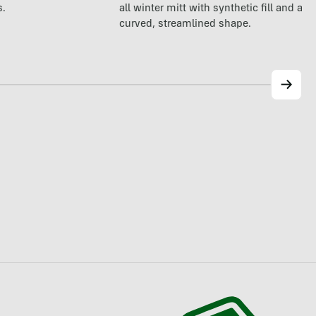
all winter mitt with synthetic fill and a p
s.
curved, streamlined shape.