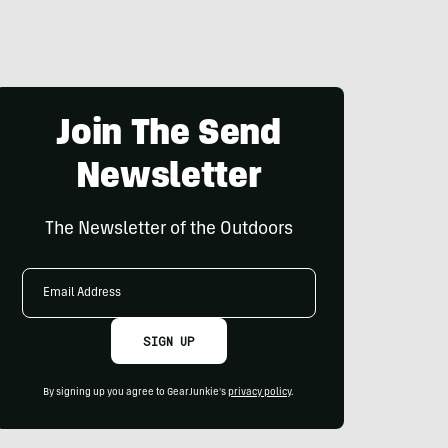
Join The Send
Newsletter
The Newsletter of the Outdoors
Email
Address
SIGN UP
By signing up you agree to GearJunkie's
privacy policy
.