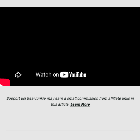
Support us! GearJunkie may earn a small commission from affiliate links in
this article.
Learn More