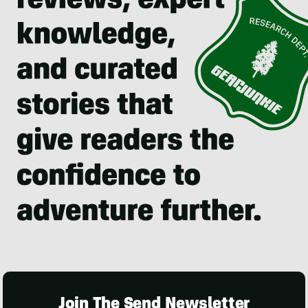
Join The Send Newsletter