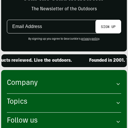
The Newsletter of the Outdoors
Email
SIGN UP
Address
By signing up you agree to GearJunkie's
privacy policy
.
cts reviewed. Live the outdoors.
Founded in 2001. 15
Company
Topics
Follow us