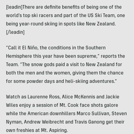
[leadin]There are definite benefits of being one of the
world’s top ski racers and part of the US Ski Team, one
being year-round skiing in spots like New Zealand.
[/leadin]
“Call it El Niño, the conditions in the Southern
Hemisphere this year have been supreme,” reports the
Team. “The snow gods paid a visit to New Zealand for
both the men and the women, giving them the chance
for some powder days and heli-skiing adventures.”
Watch as Laurenne Ross, Alice McKennis and Jackie
Wiles enjoy a session of Mt. Cook face shots galore
while the American downhillers Marco Sullivan, Steven
Nyman, Andrew Weibrecht and Travis Ganong get their
own freshies at Mt. Aspiring.