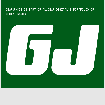
GEARJUNKIE IS PART OF
ALLGEAR DIGITAL'S
PORTFOLIO OF
MEDIA BRANDS.
GEARJUNKIE © COPYRIGHT 2013 – 2026. ALL RIGHTS
RESERVED.