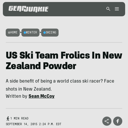
HOME
>
WINTER
>
SKIING
US Ski Team Frolics In New
Zealand Powder
A side benefit of being a world class ski racer? Face
shots in New Zealand.
Written by
Sean McCoy
1 MIN READ
SEPTEMBER 14, 2015 2:24 P.M. EDT