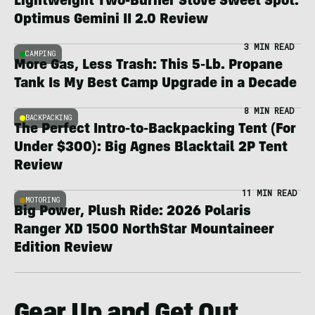
Lightweight Two-Burner Stove Sweet Spot:
Optimus Gemini II 2.0 Review
3 MIN READ
CAMPING
More Gas, Less Trash: This 5-Lb. Propane
Tank Is My Best Camp Upgrade in a Decade
8 MIN READ
BACKPACKING
The Perfect Intro-to-Backpacking Tent (For
Under $300): Big Agnes Blacktail 2P Tent
Review
11 MIN READ
MOTORING
Big Power, Plush Ride: 2026 Polaris
Ranger XD 1500 NorthStar Mountaineer
Edition Review