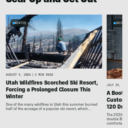
Gear Up and Get Out
WINTER
SKIING
AUGUST 5, 2026
|
2 MIN READ
Utah Wildfires Scorched Ski Resort,
JULY 24, 202
Forcing a Prolonged Closure This
A Bootfi
Winter
Customi
One of the many wildfires in Utah this summer burned
120 Dua
half of the acreage of a popular ski resort, which…
The 2026 Dal
double BOAs
comfortable f