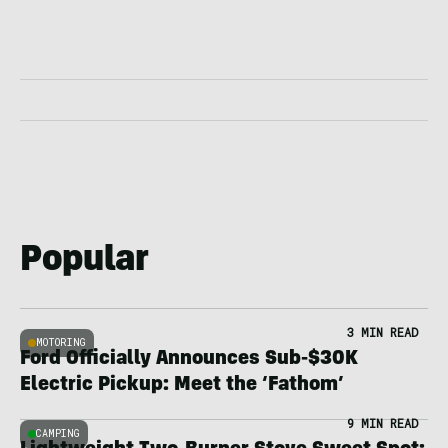
Popular
3 MIN READ
MOTORING
Ford Officially Announces Sub-$30K
Electric Pickup: Meet the ‘Fathom’
9 MIN READ
CAMPING