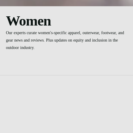
Women
Our experts curate women's-specific apparel, outerwear, footwear, and
gear news and reviews. Plus updates on equity and inclusion in the
outdoor industry.