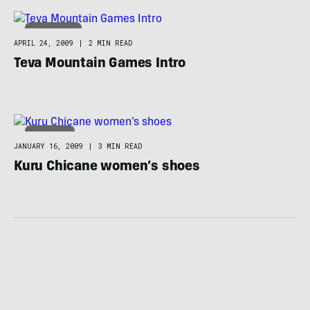
ADVENTURE
APRIL 24, 2009
|
2 MIN READ
Teva Mountain Games Intro
FOOTWEAR
JANUARY 16, 2009
|
3 MIN READ
Kuru Chicane women’s shoes