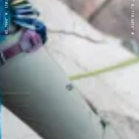
43.7904° N, 110.6818° W
43.7904° N, 110.6818° W