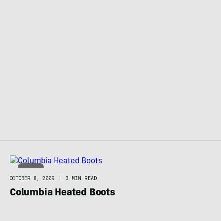
BOOTS
OCTOBER 8, 2009
|
3 MIN READ
Columbia Heated Boots