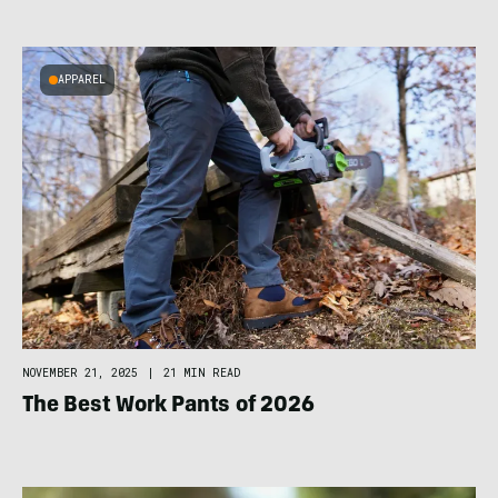
APPAREL
NOVEMBER 21, 2025
|
21 MIN READ
The Best Work Pants of 2026