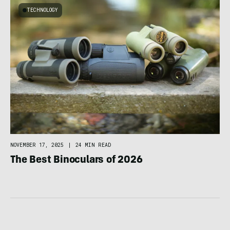
TECHNOLOGY
NOVEMBER 17, 2025
|
24 MIN READ
The Best Binoculars of 2026