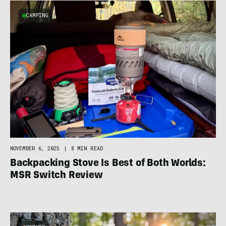
CAMPING
NOVEMBER 6, 2025
|
8 MIN READ
Backpacking Stove Is Best of Both Worlds:
MSR Switch Review