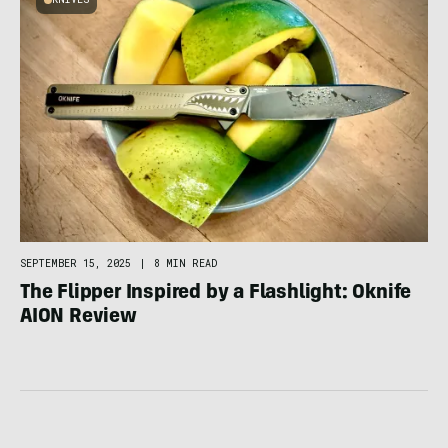
SEPTEMBER 15, 2025
|
8 MIN READ
The Flipper Inspired by a Flashlight: Oknife
AION Review