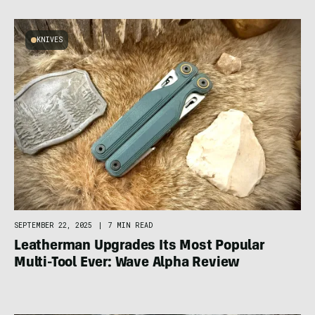
KNIVES
SEPTEMBER 22, 2025
|
7 MIN READ
Leatherman Upgrades Its Most Popular
Multi-Tool Ever: Wave Alpha Review