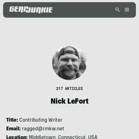
217 ARTICLES
Nick LeFort
Title:
Contributing Writer
Email:
ragged@rmkw.net
Location:
Middletown, Connecticut, USA