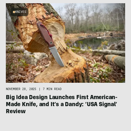
KNIVES
NOVEMBER 28, 2025
|
7 MIN READ
Big Idea Design Launches First American-
Made Knife, and It’s a Dandy: ‘USA Signal’
Review