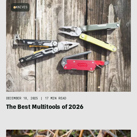
KNIVES
DECEMBER 18, 2025
|
17 MIN READ
The Best Multitools of 2026