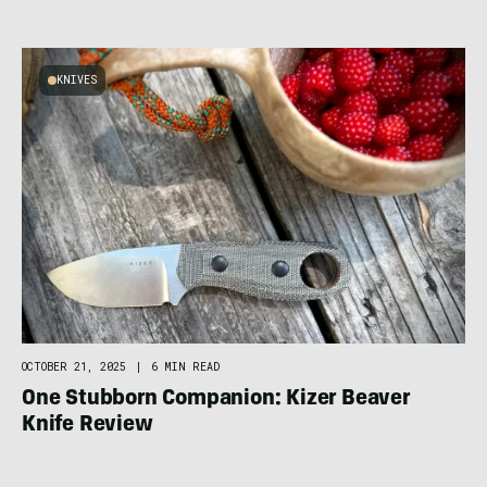
KNIVES
OCTOBER 21, 2025
|
6 MIN READ
One Stubborn Companion: Kizer Beaver
Knife Review