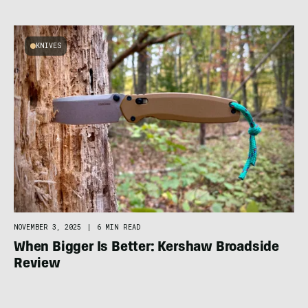
KNIVES
NOVEMBER 3, 2025
|
6 MIN READ
When Bigger Is Better: Kershaw Broadside
Review