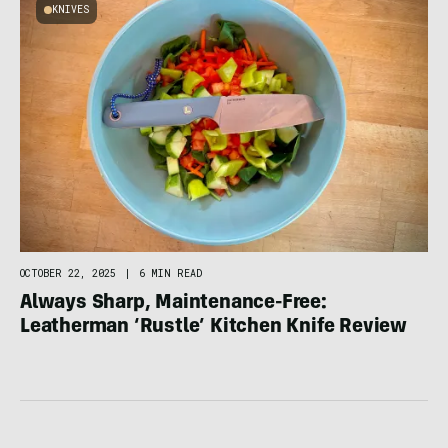
KNIVES
OCTOBER 22, 2025
|
6 MIN READ
Always Sharp, Maintenance-Free:
Leatherman ‘Rustle’ Kitchen Knife Review