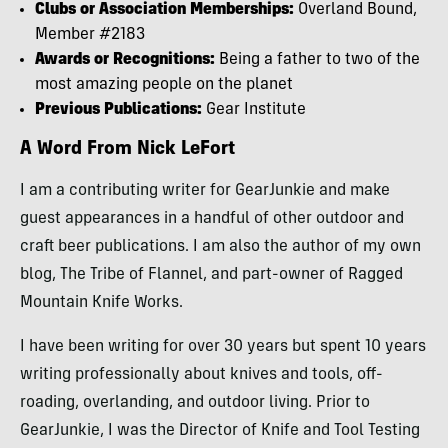
Clubs or Association Memberships:
Overland Bound,
Member #2183
Awards or Recognitions:
Being a father to two of the
most amazing people on the planet
Previous Publications:
Gear Institute
A Word From Nick LeFort
I am a contributing writer for GearJunkie and make
guest appearances in a handful of other outdoor and
craft beer publications. I am also the author of my own
blog, The Tribe of Flannel, and part-owner of Ragged
Mountain Knife Works.
I have been writing for over 30 years but spent 10 years
writing professionally about knives and tools, off-
roading, overlanding, and outdoor living. Prior to
GearJunkie, I was the Director of Knife and Tool Testing