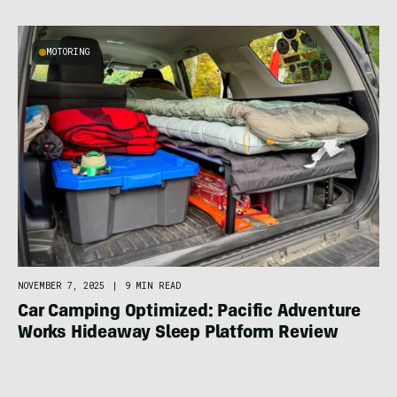
MOTORING
NOVEMBER 7, 2025
|
9 MIN READ
Car Camping Optimized: Pacific Adventure
Works Hideaway Sleep Platform Review