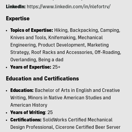
LinkedIn:
https://www.linkedin.com/in/nlefortrv/
Expertise
Topics of Expertise:
Hiking, Backpacking, Camping,
Knives and Tools, Knifemaking, Mechanical
Engineering, Product Development, Marketing
Strategy, Roof Racks and Accessories, Off-Roading,
Overlanding, Being a dad
Years of Expertise:
25+
Education and Certifications
Education:
Bachelor of Arts in English and Creative
Writing, Minors in Native American Studies and
American History
Years of Writing
: 25
Certifications:
SolidWorks Certified Mechanical
Design Professional, Cicerone Certified Beer Server