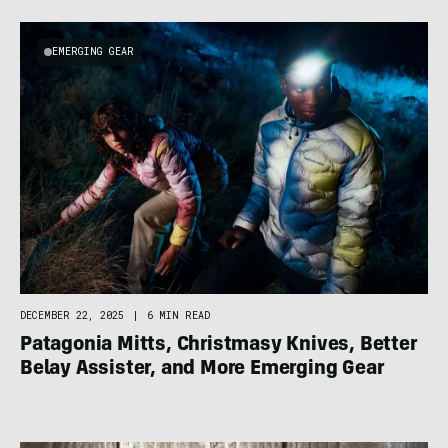
EMERGING GEAR
DECEMBER 22, 2025
|
6 MIN READ
Patagonia Mitts, Christmasy Knives, Better
Belay Assister, and More Emerging Gear