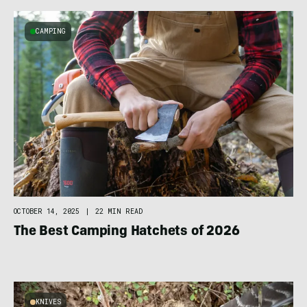
CAMPING
OCTOBER 14, 2025
|
22 MIN READ
The Best Camping Hatchets of 2026
KNIVES