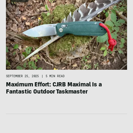
SEPTEMBER 25, 2025
|
5 MIN READ
Maximum Effort: CJRB Maximal Is a
Fantastic Outdoor Taskmaster