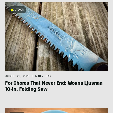
OUTDOOR
OCTOBER 23, 2025
|
6 MIN READ
For Chores That Never End: Woxna Ljusnan
10-In. Folding Saw