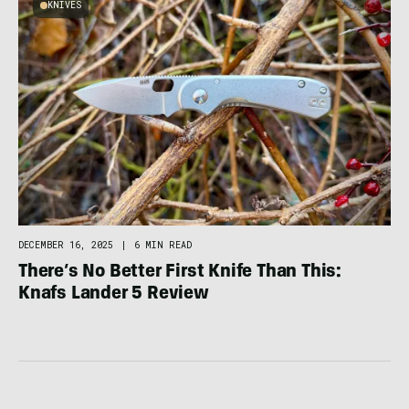
KNIVES
DECEMBER 16, 2025
|
6 MIN READ
There’s No Better First Knife Than This:
Knafs Lander 5 Review