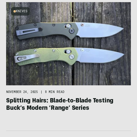
KNIVES
NOVEMBER 24, 2025
|
8 MIN READ
Splitting Hairs: Blade-to-Blade Testing
Buck’s Modern ‘Range’ Series