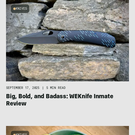
KNIVES
SEPTEMBER 17, 2025
|
5 MIN READ
Big, Bold, and Badass: WEKnife Inmate
Review
KNIVES