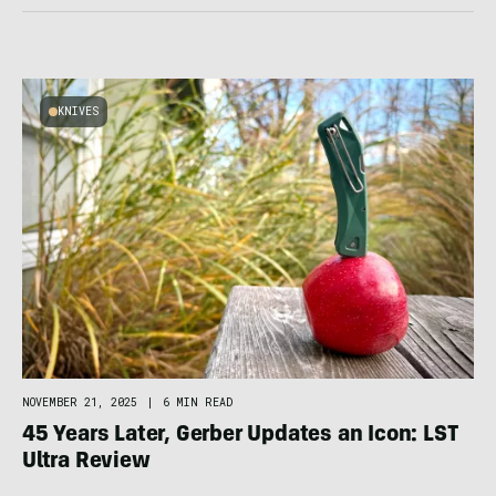
KNIVES
NOVEMBER 21, 2025
|
6 MIN READ
45 Years Later, Gerber Updates an Icon: LST
Ultra Review