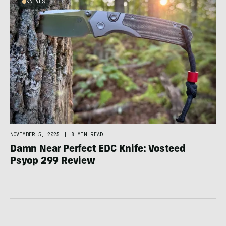
KNIVES
NOVEMBER 5, 2025
|
8 MIN READ
Damn Near Perfect EDC Knife: Vosteed
Psyop 299 Review