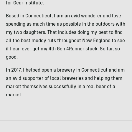
for Gear Institute.
Based in Connecticut, I am an avid wanderer and love
spending as much time as possible in the outdoors with
my two daughters. That includes doing my best to find
all the best muddy ruts throughout New England to see
if I can ever get my 4th Gen 4Runner stuck. So far, so
good.
In 2017, I helped open a brewery in Connecticut and am
an avid supporter of local breweries and helping them
market themselves successfully in a real bear of a
market.