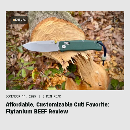
KNIVES
DECEMBER 11, 2025
|
8 MIN READ
Affordable, Customizable Cult Favorite:
Flytanium BEEF Review