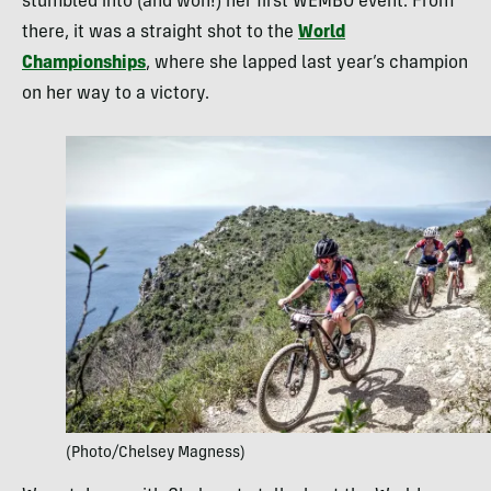
stumbled into (and won!) her first WEMBO event. From
there, it was a straight shot to the
World
Championships
, where she lapped last year’s champion
on her way to a victory.
(Photo/Chelsey Magness)