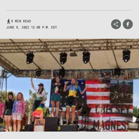
8 MIN READ
JUNE 8, 2022 12:08 P.M. EDT