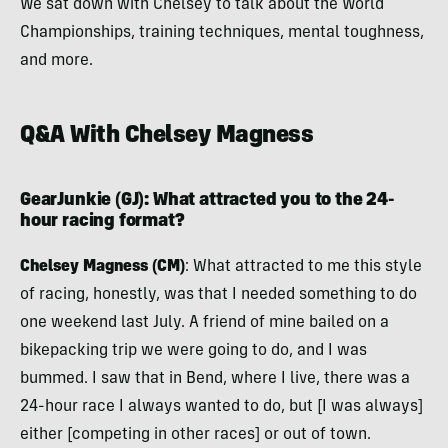
We sat down with Chelsey to talk about the World
Championships, training techniques, mental toughness,
and more.
Q&A With Chelsey Magness
GearJunkie (GJ)
: What attracted you to the 24-
hour racing format?
Chelsey Magness (CM)
: What attracted to me this style
of racing, honestly, was that I needed something to do
one weekend last July. A friend of mine bailed on a
bikepacking trip we were going to do, and I was
bummed. I saw that in Bend, where I live, there was a
24-hour race I always wanted to do, but [I was always]
either [competing in other races] or out of town.