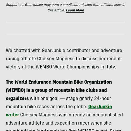
Support us! GearJunkie may earn a small commission from affiliate links in
this article.
Learn More
We chatted with GearJunkie contributor and adventure
racing athlete Chelsey Magness to discuss her recent
victory at the WEMBO World Championships in Italy.
The World Endurance Mountain Bike Organization
(WEMBO) is a group of mountain bike
clubs and
organizers
with one goal — stage gnarly 24-hour
mountain bike races across the globe.
GearJunkie
writer
Chelsey Magness was already an accomplished
adventure athlete and expedition racer when she