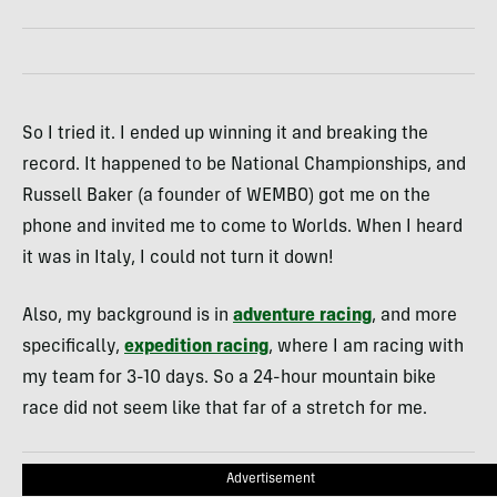
So I tried it. I ended up winning it and breaking the
record. It happened to be National Championships, and
Russell Baker (a founder of WEMBO) got me on the
phone and invited me to come to Worlds. When I heard
it was in Italy, I could not turn it down!
Also, my background is in
adventure racing
, and more
specifically,
expedition racing
, where I am racing with
my team for 3-10 days. So a 24-hour mountain bike
race did not seem like that far of a stretch for me.
Advertisement