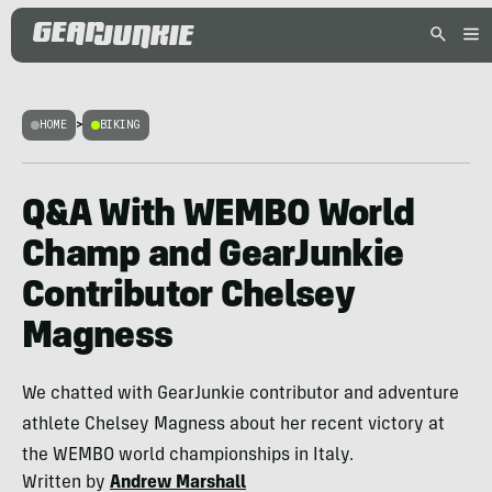
HOME
>
BIKING
Q&A With WEMBO World
Champ and GearJunkie
Contributor Chelsey
Magness
We chatted with GearJunkie contributor and adventure
athlete Chelsey Magness about her recent victory at
the WEMBO world championships in Italy.
Written by
Andrew Marshall